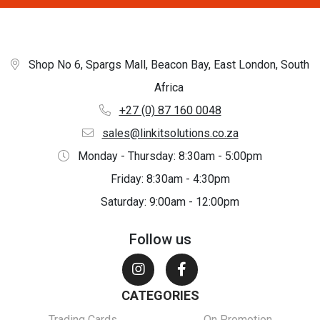
Shop No 6, Spargs Mall, Beacon Bay, East London, South
Africa
+27 (0) 87 160 0048
sales@linkitsolutions.co.za
Monday - Thursday: 8:30am - 5:00pm
Friday: 8:30am - 4:30pm
Saturday: 9:00am - 12:00pm
Follow us
CATEGORIES
Trading Cards
On Promotion