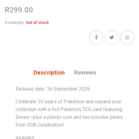
R299.00
Availability:
Out of stock
Description
Reviews
Release date: 16 September 2026
Celebrate 30 years of Pokémon and expand your
collection with a foil Pokémon TCG card featuring
Eevee—plus a plastic coin and two booster packs
from 30th Celebration!
Includes: