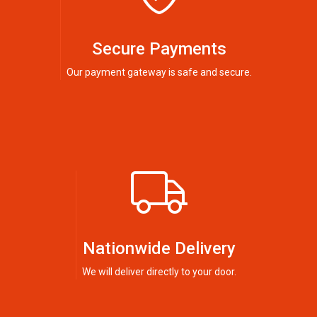
Secure Payments
Our payment gateway is safe and secure.
Nationwide Delivery
We will deliver directly to your door.