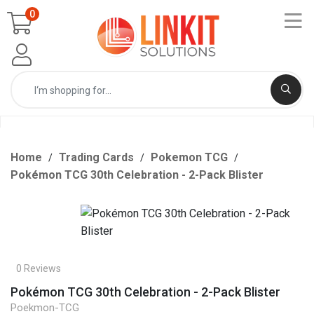
0
Home
Trading Cards
Pokemon TCG
Pokémon TCG 30th Celebration - 2-Pack Blister
0 Reviews
Pokémon TCG 30th Celebration - 2-Pack Blister
Poekmon-TCG