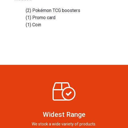
(2) Pokémon TCG boosters
(1) Promo card
(1) Coin
Widest Range
We stock a wide variety of products.