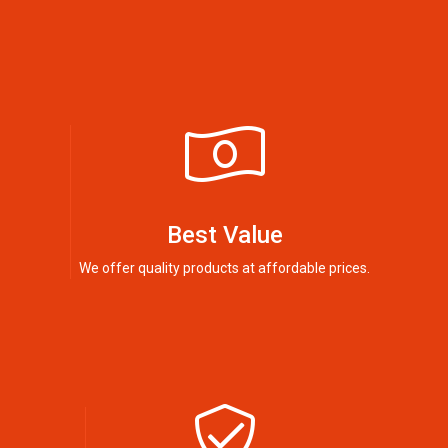
Best Value
We offer quality products at affordable prices.