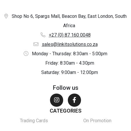
Shop No 6, Spargs Mall, Beacon Bay, East London, South
Africa
+27 (0) 87 160 0048
sales@linkitsolutions.co.za
Monday - Thursday: 8:30am - 5:00pm
Friday: 8:30am - 4:30pm
Saturday: 9:00am - 12:00pm
Follow us
CATEGORIES
Trading Cards
On Promotion