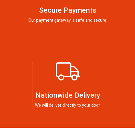
Secure Payments
Our payment gateway is safe and secure.
Nationwide Delivery
We will deliver directly to your door.