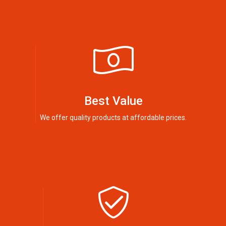
Best Value
We offer quality products at affordable prices.