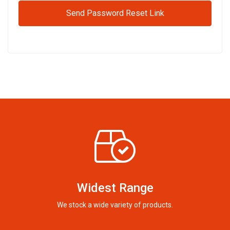
Send Password Reset Link
Widest Range
We stock a wide variety of products.