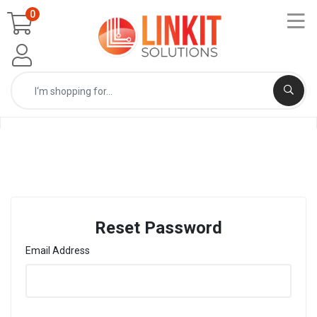
0
Reset Password
Email Address