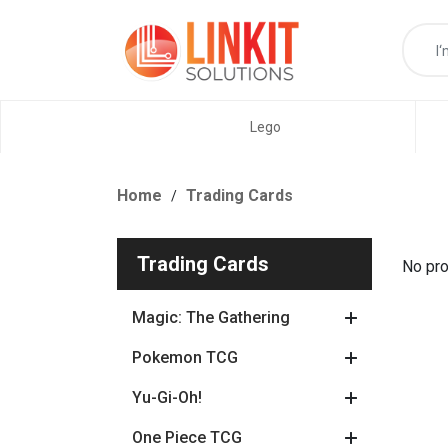
Lego
Home
Trading Cards
Trading Cards
No pro
Magic: The Gathering
Pokemon TCG
Yu-Gi-Oh!
One Piece TCG