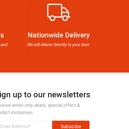
ts
Nationwide Delivery
 and
We will deliver directly to your door.
ign up to our newsletters
ceive email-only deals, special offers &
oduct exclusives