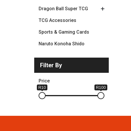
Dragon Ball Super TCG
TCG Accessories
Sports & Gaming Cards
Naruto Konoha Shido
Filter By
Price
R10
R100