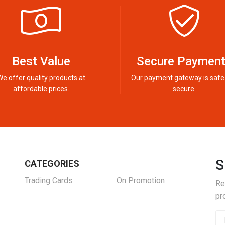
Best Value
Secure Paymen
We offer quality products at
Our payment gateway is safe
affordable prices.
secure.
S
CATEGORIES
Trading Cards
On Promotion
Re
pr