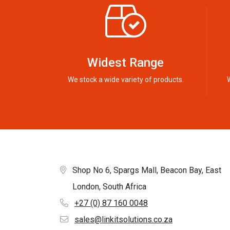
Widest Range
We stock a wide variety of products.
Shop No 6, Spargs Mall, Beacon Bay, East
London, South Africa
+27 (0) 87 160 0048
sales@linkitsolutions.co.za