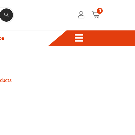
0
on
oducts
.