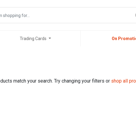
Trading Cards
On Promoti
ducts match your search. Try changing your filters or
shop all pr