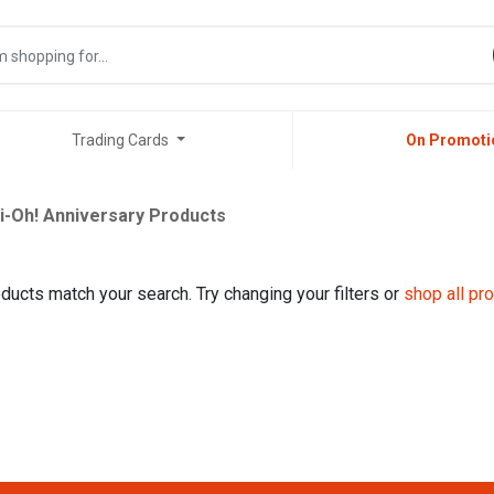
Trading Cards
On Promoti
i-Oh! Anniversary Products
ducts match your search. Try changing your filters or
shop all pr