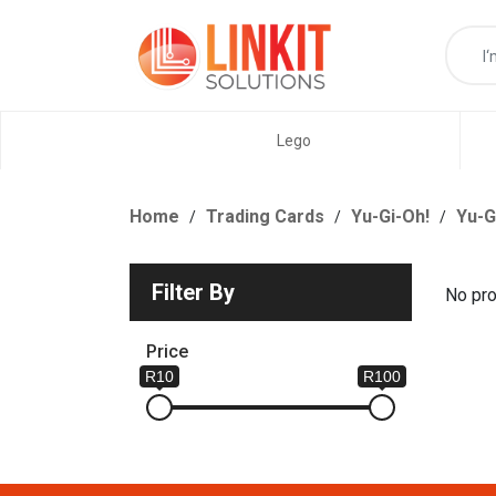
Lego
Home
Trading Cards
Yu-Gi-Oh!
Yu-G
Filter By
No pro
Price
R10
R100