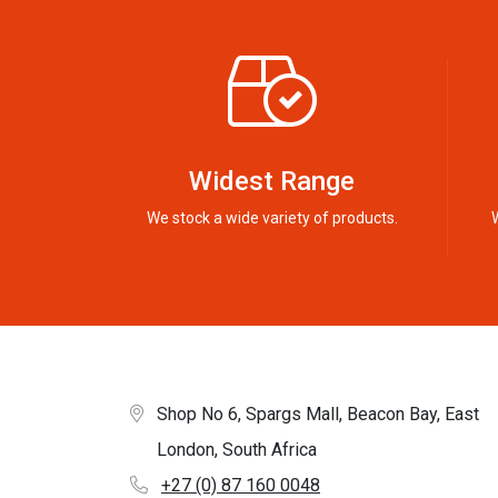
Widest Range
We stock a wide variety of products.
Shop No 6, Spargs Mall, Beacon Bay, East
London, South Africa
+27 (0) 87 160 0048