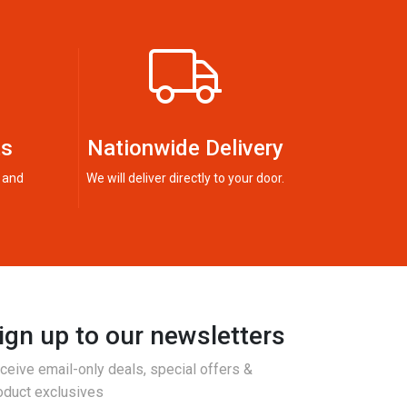
ts
Nationwide Delivery
 and
We will deliver directly to your door.
ign up to our newsletters
ceive email-only deals, special offers &
oduct exclusives