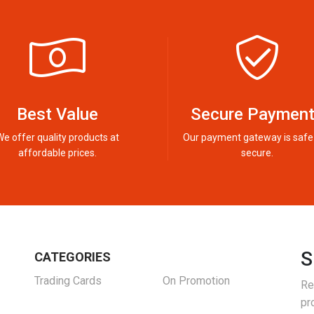
Best Value
Secure Paymen
We offer quality products at
Our payment gateway is safe
affordable prices.
secure.
S
CATEGORIES
Trading Cards
On Promotion
Re
pr