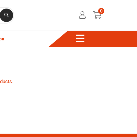
0
on
oducts
.