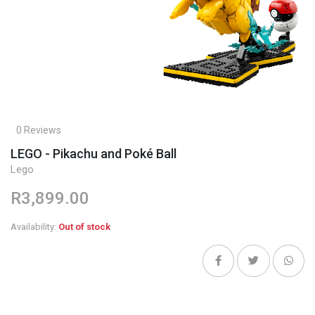
0 Reviews
LEGO - Pikachu and Poké Ball
Lego
R3,899.00
Availability:
Out of stock