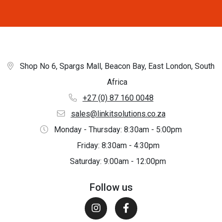
Shop No 6, Spargs Mall, Beacon Bay, East London, South
Africa
+27 (0) 87 160 0048
sales@linkitsolutions.co.za
Monday - Thursday: 8:30am - 5:00pm
Friday: 8:30am - 4:30pm
Saturday: 9:00am - 12:00pm
Follow us