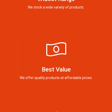
We stock a wide variety of products.
Best Value
We offer quality products at affordable prices.