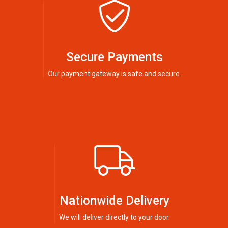
Secure Payments
Our payment gateway is safe and secure.
Nationwide Delivery
We will deliver directly to your door.