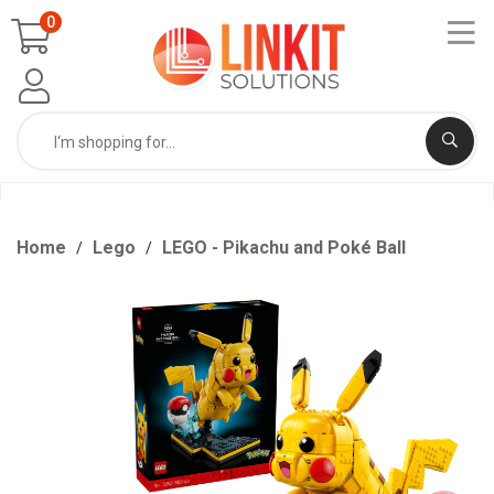
0
Home
Lego
LEGO - Pikachu and Poké Ball