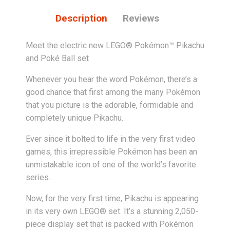
Description
Reviews
Meet the electric new LEGO® Pokémon™ Pikachu
and Poké Ball set
Whenever you hear the word Pokémon, there’s a
good chance that first among the many Pokémon
that you picture is the adorable, formidable and
completely unique Pikachu.
Ever since it bolted to life in the very first video
games, this irrepressible Pokémon has been an
unmistakable icon of one of the world’s favorite
series.
Now, for the very first time, Pikachu is appearing
in its very own LEGO® set. It’s a stunning 2,050-
piece display set that is packed with Pokémon