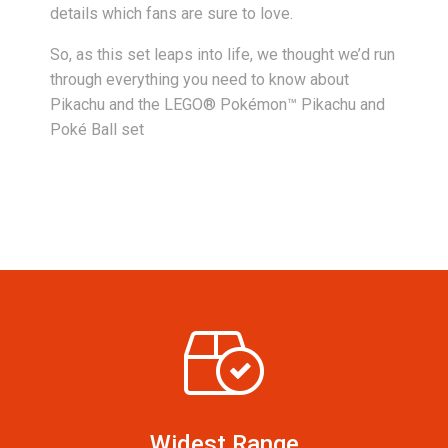
details which fans are sure to love.
So, as this set leaps into life, we thought we’d run
through everything you need to know about
Pikachu and the LEGO® Pokémon™ Pikachu and
Poké Ball set
Widest Range