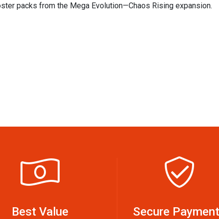
ooster packs from the Mega Evolution—Chaos Rising expansion.
Best Value
Secure Paymen