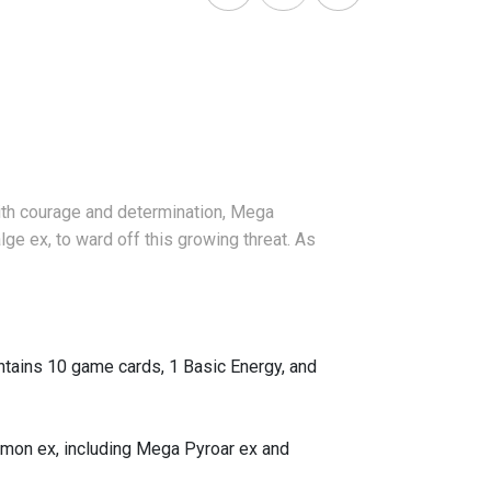
 with courage and determination, Mega
e ex, to ward off this growing threat. As
ains 10 game cards, 1 Basic Energy, and
émon ex, including Mega Pyroar ex and