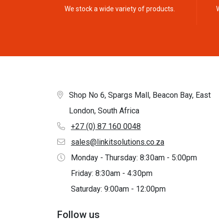
We stock a wide variety of products.
Shop No 6, Spargs Mall, Beacon Bay, East
London, South Africa
+27 (0) 87 160 0048
sales@linkitsolutions.co.za
Monday - Thursday: 8:30am - 5:00pm
Friday: 8:30am - 4:30pm
Saturday: 9:00am - 12:00pm
Follow us