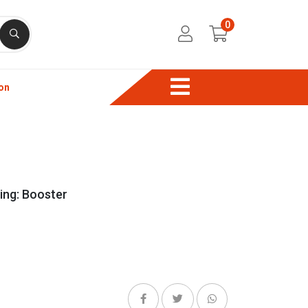
0
on
ng: Booster