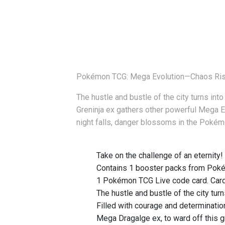
Pokémon TCG: Mega Evolution—Chaos Risi
The hustle and bustle of the city turns in
Greninja ex gathers other powerful Mega E
night falls, danger blossoms in the Pok
Take on the challenge of an eternity!
Contains 1 booster packs from Poké
1 Pokémon TCG Live code card. Card
The hustle and bustle of the city tur
Filled with courage and determinati
Mega Dragalge ex, to ward off this g