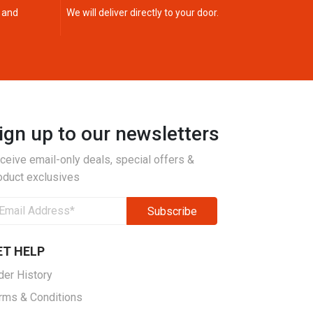
 and
We will deliver directly to your door.
ign up to our newsletters
ceive email-only deals, special offers &
oduct exclusives
ET HELP
der History
rms & Conditions