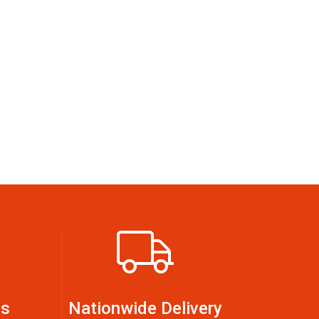
ts
Nationwide Delivery