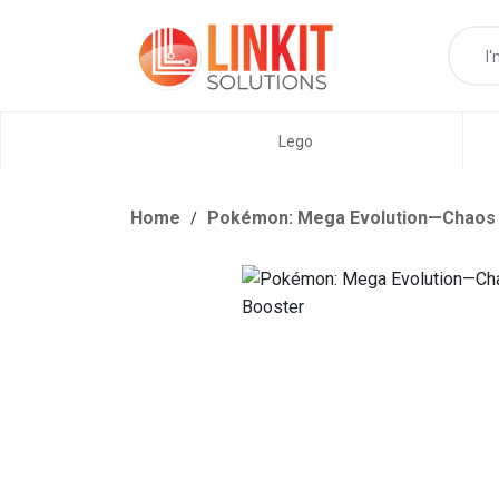
Lego
Home
Pokémon: Mega Evolution—Chaos R