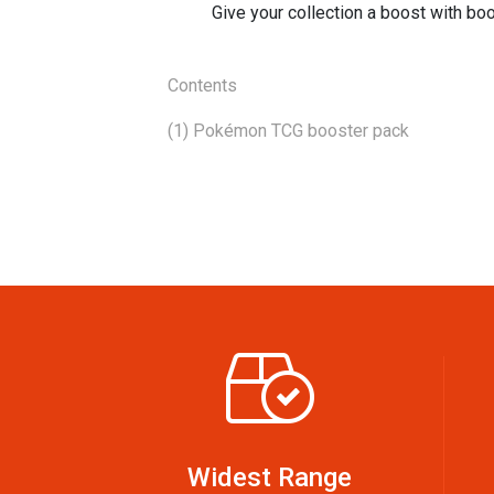
Give your collection a boost with b
Contents
(1) Pokémon TCG booster pack
Widest Range