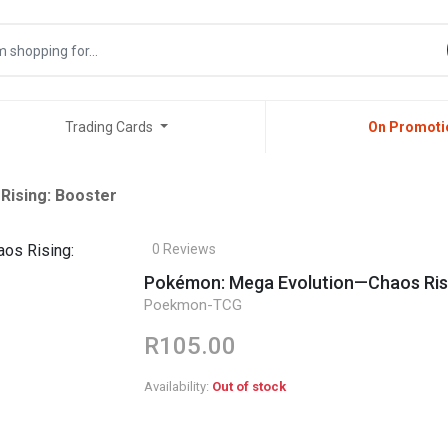
Trading Cards
On Promoti
ising: Booster
0 Reviews
Pokémon: Mega Evolution—Chaos Risi
Poekmon-TCG
R105.00
Availability:
Out of stock