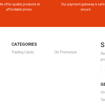
We offer quality products at
Our payment gateway is safe
affordable prices.
secure.
S
CATEGORIES
Trading Cards
On Promotion
Re
pr
G
Or
Te