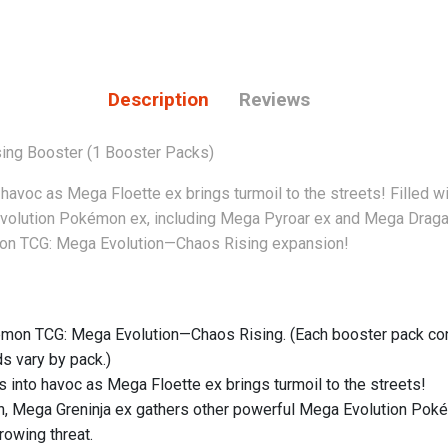
Description
Reviews
ng Booster (1 Booster Packs)
to havoc as Mega Floette ex brings turmoil to the streets! Filled
volution Pokémon ex, including Mega Pyroar ex and Mega Dragalg
émon TCG: Mega Evolution—Chaos Rising expansion!
mon TCG: Mega Evolution—Chaos Rising. (Each booster pack cont
s vary by pack.)
ns into havoc as Mega Floette ex brings turmoil to the streets!
on, Mega Greninja ex gathers other powerful Mega Evolution Pok
rowing threat.