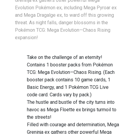
Greninja ex gathers other powerful Mega
Evolution Pokémon ex, including Mega Pyroar ex
and Mega Dragalge ex, to ward off this growing
threat. As night falls, danger blossoms in the
Pokémon TCG: Mega Evolution—Chaos Rising
expansion!
Take on the challenge of an eternity!
Contains 1 booster packs from Pokémon
TCG: Mega Evolution—Chaos Rising. (Each
booster pack contains 10 game cards, 1
Basic Energy, and 1 Pokémon TCG Live
code card. Cards vary by pack.)
The hustle and bustle of the city turns into
havoc as Mega Floette ex brings turmoil to
the streets!
Filled with courage and determination, Mega
Greninja ex gathers other powerful Mega