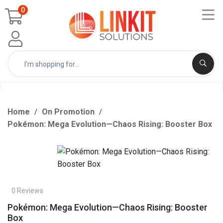
0
Home
On Promotion
Pokémon: Mega Evolution—Chaos Rising: Booster Box
0 Reviews
Pokémon: Mega Evolution—Chaos Rising: Booster
Box