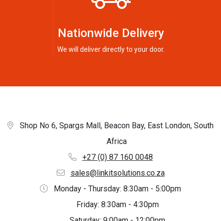
Nationwide Delivery
We will deliver directly to your door.
Shop No 6, Spargs Mall, Beacon Bay, East London, South
Africa
+27 (0) 87 160 0048
sales@linkitsolutions.co.za
Monday - Thursday: 8:30am - 5:00pm
Friday: 8:30am - 4:30pm
Saturday: 9:00am - 12:00pm