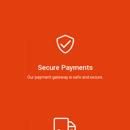
Secure Payments
Our payment gateway is safe and secure.