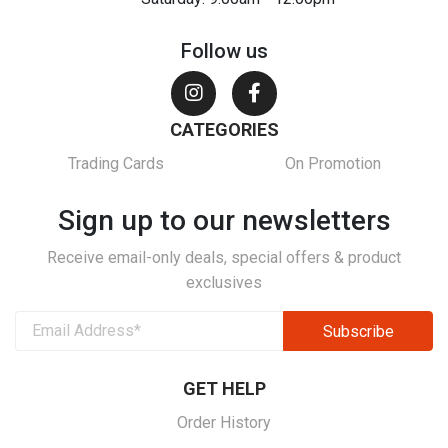
Follow us
CATEGORIES
Trading Cards
On Promotion
Sign up to our newsletters
Receive email-only deals, special offers & product
exclusives
GET HELP
Order History