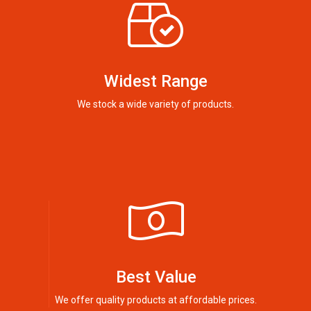
Widest Range
We stock a wide variety of products.
Best Value
We offer quality products at affordable prices.