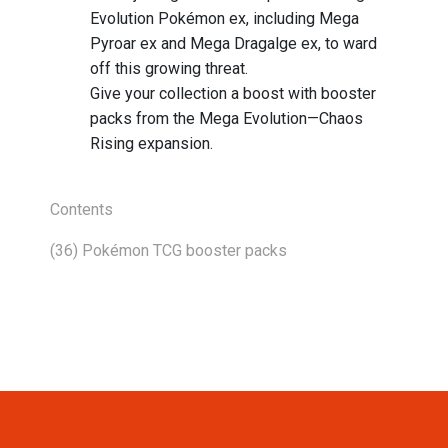
Evolution Pokémon ex, including Mega
Pyroar ex and Mega Dragalge ex, to ward
off this growing threat.
Give your collection a boost with booster
packs from the Mega Evolution—Chaos
Rising expansion.
Contents
(36) Pokémon TCG booster packs