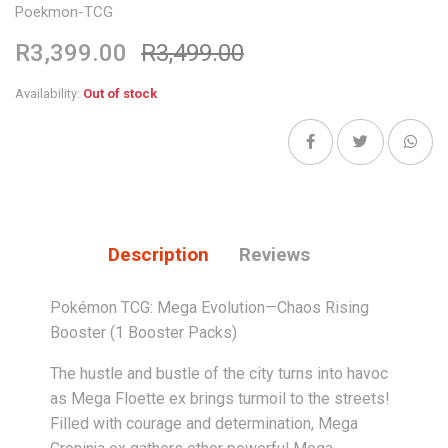
Poekmon-TCG
R3,399.00
R3,499.00
Availability:
Out of stock
Description
Reviews
Pokémon TCG: Mega Evolution—Chaos Rising
Booster (1 Booster Packs)
The hustle and bustle of the city turns into havoc
as Mega Floette ex brings turmoil to the streets!
Filled with courage and determination, Mega