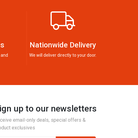
ts
Nationwide Delivery
 and
We will deliver directly to your door.
ign up to our newsletters
ceive email-only deals, special offers &
oduct exclusives