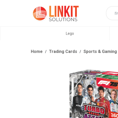
Lego
Home
Trading Cards
Sports & Gaming