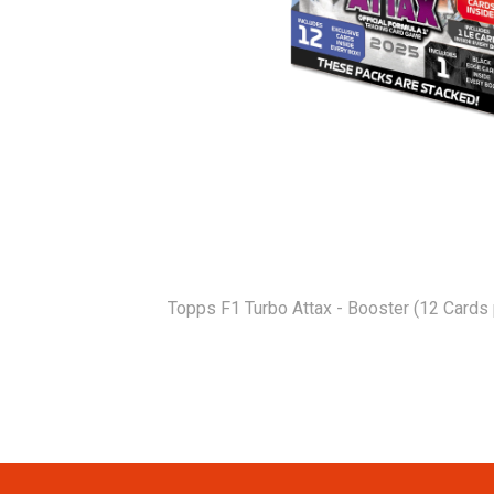
Topps F1 Turbo Attax - Booster (12 Cards