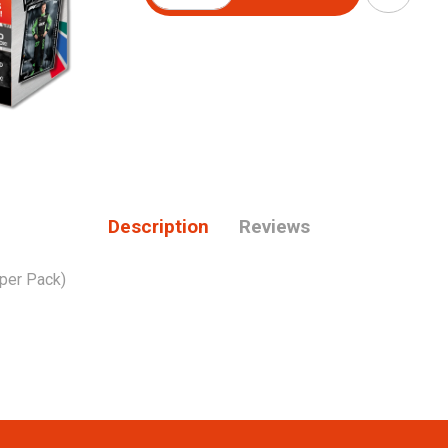
Description
Reviews
 per Pack)