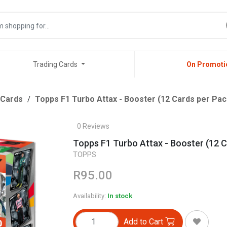
Trading Cards
On Promoti
 Cards
Topps F1 Turbo Attax - Booster (12 Cards per Pac
0 Reviews
Topps F1 Turbo Attax - Booster (12 C
TOPPS
R95.00
Availability:
In stock
Add to Cart