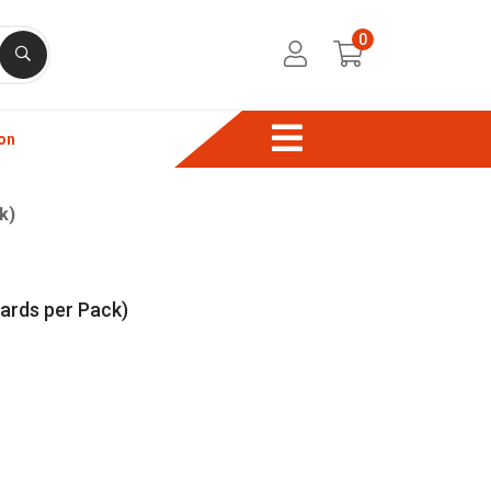
0
on
k)
ards per Pack)