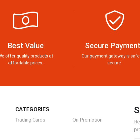
Best Value
Secure Paymen
We offer quality products at
Our payment gateway is safe
affordable prices.
secure.
S
CATEGORIES
Trading Cards
On Promotion
Re
pr