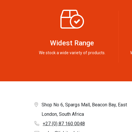
Widest Range
We stock a wide variety of products.
Shop No 6, Spargs Mall, Beacon Bay, East
London, South Africa
+27 (0) 87 160 0048