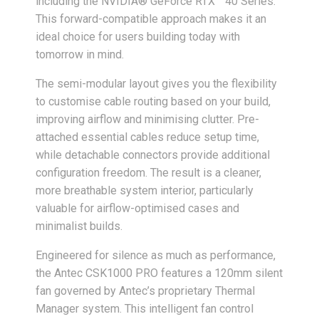
including the NVIDIA® GeForce RTX™ 40 Series.
This forward-compatible approach makes it an
ideal choice for users building today with
tomorrow in mind.
The semi-modular layout gives you the flexibility
to customise cable routing based on your build,
improving airflow and minimising clutter. Pre-
attached essential cables reduce setup time,
while detachable connectors provide additional
configuration freedom. The result is a cleaner,
more breathable system interior, particularly
valuable for airflow-optimised cases and
minimalist builds.
Engineered for silence as much as performance,
the Antec CSK1000 PRO features a 120mm silent
fan governed by Antec’s proprietary Thermal
Manager system. This intelligent fan control