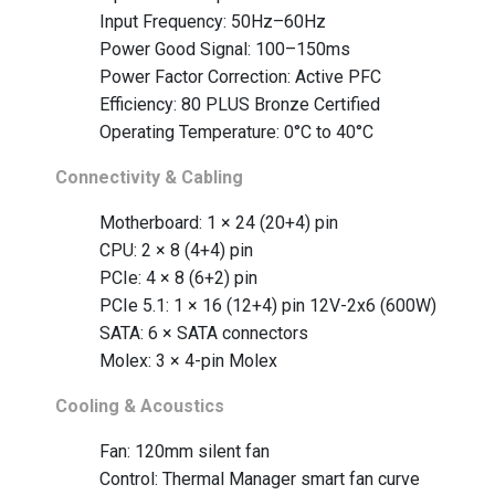
Input Frequency: 50Hz–60Hz
Power Good Signal: 100–150ms
Power Factor Correction: Active PFC
Efficiency: 80 PLUS Bronze Certified
Operating Temperature: 0°C to 40°C
Connectivity & Cabling
Motherboard: 1 × 24 (20+4) pin
CPU: 2 × 8 (4+4) pin
PCIe: 4 × 8 (6+2) pin
PCIe 5.1: 1 × 16 (12+4) pin 12V-2x6 (600W)
SATA: 6 × SATA connectors
Molex: 3 × 4-pin Molex
Cooling & Acoustics
Fan: 120mm silent fan
Control: Thermal Manager smart fan curve