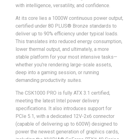
with intelligence, versatility, and confidence.
At its core lies a 1000W continuous power output,
certified under 80 PLUS® Bronze standards to
deliver up to 90% efficiency under typical loads.
This translates into reduced energy consumption,
lower thermal output, and ultimately, a more
stable platform for your most intensive tasks—
whether you're rendering large-scale assets,
deep into a gaming session, or running
demanding productivity suites.
The CSK1000 PRO is fully ATX 3.1 certified,
meeting the latest Intel power delivery
specifications. It also introduces support for
PCIe 5.1, with a dedicated 12V-2x6 connector
(capable of delivering up to 600W) designed to
power the newest generation of graphics cards,