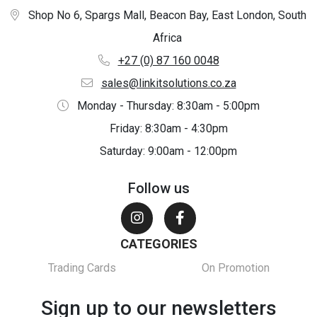
Shop No 6, Spargs Mall, Beacon Bay, East London, South
Africa
+27 (0) 87 160 0048
sales@linkitsolutions.co.za
Monday - Thursday: 8:30am - 5:00pm
Friday: 8:30am - 4:30pm
Saturday: 9:00am - 12:00pm
Follow us
CATEGORIES
Trading Cards
On Promotion
Sign up to our newsletters