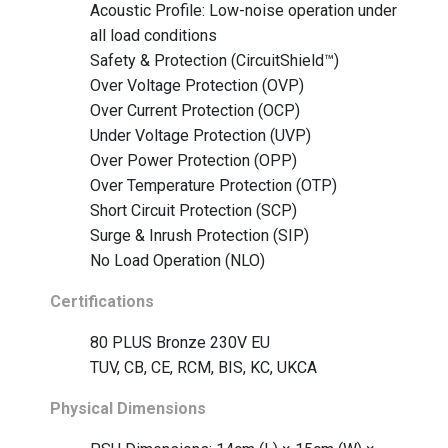
Acoustic Profile: Low-noise operation under
all load conditions
Safety & Protection (CircuitShield™)
Over Voltage Protection (OVP)
Over Current Protection (OCP)
Under Voltage Protection (UVP)
Over Power Protection (OPP)
Over Temperature Protection (OTP)
Short Circuit Protection (SCP)
Surge & Inrush Protection (SIP)
No Load Operation (NLO)
Certifications
80 PLUS Bronze 230V EU
TUV, CB, CE, RCM, BIS, KC, UKCA
Physical Dimensions