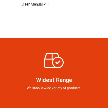
User Manual × 1
Widest Range
We stock a wide variety of products.