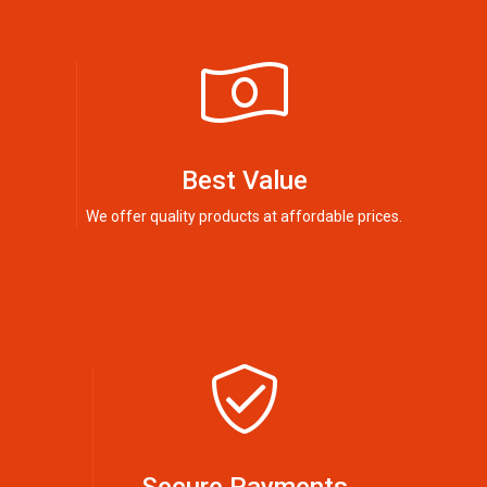
Best Value
We offer quality products at affordable prices.