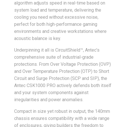
algorithm adjusts speed in real-time based on
system load and temperature, delivering the
cooling you need without excessive noise,
perfect for both high-performance gaming
environments and creative workstations where
acoustic balance is key.
Underpinning it all is CircuitShield™, Antec’s
comprehensive suite of industrial-grade
protections. From Over Voltage Protection (OVP)
and Over Temperature Protection (OTP) to Short
Circuit and Surge Protection (SCP and SIP), the
Antec CSK1000 PRO actively defends both itself
and your system components against
irregularities and power anomalies.
Compact in size yet robust in output, the 140mm
chassis ensures compatibility with a wide range
of enclosures, giving builders the freedom to