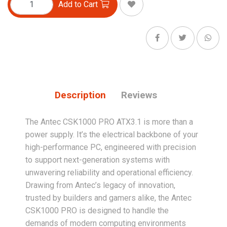
Add to Cart
Description
Reviews
The Antec CSK1000 PRO ATX3.1 is more than a
power supply. It’s the electrical backbone of your
high-performance PC, engineered with precision
to support next-generation systems with
unwavering reliability and operational efficiency.
Drawing from Antec’s legacy of innovation,
trusted by builders and gamers alike, the Antec
CSK1000 PRO is designed to handle the
demands of modern computing environments