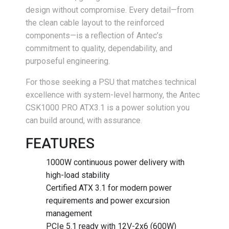
design without compromise. Every detail—from
the clean cable layout to the reinforced
components—is a reflection of Antec’s
commitment to quality, dependability, and
purposeful engineering.
For those seeking a PSU that matches technical
excellence with system-level harmony, the Antec
CSK1000 PRO ATX3.1 is a power solution you
can build around, with assurance.
FEATURES
1000W continuous power delivery with
high-load stability
Certified ATX 3.1 for modern power
requirements and power excursion
management
PCIe 5.1 ready with 12V-2x6 (600W)