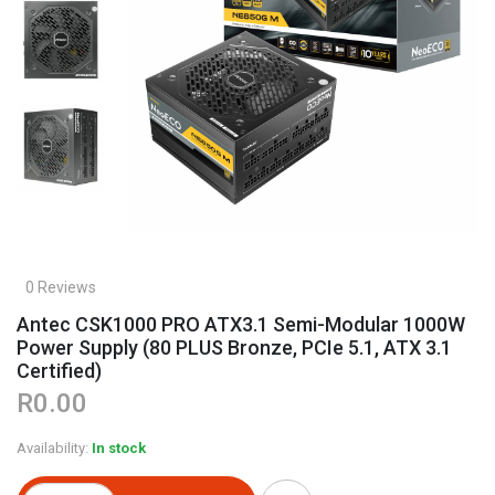
0 Reviews
Antec CSK1000 PRO ATX3.1 Semi-Modular 1000W
Power Supply (80 PLUS Bronze, PCIe 5.1, ATX 3.1
Certified)
R0.00
Availability:
In stock