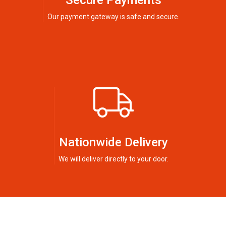
Secure Payments
Our payment gateway is safe and secure.
Nationwide Delivery
We will deliver directly to your door.