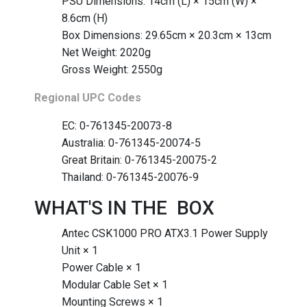
PSU Dimensions: 14cm (L) × 15cm (W) ×
8.6cm (H)
Box Dimensions: 29.65cm × 20.3cm × 13cm
Net Weight: 2020g
Gross Weight: 2550g
Regional UPC Codes
EC: 0-761345-20073-8
Australia: 0-761345-20074-5
Great Britain: 0-761345-20075-2
Thailand: 0-761345-20076-9
WHAT'S IN THE BOX
Antec CSK1000 PRO ATX3.1 Power Supply
Unit × 1
Power Cable × 1
Modular Cable Set × 1
Mounting Screws × 1