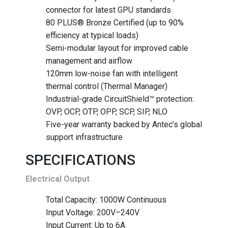
connector for latest GPU standards
80 PLUS® Bronze Certified (up to 90%
efficiency at typical loads)
Semi-modular layout for improved cable
management and airflow
120mm low-noise fan with intelligent
thermal control (Thermal Manager)
Industrial-grade CircuitShield™ protection:
OVP, OCP, OTP, OPP, SCP, SIP, NLO
Five-year warranty backed by Antec’s global
support infrastructure
SPECIFICATIONS
Electrical Output
Total Capacity: 1000W Continuous
Input Voltage: 200V–240V
Input Current: Up to 6A