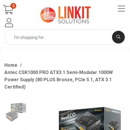
0
Home
Antec CSK1000 PRO ATX3.1 Semi-Modular 1000W
Power Supply (80 PLUS Bronze, PCIe 5.1, ATX 3.1
Certified)