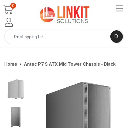
0
Home
Antec P7 S ATX Mid Tower Chassis - Black