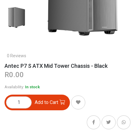
0 Reviews
Antec P7 S ATX Mid Tower Chassis - Black
R0.00
Availability:
In stock
Add to Cart