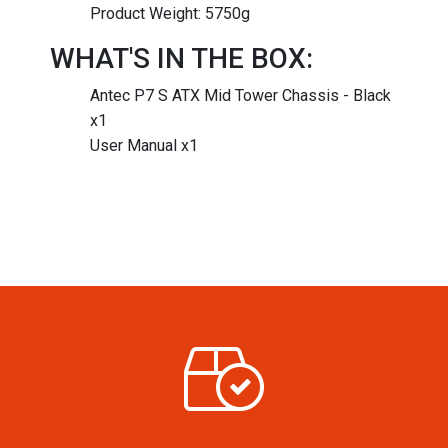
Product Weight: 5750g
WHAT'S IN THE BOX:
Antec P7 S ATX Mid Tower Chassis - Black
x1
User Manual x1