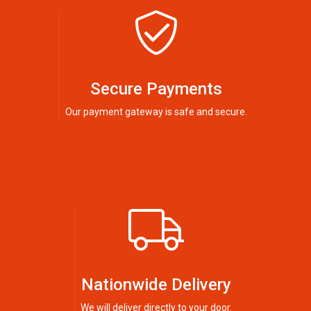
Secure Payments
Our payment gateway is safe and secure.
Nationwide Delivery
We will deliver directly to your door.