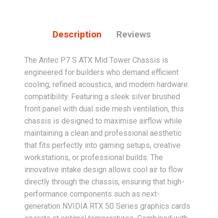
Description
Reviews
The Antec P7 S ATX Mid Tower Chassis is
engineered for builders who demand efficient
cooling, refined acoustics, and modern hardware
compatibility. Featuring a sleek silver brushed
front panel with dual side mesh ventilation, this
chassis is designed to maximise airflow while
maintaining a clean and professional aesthetic
that fits perfectly into gaming setups, creative
workstations, or professional builds. The
innovative intake design allows cool air to flow
directly through the chassis, ensuring that high-
performance components such as next-
generation NVIDIA RTX 50 Series graphics cards