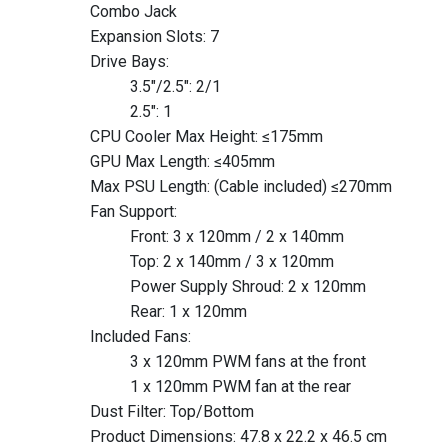
Combo Jack
Expansion Slots: 7
Drive Bays:
3.5″/2.5": 2/1
2.5″: 1
CPU Cooler Max Height: ≤175mm
GPU Max Length: ≤405mm
Max PSU Length: (Cable included) ≤270mm
Fan Support:
Front: 3 x 120mm / 2 x 140mm
Top: 2 x 140mm / 3 x 120mm
Power Supply Shroud: 2 x 120mm
Rear: 1 x 120mm
Included Fans:
3 x 120mm PWM fans at the front
1 x 120mm PWM fan at the rear
Dust Filter: Top/Bottom
Product Dimensions: 47.8 x 22.2 x 46.5 cm