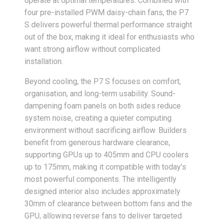
operate at optimal temperatures. Combined with
four pre-installed PWM daisy-chain fans, the P7
S delivers powerful thermal performance straight
out of the box, making it ideal for enthusiasts who
want strong airflow without complicated
installation.
Beyond cooling, the P7 S focuses on comfort,
organisation, and long-term usability. Sound-
dampening foam panels on both sides reduce
system noise, creating a quieter computing
environment without sacrificing airflow. Builders
benefit from generous hardware clearance,
supporting GPUs up to 405mm and CPU coolers
up to 175mm, making it compatible with today’s
most powerful components. The intelligently
designed interior also includes approximately
30mm of clearance between bottom fans and the
GPU, allowing reverse fans to deliver targeted