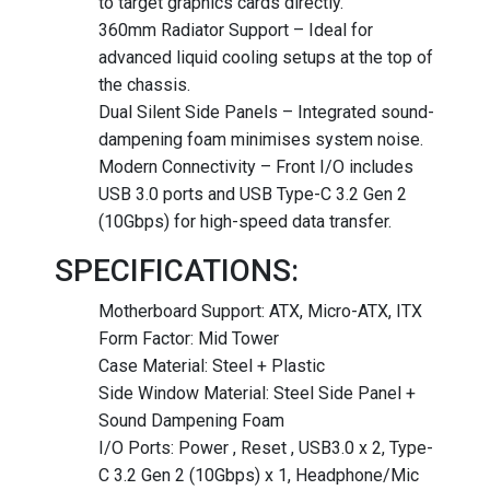
to target graphics cards directly.
360mm Radiator Support – Ideal for
advanced liquid cooling setups at the top of
the chassis.
Dual Silent Side Panels – Integrated sound-
dampening foam minimises system noise.
Modern Connectivity – Front I/O includes
USB 3.0 ports and USB Type-C 3.2 Gen 2
(10Gbps) for high-speed data transfer.
SPECIFICATIONS:
Motherboard Support: ATX, Micro-ATX, ITX
Form Factor: Mid Tower
Case Material: Steel + Plastic
Side Window Material: Steel Side Panel +
Sound Dampening Foam
I/O Ports: Power , Reset , USB3.0 x 2, Type-
C 3.2 Gen 2 (10Gbps) x 1, Headphone/Mic