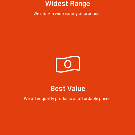
Widest Range
We stock a wide variety of products.
Best Value
We offer quality products at affordable prices.