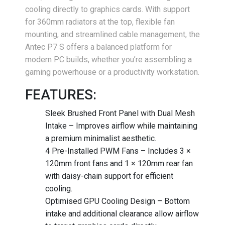
cooling directly to graphics cards. With support
for 360mm radiators at the top, flexible fan
mounting, and streamlined cable management, the
Antec P7 S offers a balanced platform for
modern PC builds, whether you’re assembling a
gaming powerhouse or a productivity workstation.
FEATURES:
Sleek Brushed Front Panel with Dual Mesh
Intake – Improves airflow while maintaining
a premium minimalist aesthetic.
4 Pre-Installed PWM Fans – Includes 3 ×
120mm front fans and 1 × 120mm rear fan
with daisy-chain support for efficient
cooling.
Optimised GPU Cooling Design – Bottom
intake and additional clearance allow airflow