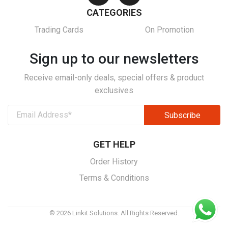
CATEGORIES
Trading Cards
On Promotion
Sign up to our newsletters
Receive email-only deals, special offers & product
exclusives
GET HELP
Order History
Terms & Conditions
© 2026 Linkit Solutions. All Rights Reserved.