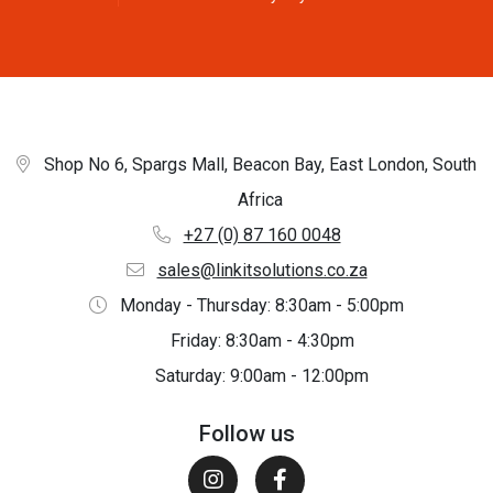
Shop No 6, Spargs Mall, Beacon Bay, East London, South
Africa
+27 (0) 87 160 0048
sales@linkitsolutions.co.za
Monday - Thursday: 8:30am - 5:00pm
Friday: 8:30am - 4:30pm
Saturday: 9:00am - 12:00pm
Follow us