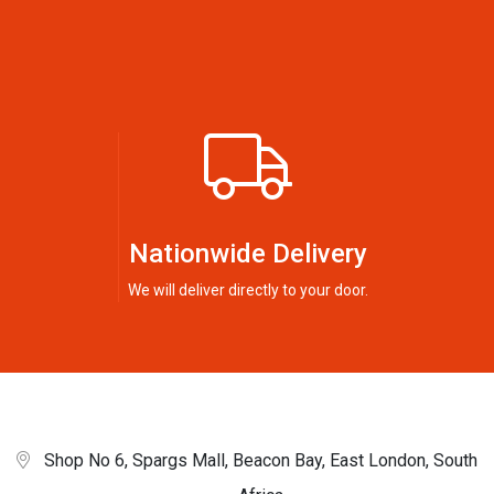
Nationwide Delivery
We will deliver directly to your door.
Shop No 6, Spargs Mall, Beacon Bay, East London, South