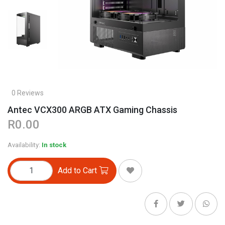
0 Reviews
Antec VCX300 ARGB ATX Gaming Chassis
R0.00
Availability:
In stock
Add to Cart