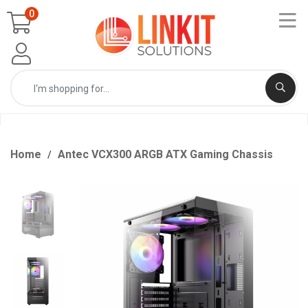
0
Home
Antec VCX300 ARGB ATX Gaming Chassis