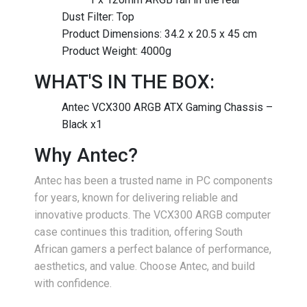
Dust Filter: Top
Product Dimensions: 34.2 x 20.5 x 45 cm
Product Weight: 4000g
WHAT'S IN THE BOX:
Antec VCX300 ARGB ATX Gaming Chassis –
Black x1
Why Antec?
Antec has been a trusted name in PC components
for years, known for delivering reliable and
innovative products. The VCX300 ARGB computer
case continues this tradition, offering South
African gamers a perfect balance of performance,
aesthetics, and value. Choose Antec, and build
with confidence.