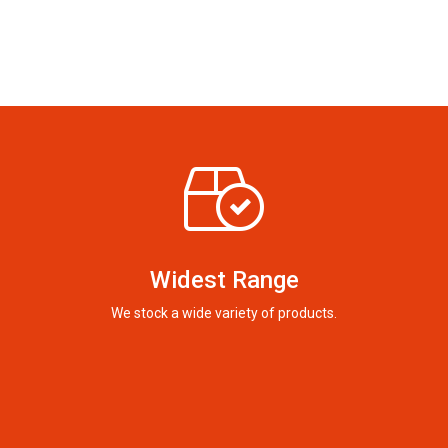
Widest Range
We stock a wide variety of products.