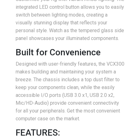
integrated LED control button allows you to easily
switch between lighting modes, creating a
visually stunning display that reflects your
personal style. Watch as the tempered glass side
panel showcases your illuminated components.
Built for Convenience
Designed with user-friendly features, the VCX300
makes building and maintaining your system a
breeze. The chassis includes a top dust filter to
keep your components clean, while the easily
accessible I/O ports (USB 3.0 x1, USB 2.0 x2,
Mic/HD-Audio) provide convenient connectivity
for all your peripherals. Get the most convenient
computer case on the market.
FEATURES: