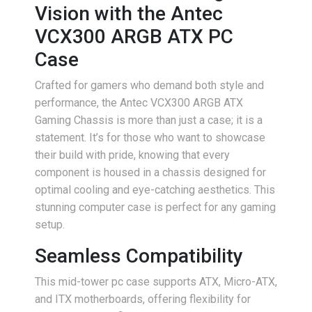
Vision with the Antec
VCX300 ARGB ATX PC
Case
Crafted for gamers who demand both style and
performance, the Antec VCX300 ARGB ATX
Gaming Chassis is more than just a case; it is a
statement. It’s for those who want to showcase
their build with pride, knowing that every
component is housed in a chassis designed for
optimal cooling and eye-catching aesthetics. This
stunning computer case is perfect for any gaming
setup.
Seamless Compatibility
This mid-tower pc case supports ATX, Micro-ATX,
and ITX motherboards, offering flexibility for