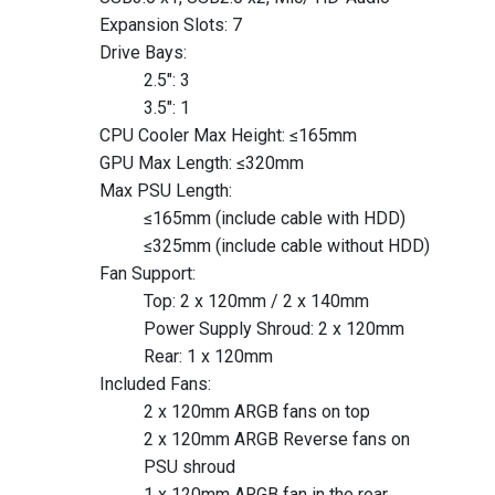
Expansion Slots: 7
Drive Bays:
2.5″: 3
3.5″: 1
CPU Cooler Max Height: ≤165mm
GPU Max Length: ≤320mm
Max PSU Length:
≤165mm (include cable with HDD)
≤325mm (include cable without HDD)
Fan Support:
Top: 2 x 120mm / 2 x 140mm
Power Supply Shroud: 2 x 120mm
Rear: 1 x 120mm
Included Fans:
2 x 120mm ARGB fans on top
2 x 120mm ARGB Reverse fans on
PSU shroud
1 x 120mm ARGB fan in the rear