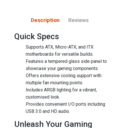
Description
Reviews
Quick Specs
Supports ATX, Micro-ATX, and ITX
motherboards for versatile builds.
Features a tempered glass side panel to
showcase your gaming components.
Offers extensive cooling support with
multiple fan mounting points.
Includes ARGB lighting for a vibrant,
customised look.
Provides convenient I/O ports including
USB 3.0 and HD audio.
Unleash Your Gaming