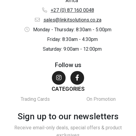
Africa
+27 (0) 87 160 0048
sales@linkitsolutions.co.za
Monday - Thursday: 8:30am - 5:00pm
Friday: 8:30am - 4:30pm
Saturday: 9:00am - 12:00pm
Follow us
CATEGORIES
Trading Cards
On Promotion
Sign up to our newsletters
Receive email-only deals, special offers & product
exclusives