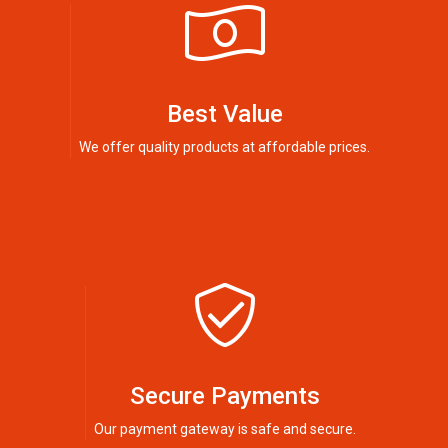
Best Value
We offer quality products at affordable prices.
Secure Payments
Our payment gateway is safe and secure.