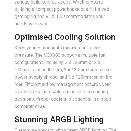
various build configurations. Whether you’re
building a compact powerhouse or a full-sized
gaming rig, the VCX300 accommodates your
needs with ease.
Optimised Cooling Solution
Keep your components running cool under
pressure. The VCX300 supports multiple fan
configurations, including 2 x 120mm or 2 x
140mm fans on the top, 2 x 120mm fans on the
power supply shroud, and 1 x 120mm fan on the
rear. Efficient airflow management ensures your
system remains stable during intense gaming
sessions. Proper cooling is essential in a good
computer case.
Stunning ARGB Lighting
Customise your rig with vibrant ARGB lighting. The