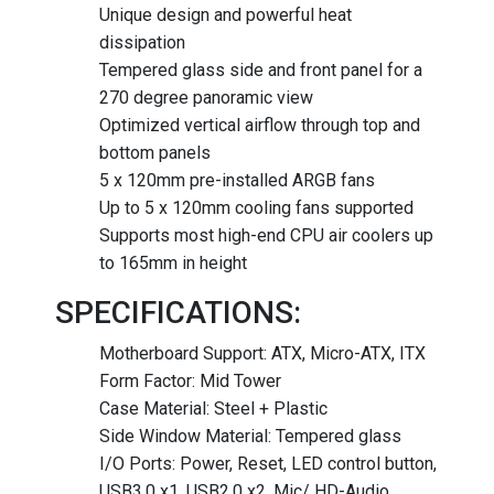
Unique design and powerful heat
dissipation
Tempered glass side and front panel for a
270 degree panoramic view
Optimized vertical airflow through top and
bottom panels
5 x 120mm pre-installed ARGB fans
Up to 5 x 120mm cooling fans supported
Supports most high-end CPU air coolers up
to 165mm in height
SPECIFICATIONS:
Motherboard Support: ATX, Micro-ATX, ITX
Form Factor: Mid Tower
Case Material: Steel + Plastic
Side Window Material: Tempered glass
I/O Ports: Power, Reset, LED control button,
USB3.0 x1, USB2.0 x2, Mic/ HD-Audio