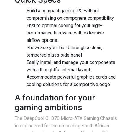
Build a compact gaming PC without
compromising on component compatibility.
Ensure optimal cooling for your high-
performance hardware with extensive
airflow options.
Showcase your build through a clean,
tempered glass side panel.
Easily install and manage your components
with a thoughtful internal layout.
Accommodate powerful graphics cards and
cooling solutions for a competitive edge.
A foundation for your
gaming ambitions
The DeepCool CH370 Micro-ATX Gaming Chassis
is engineered for the discerning South African