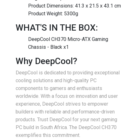
Product Dimensions: 41.3 x 21.5 x 43.1 cm
Product Weight: 5300g
WHAT'S IN THE BOX:
DeepCool CH370 Micro-ATX Gaming
Chassis - Black x1
Why DeepCool?
DeepCool is dedicated to providing exceptional
cooling solutions and high-quality PC
components to gamers and enthusiasts
worldwide. With a focus on innovation and user
experience, DeepCool strives to empower
builders with reliable and performance-driven
products. Trust DeepCool for your next gaming
PC build in South Africa. The DeepCool CH370
exemplifies this commitment.