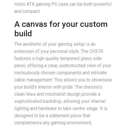
micro ATX gaming PC case can be both powerful
and compact.
A canvas for your custom
build
The aesthetic of your gaming setup is an
extension of your personal style. The CH370
features a high-quality tempered glass side
panel, offering a clear, unobstructed view of your
meticulously chosen components and intricate
cable management. This allows you to showcase
your build's interior with pride. The chassis’s
clean lines and minimalist design provide a
sophisticated backdrop, allowing your internal
lighting and hardware to take centre stage. It is
designed to be a statement piece that
complements any gaming environment,