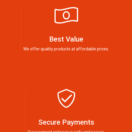
Best Value
We offer quality products at affordable prices.
Secure Payments