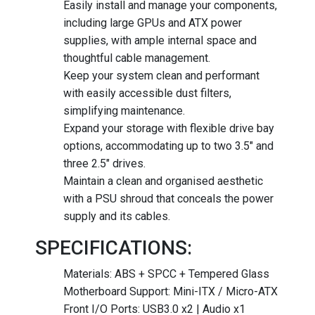
Easily install and manage your components,
including large GPUs and ATX power
supplies, with ample internal space and
thoughtful cable management.
Keep your system clean and performant
with easily accessible dust filters,
simplifying maintenance.
Expand your storage with flexible drive bay
options, accommodating up to two 3.5" and
three 2.5" drives.
Maintain a clean and organised aesthetic
with a PSU shroud that conceals the power
supply and its cables.
SPECIFICATIONS:
Materials: ABS + SPCC + Tempered Glass
Motherboard Support: Mini-ITX / Micro-ATX
Front I/O Ports: USB3.0 x2 | Audio x1