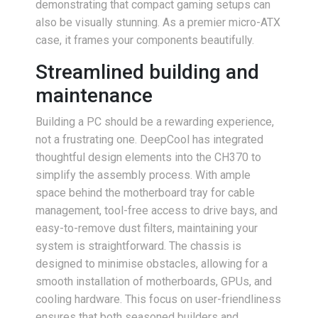
demonstrating that compact gaming setups can
also be visually stunning. As a premier micro-ATX
case, it frames your components beautifully.
Streamlined building and
maintenance
Building a PC should be a rewarding experience,
not a frustrating one. DeepCool has integrated
thoughtful design elements into the CH370 to
simplify the assembly process. With ample
space behind the motherboard tray for cable
management, tool-free access to drive bays, and
easy-to-remove dust filters, maintaining your
system is straightforward. The chassis is
designed to minimise obstacles, allowing for a
smooth installation of motherboards, GPUs, and
cooling hardware. This focus on user-friendliness
ensures that both seasoned builders and