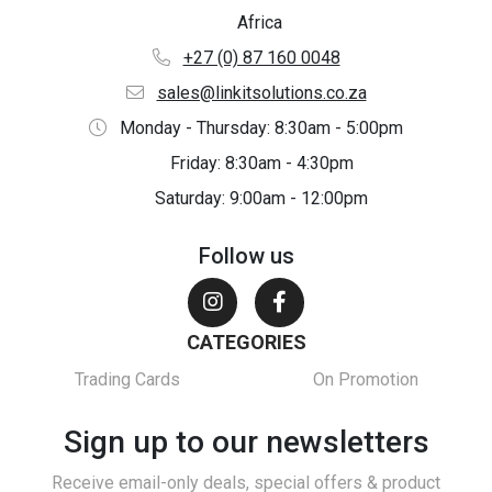
Africa
+27 (0) 87 160 0048
sales@linkitsolutions.co.za
Monday - Thursday: 8:30am - 5:00pm
Friday: 8:30am - 4:30pm
Saturday: 9:00am - 12:00pm
Follow us
CATEGORIES
Trading Cards
On Promotion
Sign up to our newsletters
Receive email-only deals, special offers & product