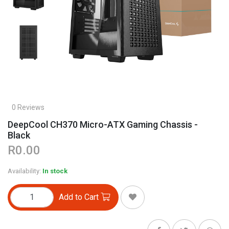
0 Reviews
DeepCool CH370 Micro-ATX Gaming Chassis -
Black
R0.00
Availability:
In stock
Add to Cart