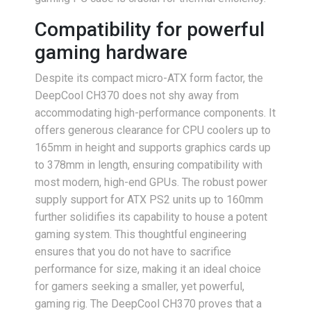
Compatibility for powerful
gaming hardware
Despite its compact micro-ATX form factor, the
DeepCool CH370 does not shy away from
accommodating high-performance components. It
offers generous clearance for CPU coolers up to
165mm in height and supports graphics cards up
to 378mm in length, ensuring compatibility with
most modern, high-end GPUs. The robust power
supply support for ATX PS2 units up to 160mm
further solidifies its capability to house a potent
gaming system. This thoughtful engineering
ensures that you do not have to sacrifice
performance for size, making it an ideal choice
for gamers seeking a smaller, yet powerful,
gaming rig. The DeepCool CH370 proves that a