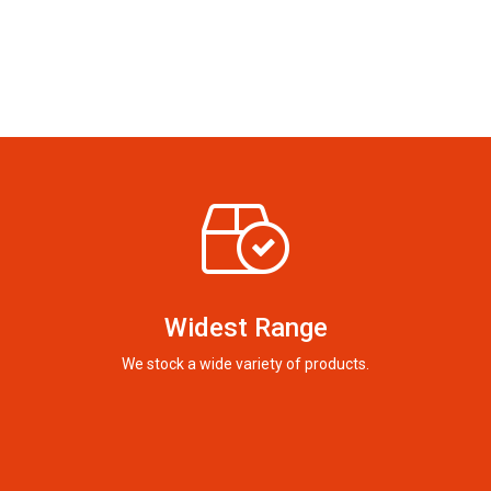
Widest Range
We stock a wide variety of products.