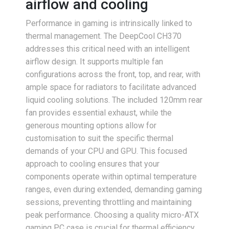
airflow and cooling
Performance in gaming is intrinsically linked to
thermal management. The DeepCool CH370
addresses this critical need with an intelligent
airflow design. It supports multiple fan
configurations across the front, top, and rear, with
ample space for radiators to facilitate advanced
liquid cooling solutions. The included 120mm rear
fan provides essential exhaust, while the
generous mounting options allow for
customisation to suit the specific thermal
demands of your CPU and GPU. This focused
approach to cooling ensures that your
components operate within optimal temperature
ranges, even during extended, demanding gaming
sessions, preventing throttling and maintaining
peak performance. Choosing a quality micro-ATX
gaming PC case is crucial for thermal efficiency.