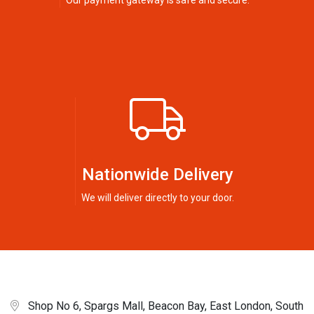
Our payment gateway is safe and secure.
Nationwide Delivery
We will deliver directly to your door.
Shop No 6, Spargs Mall, Beacon Bay, East London, South