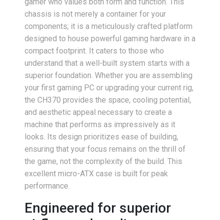
gamer who values both form and function. This
chassis is not merely a container for your
components; it is a meticulously crafted platform
designed to house powerful gaming hardware in a
compact footprint. It caters to those who
understand that a well-built system starts with a
superior foundation. Whether you are assembling
your first gaming PC or upgrading your current rig,
the CH370 provides the space, cooling potential,
and aesthetic appeal necessary to create a
machine that performs as impressively as it
looks. Its design prioritizes ease of building,
ensuring that your focus remains on the thrill of
the game, not the complexity of the build. This
excellent micro-ATX case is built for peak
performance.
Engineered for superior