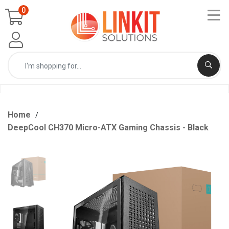
0
Home
DeepCool CH370 Micro-ATX Gaming Chassis - Black