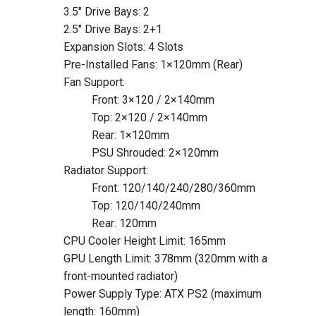
3.5" Drive Bays: 2
2.5" Drive Bays: 2+1
Expansion Slots: 4 Slots
Pre-Installed Fans: 1×120mm (Rear)
Fan Support:
Front: 3×120 / 2×140mm
Top: 2×120 / 2×140mm
Rear: 1×120mm
PSU Shrouded: 2×120mm
Radiator Support:
Front: 120/140/240/280/360mm
Top: 120/140/240mm
Rear: 120mm
CPU Cooler Height Limit: 165mm
GPU Length Limit: 378mm (320mm with a
front-mounted radiator)
Power Supply Type: ATX PS2 (maximum
length: 160mm)