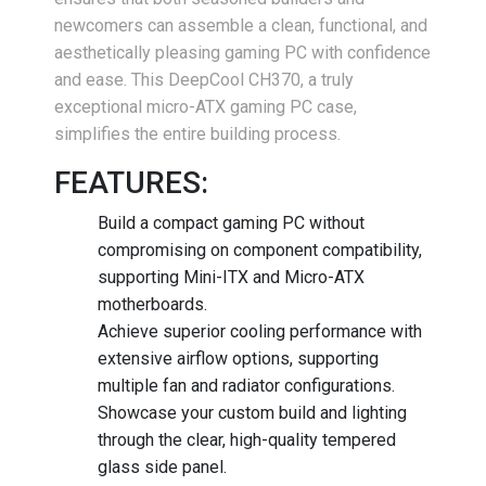
newcomers can assemble a clean, functional, and
aesthetically pleasing gaming PC with confidence
and ease. This DeepCool CH370, a truly
exceptional micro-ATX gaming PC case,
simplifies the entire building process.
FEATURES:
Build a compact gaming PC without
compromising on component compatibility,
supporting Mini-ITX and Micro-ATX
motherboards.
Achieve superior cooling performance with
extensive airflow options, supporting
multiple fan and radiator configurations.
Showcase your custom build and lighting
through the clear, high-quality tempered
glass side panel.