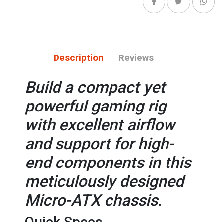
Description
Reviews
Build a compact yet
powerful gaming rig
with excellent airflow
and support for high-
end components in this
meticulously designed
Micro-ATX chassis.
Quick Specs