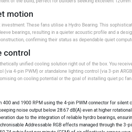
 intent of the build, perfect for builders seeking excellent 120m
iet motion
investment. These fans utilise a Hydro Bearing. This sophisticat
leeve bearings, resulting in a quieter acoustic profile and a des
 construction, confirming their status as dependable quiet comput
 control
hetically unified cooling solution right out of the box. You recei
l (via 4-pin PWM) or standalone lighting control (via 3-pin ARGB)
sing on cooling potential or the goal of installing quiet pc fan
 400 and 1900 RPM using the 4-pin PWM connector for silent c
 keeping noise output below 28.67 dB(A) even at higher rotational 
eration due to the integration of reliable hyrdro bearings, ensurin
 synchronisable Addressable RGB effects managed through the 3-p