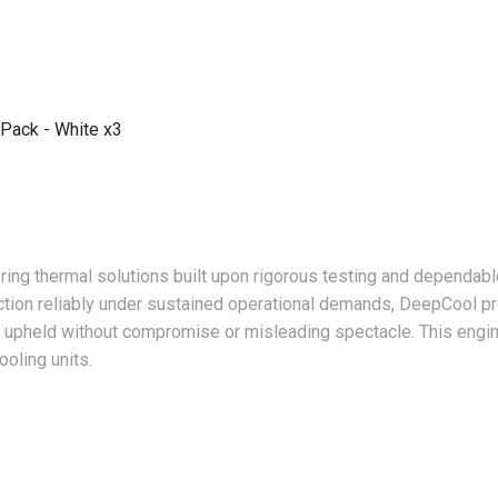
Pack - White x3
ing thermal solutions built upon rigorous testing and dependabl
tion reliably under sustained operational demands, DeepCool pr
 is upheld without compromise or misleading spectacle. This engi
oling units.