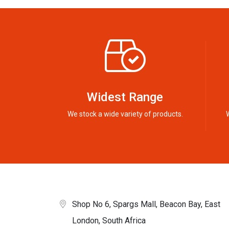
Widest Range
We stock a wide variety of products.
Shop No 6, Spargs Mall, Beacon Bay, East
London, South Africa