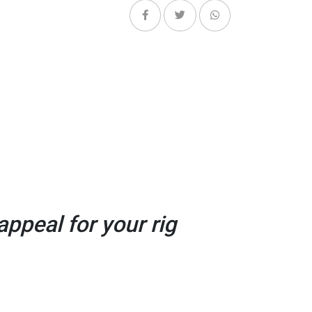
ppeal for your rig