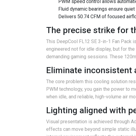
PWM speed control allows automati
Fluid dynamic bearings ensure quiet
Delivers 50.74 CFM of focused airflo
The precise strike for
This DeepCool FL12 SE 3-in-1 Fan Pack is f
engineered not for idle display, but for t
demanding gaming sessions. These 120mm 
Eliminate inconsistent 
The core problem this cooling solution res
PWM technology, you gain the power to mod
when idle, and reliable, high-volume air 
Lighting aligned with 
Visual presentation is achieved through A
effects can move beyond simple static illu