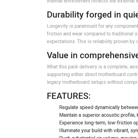
internal environment reflects the external
Durability forged in qu
Longevity is paramount for any component 
friction and wear compared to traditional s
expectations. This is reliability proven by
Value in comprehensive
What this pack delivers is a complete, aest
supporting either direct motherboard contro
legacy motherboard setups without compromi
FEATURES:
Regulate speed dynamically between
Maintain a superior acoustic profile,
Experience long-term, low-friction op
Illuminate your build with vibrant,