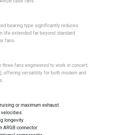
m ARGB case fans.
ed bearing type significantly reduces
ign life extended far beyond standard
er fans.
ve three fans engineered to work in concert,
, offering versatility for both modern and
s.
ruising or maximum exhaust.
velocities.
g longevity.
in ARGB connector.