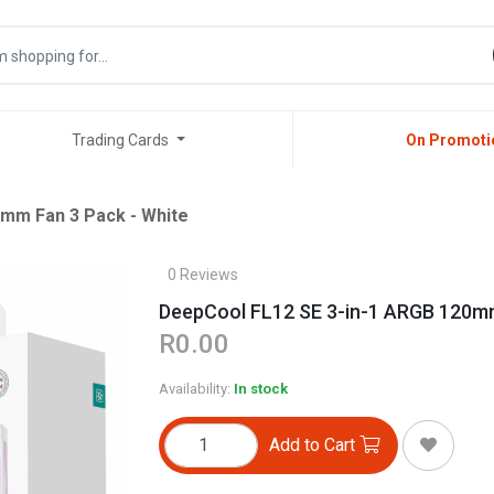
Trading Cards
On Promoti
mm Fan 3 Pack - White
0 Reviews
DeepCool FL12 SE 3-in-1 ARGB 120mm
R0.00
Availability:
In stock
Add to Cart