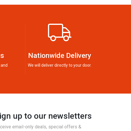
ts
Nationwide Delivery
 and
We will deliver directly to your door.
ign up to our newsletters
ceive email-only deals, special offers &