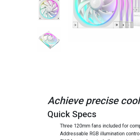
Achieve precise cool
Quick Specs
Three 120mm fans included for comp
Addressable RGB illumination control