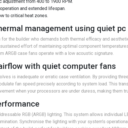
c adjustment from 400 to 1900 RPM.
 operation and extended lifespan.
w to critical heat zones.
 thermal management using quiet pc
or the builder who demands both thermal efficacy and aesthetic c
he sustained effort of maintaining optimal component temperature
ARGB case fans operate with a low acoustic signature.
airflow with quiet computer fans
olves is inadequate or erratic case ventilation. By providing th
ulate fan speed precisely according to system load. This transl
movement when your processors are under duress, making them tru
performance
ddressable RGB (ARGB) lighting. This system allows individual L
mination. Synchronise the lighting with your system’s operationa