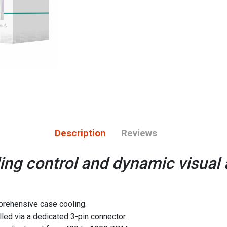
Description
Reviews
ing control and dynamic visual a
rehensive case cooling.
led via a dedicated 3-pin connector.