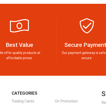
Best Value
Secure Paymen
We offer quality products at
Our payment gateway is safe
affordable prices.
secure.
S
CATEGORIES
Trading Cards
On Promotion
Re