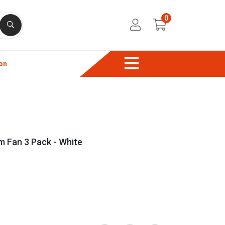
0
on
 Fan 3 Pack - White