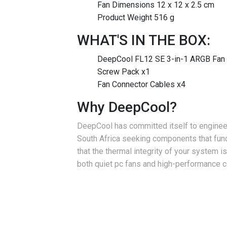
Fan Dimensions 12 x 12 x 2.5 cm
Product Weight 516 g
WHAT'S IN THE BOX:
DeepCool FL12 SE 3-in-1 ARGB Fan 
Screw Pack x1
Fan Connector Cables x4
Why DeepCool?
DeepCool has committed itself to engineer
South Africa seeking components that func
that the thermal integrity of your system
both quiet pc fans and high-performance co