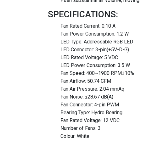
Push substantial air volume, moving 
SPECIFICATIONS:
Fan Rated Current: 0.10 A
Fan Power Consumption: 1.2 W
LED Type: Addressable RGB LED
LED Connector: 3-pin(+5V-D-G)
LED Rated Voltage: 5 VDC
LED Power Consumption: 3.5 W
Fan Speed: 400~1900 RPM±10%
Fan Airflow: 50.74 CFM
Fan Air Pressure: 2.04 mmAq
Fan Noise: ≤28.67 dB(A)
Fan Connector: 4-pin PWM
Bearing Type: Hydro Bearing
Fan Rated Voltage: 12 VDC
Number of Fans: 3
Colour: White