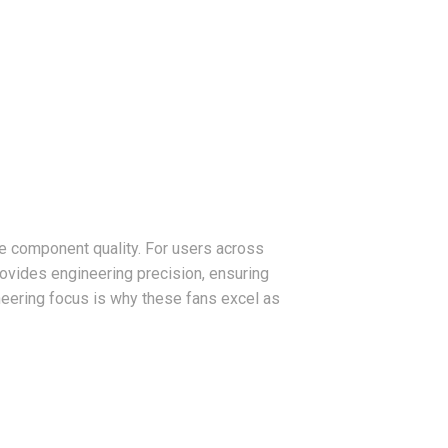
e component quality. For users across
ovides engineering precision, ensuring
neering focus is why these fans excel as