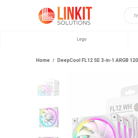
Lego
Home
DeepCool FL12 SE 3-in-1 ARGB 120