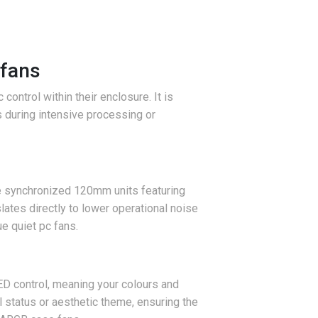
 fans
ontrol within their enclosure. It is
s during intensive processing or
ree synchronized 120mm units featuring
ates directly to lower operational noise
e quiet pc fans.
ED control, meaning your colours and
l status or aesthetic theme, ensuring the