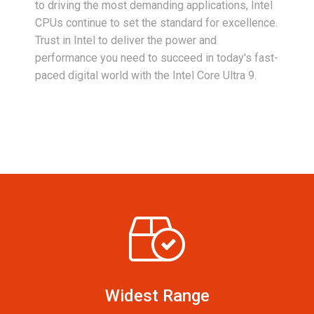
to driving the most demanding applications, Intel
CPUs continue to set the standard for excellence.
Trust in Intel to deliver the power and
performance you need to succeed in today's fast-
paced digital world with the Intel Core Ultra 9.
Widest Range