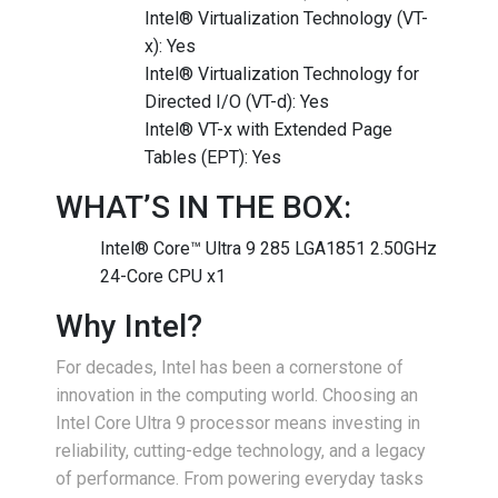
Intel® Virtualization Technology (VT-
x): Yes
Intel® Virtualization Technology for
Directed I/O (VT-d): Yes
Intel® VT-x with Extended Page
Tables (EPT): Yes
WHAT’S IN THE BOX:
Intel® Core™ Ultra 9 285 LGA1851 2.50GHz
24-Core CPU x1
Why Intel?
For decades, Intel has been a cornerstone of
innovation in the computing world. Choosing an
Intel Core Ultra 9 processor means investing in
reliability, cutting-edge technology, and a legacy
of performance. From powering everyday tasks