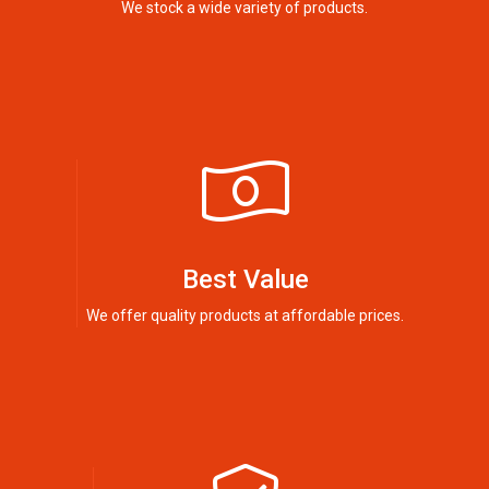
We stock a wide variety of products.
Best Value
We offer quality products at affordable prices.