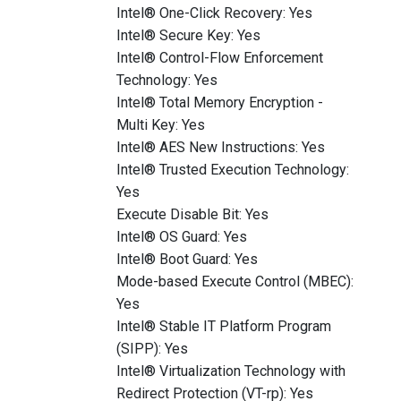
Intel® One-Click Recovery: Yes
Intel® Secure Key: Yes
Intel® Control-Flow Enforcement
Technology: Yes
Intel® Total Memory Encryption -
Multi Key: Yes
Intel® AES New Instructions: Yes
Intel® Trusted Execution Technology:
Yes
Execute Disable Bit: Yes
Intel® OS Guard: Yes
Intel® Boot Guard: Yes
Mode-based Execute Control (MBEC):
Yes
Intel® Stable IT Platform Program
(SIPP): Yes
Intel® Virtualization Technology with
Redirect Protection (VT-rp): Yes