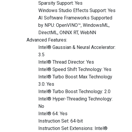
Sparsity Support: Yes
Windows Studio Effects Support: Yes
AI Software Frameworks Supported
by NPU: OpenVINO™, WindowsML,
DirectML, ONNX RT, WebNN
Advanced Features:
Intel® Gaussian & Neural Accelerator:
3.5
Intel® Thread Director: Yes
Intel® Speed Shift Technology: Yes
Intel® Turbo Boost Max Technology
3.0: Yes
Intel® Turbo Boost Technology: 2.0
Intel® Hyper-Threading Technology:
No
Intel® 64: Yes
Instruction Set: 64-bit
Instruction Set Extensions: Intel®