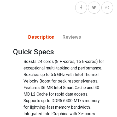
Description
Reviews
Quick Specs
Boasts 24 cores (8 P-cores, 16 E-cores) for
exceptional multi-tasking and performance.
Reaches up to 5.6 GHz with Intel Thermal
Velocity Boost for peak responsiveness.
Features 36 MB Intel Smart Cache and 40
MB L2 Cache for rapid data access.
Supports up to DDR5 6400 MT/s memory
for lightning-fast memory bandwidth.
Integrated Intel Graphics with Xe-cores