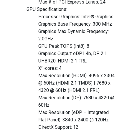
Max # of PCI Express Lanes: 24
GPU Specifications:
Processor Graphics: Intel® Graphics
Graphics Base Frequency: 300 MHz
Graphics Max Dynamic Frequency:
2.0GHz
GPU Peak TOPS (Int8): 8
Graphics Output: eDP1.4b, DP 2.1
UHBR20, HDMI 2.1 FRL
e
X
-cores: 4
Max Resolution (HDMI): 4096 x 2304
@ 60Hz (HDMI 2.1 TMDS) | 7680 x
4320 @ 60Hz (HDMI 2.1 FRL)
Max Resolution (DP): 7680 x 4320 @
60Hz
Max Resolution (eDP – Integrated
Flat Panel): 3840 x 2400 @ 120Hz
DirectX Support: 12