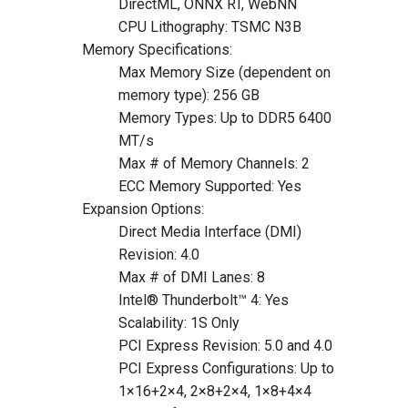
DirectML, ONNX RT, WebNN
CPU Lithography: TSMC N3B
Memory Specifications:
Max Memory Size (dependent on
memory type): 256 GB
Memory Types: Up to DDR5 6400
MT/s
Max # of Memory Channels: 2
ECC Memory Supported: Yes
Expansion Options:
Direct Media Interface (DMI)
Revision: 4.0
Max # of DMI Lanes: 8
Intel® Thunderbolt™ 4: Yes
Scalability: 1S Only
PCI Express Revision: 5.0 and 4.0
PCI Express Configurations: Up to
1×16+2×4, 2×8+2×4, 1×8+4×4