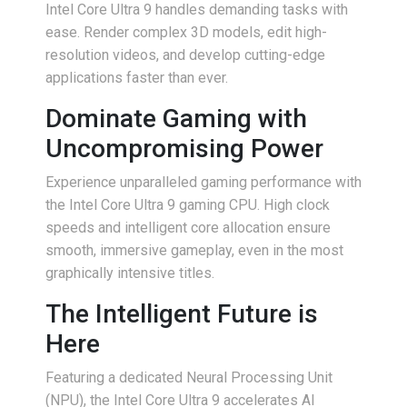
Intel Core Ultra 9 handles demanding tasks with
ease. Render complex 3D models, edit high-
resolution videos, and develop cutting-edge
applications faster than ever.
Dominate Gaming with
Uncompromising Power
Experience unparalleled gaming performance with
the Intel Core Ultra 9 gaming CPU. High clock
speeds and intelligent core allocation ensure
smooth, immersive gameplay, even in the most
graphically intensive titles.
The Intelligent Future is
Here
Featuring a dedicated Neural Processing Unit
(NPU), the Intel Core Ultra 9 accelerates AI