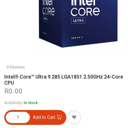
0 Reviews
Intel® Core™ Ultra 9 285 LGA1851 2.50GHz 24-Core
CPU
R0.00
Availability:
In stock
Add to Cart