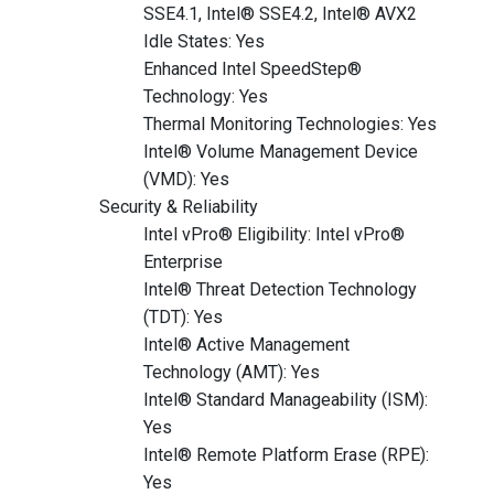
SSE4.1, Intel® SSE4.2, Intel® AVX2
Idle States: Yes
Enhanced Intel SpeedStep®
Technology: Yes
Thermal Monitoring Technologies: Yes
Intel® Volume Management Device
(VMD): Yes
Security & Reliability
Intel vPro® Eligibility: Intel vPro®
Enterprise
Intel® Threat Detection Technology
(TDT): Yes
Intel® Active Management
Technology (AMT): Yes
Intel® Standard Manageability (ISM):
Yes
Intel® Remote Platform Erase (RPE):
Yes