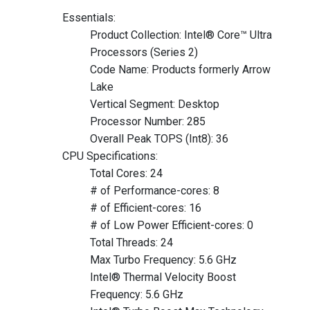
Essentials:
Product Collection: Intel® Core™ Ultra
Processors (Series 2)
Code Name: Products formerly Arrow
Lake
Vertical Segment: Desktop
Processor Number: 285
Overall Peak TOPS (Int8): 36
CPU Specifications:
Total Cores: 24
# of Performance-cores: 8
# of Efficient-cores: 16
# of Low Power Efficient-cores: 0
Total Threads: 24
Max Turbo Frequency: 5.6 GHz
Intel® Thermal Velocity Boost
Frequency: 5.6 GHz