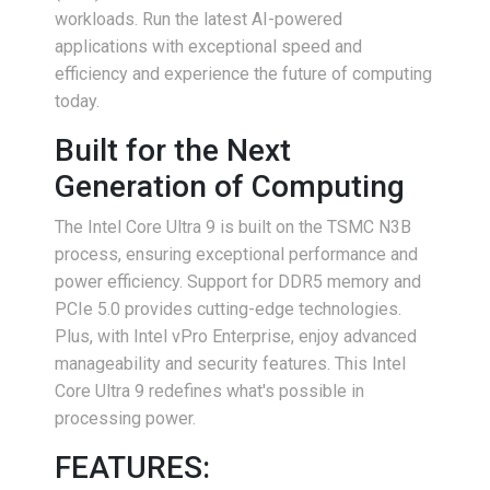
workloads. Run the latest AI-powered
applications with exceptional speed and
efficiency and experience the future of computing
today.
Built for the Next
Generation of Computing
The Intel Core Ultra 9 is built on the TSMC N3B
process, ensuring exceptional performance and
power efficiency. Support for DDR5 memory and
PCIe 5.0 provides cutting-edge technologies.
Plus, with Intel vPro Enterprise, enjoy advanced
manageability and security features. This Intel
Core Ultra 9 redefines what's possible in
processing power.
FEATURES: