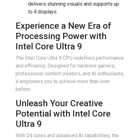
delivers stunning visuals and supports up
to 4 displays.
Experience a New Era of
Processing Power with
Intel Core Ultra 9
The Intel Core Ultra 9 CPU redefines performance
and efficiency. Designed for hardcore gamers,
professional content creators, and AI enthusiasts,
it empowers you to achieve more than ever
before.
Unleash Your Creative
Potential with Intel Core
Ultra 9
With 24 cores and advanced AI capabilities, the