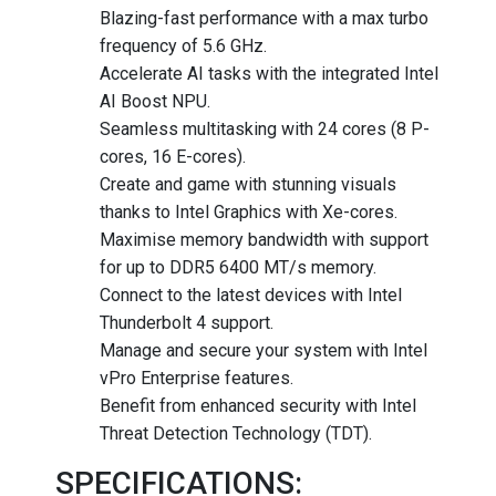
Blazing-fast performance with a max turbo
frequency of 5.6 GHz.
Accelerate AI tasks with the integrated Intel
AI Boost NPU.
Seamless multitasking with 24 cores (8 P-
cores, 16 E-cores).
Create and game with stunning visuals
thanks to Intel Graphics with Xe-cores.
Maximise memory bandwidth with support
for up to DDR5 6400 MT/s memory.
Connect to the latest devices with Intel
Thunderbolt 4 support.
Manage and secure your system with Intel
vPro Enterprise features.
Benefit from enhanced security with Intel
Threat Detection Technology (TDT).
SPECIFICATIONS: