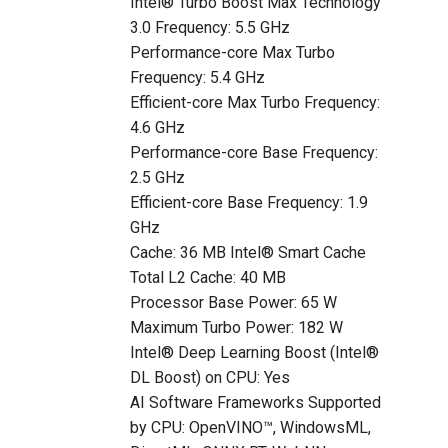
Intel® Turbo Boost Max Technology
3.0 Frequency: 5.5 GHz
Performance-core Max Turbo
Frequency: 5.4 GHz
Efficient-core Max Turbo Frequency:
4.6 GHz
Performance-core Base Frequency:
2.5 GHz
Efficient-core Base Frequency: 1.9
GHz
Cache: 36 MB Intel® Smart Cache
Total L2 Cache: 40 MB
Processor Base Power: 65 W
Maximum Turbo Power: 182 W
Intel® Deep Learning Boost (Intel®
DL Boost) on CPU: Yes
AI Software Frameworks Supported
by CPU: OpenVINO™, WindowsML,