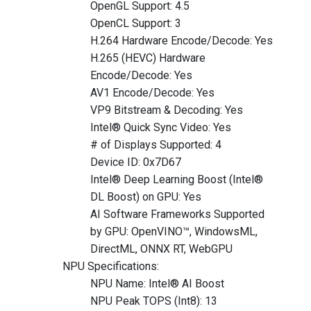
OpenGL Support: 4.5
OpenCL Support: 3
H.264 Hardware Encode/Decode: Yes
H.265 (HEVC) Hardware
Encode/Decode: Yes
AV1 Encode/Decode: Yes
VP9 Bitstream & Decoding: Yes
Intel® Quick Sync Video: Yes
# of Displays Supported: 4
Device ID: 0x7D67
Intel® Deep Learning Boost (Intel®
DL Boost) on GPU: Yes
AI Software Frameworks Supported
by GPU: OpenVINO™, WindowsML,
DirectML, ONNX RT, WebGPU
NPU Specifications:
NPU Name: Intel® AI Boost
NPU Peak TOPS (Int8): 13