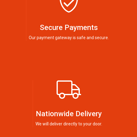
Secure Payments
Our payment gateway is safe and secure.
Nationwide Delivery
We will deliver directly to your door.