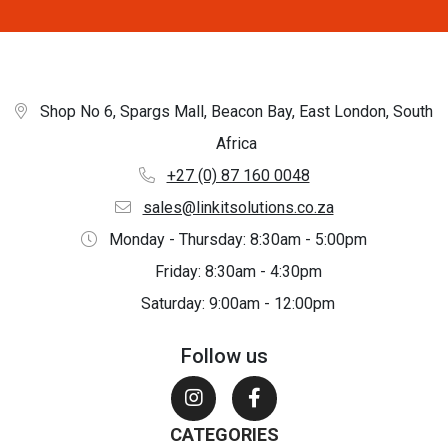
Shop No 6, Spargs Mall, Beacon Bay, East London, South
Africa
+27 (0) 87 160 0048
sales@linkitsolutions.co.za
Monday - Thursday: 8:30am - 5:00pm
Friday: 8:30am - 4:30pm
Saturday: 9:00am - 12:00pm
Follow us
CATEGORIES