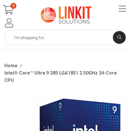
0
Home
Intel® Core™ Ultra 9 285 LGA1851 2.50GHz 24-Core
CPU