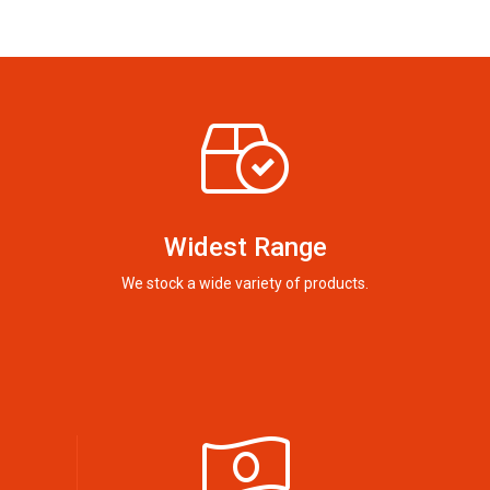
Widest Range
We stock a wide variety of products.