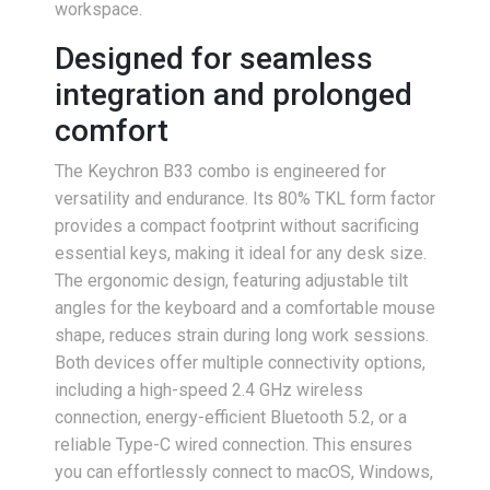
workspace.
Designed for seamless
integration and prolonged
comfort
The Keychron B33 combo is engineered for
versatility and endurance. Its 80% TKL form factor
provides a compact footprint without sacrificing
essential keys, making it ideal for any desk size.
The ergonomic design, featuring adjustable tilt
angles for the keyboard and a comfortable mouse
shape, reduces strain during long work sessions.
Both devices offer multiple connectivity options,
including a high-speed 2.4 GHz wireless
connection, energy-efficient Bluetooth 5.2, or a
reliable Type-C wired connection. This ensures
you can effortlessly connect to macOS, Windows,