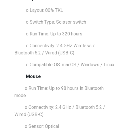
o
Layout: 80% TKL
o
Switch Type: Scissor switch
o
Run Time: Up to 320 hours
o
Connectivity: 2.4 GHz Wireless /
Bluetooth 5.2 / Wired (USB-C)
o
Compatible OS: macOS / Windows / Linux
Mouse
o
Run Time: Up to 98 hours in Bluetooth
mode
o
Connectivity: 2.4 GHz / Bluetooth 5.2 /
Wired (USB-C)
o
Sensor: Optical