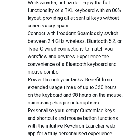
Work smarter, not harder: Enjoy the full
functionality of a TKL keyboard with an 80%
layout, providing all essential keys without
unnecessary space.
Connect with freedom: Seamlessly switch
between 2.4 GHz wireless, Bluetooth 5.2, or
Type-C wired connections to match your
workflow and devices. Experience the
convenience of a Bluetooth keyboard and
mouse combo.
Power through your tasks: Benefit from
extended usage times of up to 320 hours
on the keyboard and 98 hours on the mouse,
minimising charging interruptions.
Personalise your setup: Customise keys
and shortcuts and mouse button functions
with the intuitive Keychron Launcher web
app for a truly personalised experience.