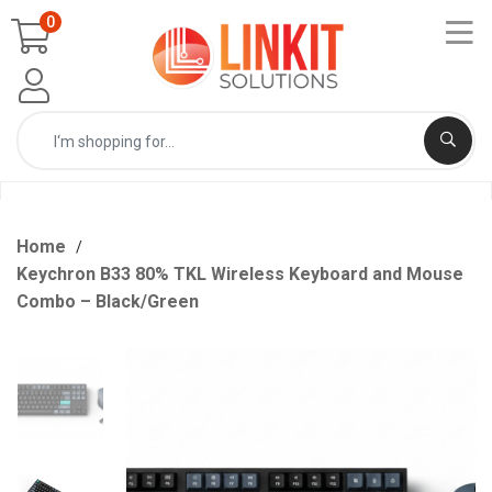
0
Home
Keychron B33 80% TKL Wireless Keyboard and Mouse
Combo – Black/Green