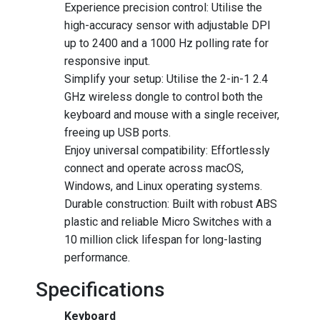
Experience precision control: Utilise the
high-accuracy sensor with adjustable DPI
up to 2400 and a 1000 Hz polling rate for
responsive input.
Simplify your setup: Utilise the 2-in-1 2.4
GHz wireless dongle to control both the
keyboard and mouse with a single receiver,
freeing up USB ports.
Enjoy universal compatibility: Effortlessly
connect and operate across macOS,
Windows, and Linux operating systems.
Durable construction: Built with robust ABS
plastic and reliable Micro Switches with a
10 million click lifespan for long-lasting
performance.
Specifications
Keyboard