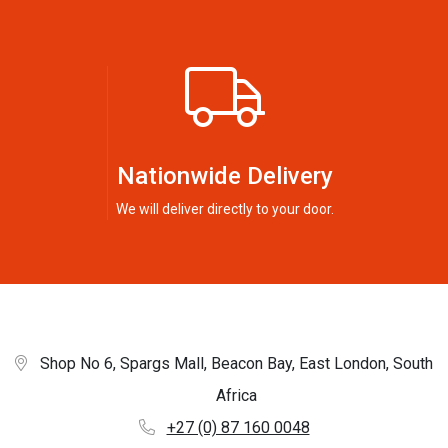
Nationwide Delivery
We will deliver directly to your door.
Shop No 6, Spargs Mall, Beacon Bay, East London, South
Africa
+27 (0) 87 160 0048