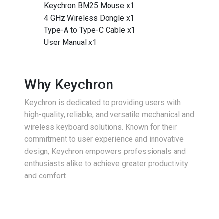
Keychron BM25 Mouse x1
4 GHz Wireless Dongle x1
Type-A to Type-C Cable x1
User Manual x1
Why Keychron
Keychron is dedicated to providing users with
high-quality, reliable, and versatile mechanical and
wireless keyboard solutions. Known for their
commitment to user experience and innovative
design, Keychron empowers professionals and
enthusiasts alike to achieve greater productivity
and comfort.