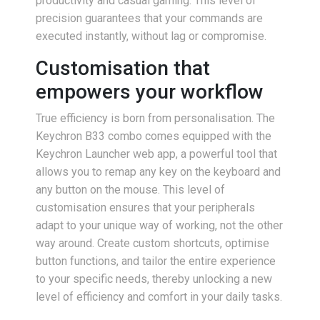
productivity and casual gaming. This level of
precision guarantees that your commands are
executed instantly, without lag or compromise.
Customisation that
empowers your workflow
True efficiency is born from personalisation. The
Keychron B33 combo comes equipped with the
Keychron Launcher web app, a powerful tool that
allows you to remap any key on the keyboard and
any button on the mouse. This level of
customisation ensures that your peripherals
adapt to your unique way of working, not the other
way around. Create custom shortcuts, optimise
button functions, and tailor the entire experience
to your specific needs, thereby unlocking a new
level of efficiency and comfort in your daily tasks.