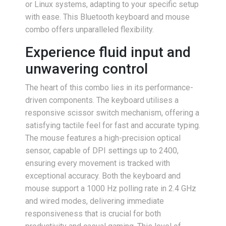
or Linux systems, adapting to your specific setup
with ease. This Bluetooth keyboard and mouse
combo offers unparalleled flexibility.
Experience fluid input and
unwavering control
The heart of this combo lies in its performance-
driven components. The keyboard utilises a
responsive scissor switch mechanism, offering a
satisfying tactile feel for fast and accurate typing.
The mouse features a high-precision optical
sensor, capable of DPI settings up to 2400,
ensuring every movement is tracked with
exceptional accuracy. Both the keyboard and
mouse support a 1000 Hz polling rate in 2.4 GHz
and wired modes, delivering immediate
responsiveness that is crucial for both