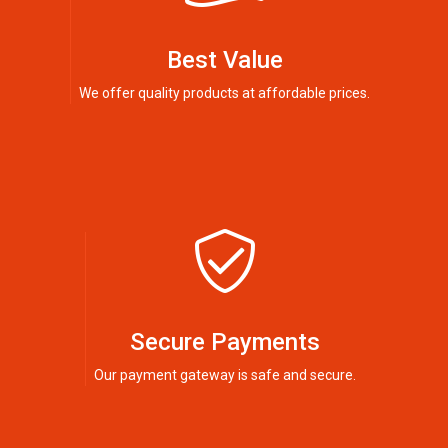
Best Value
We offer quality products at affordable prices.
Secure Payments
Our payment gateway is safe and secure.