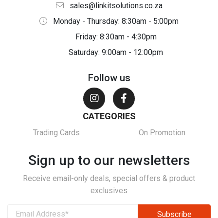
sales@linkitsolutions.co.za
Monday - Thursday: 8:30am - 5:00pm
Friday: 8:30am - 4:30pm
Saturday: 9:00am - 12:00pm
Follow us
CATEGORIES
Trading Cards
On Promotion
Sign up to our newsletters
Receive email-only deals, special offers & product
exclusives