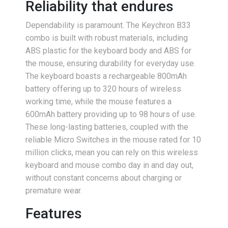
Reliability that endures
Dependability is paramount. The Keychron B33
combo is built with robust materials, including
ABS plastic for the keyboard body and ABS for
the mouse, ensuring durability for everyday use.
The keyboard boasts a rechargeable 800mAh
battery offering up to 320 hours of wireless
working time, while the mouse features a
600mAh battery providing up to 98 hours of use.
These long-lasting batteries, coupled with the
reliable Micro Switches in the mouse rated for 10
million clicks, mean you can rely on this wireless
keyboard and mouse combo day in and day out,
without constant concerns about charging or
premature wear.
Features