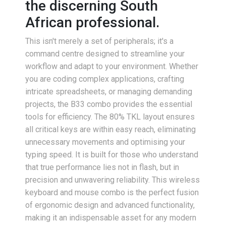
the discerning South
African professional.
This isn't merely a set of peripherals; it's a
command centre designed to streamline your
workflow and adapt to your environment. Whether
you are coding complex applications, crafting
intricate spreadsheets, or managing demanding
projects, the B33 combo provides the essential
tools for efficiency. The 80% TKL layout ensures
all critical keys are within easy reach, eliminating
unnecessary movements and optimising your
typing speed. It is built for those who understand
that true performance lies not in flash, but in
precision and unwavering reliability. This wireless
keyboard and mouse combo is the perfect fusion
of ergonomic design and advanced functionality,
making it an indispensable asset for any modern