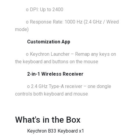
o
DPI: Up to 2400
o
Response Rate: 1000 Hz (2.4 GHz / Wired
mode)
Customization App
o
Keychron Launcher – Remap any keys on
the keyboard and buttons on the mouse
2-in-1 Wireless Receiver
o
2.4 GHz Type-A receiver – one dongle
controls both keyboard and mouse
What's in the Box
Keychron B33 Keyboard x1