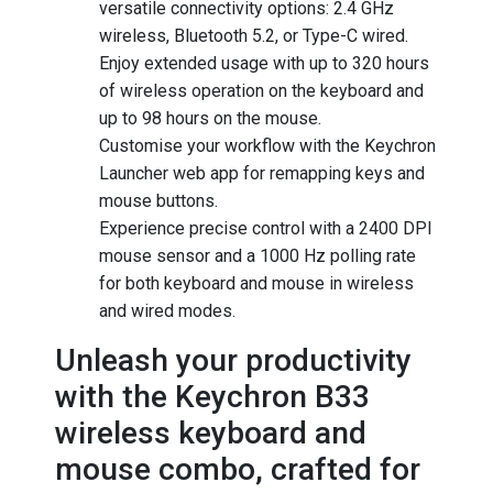
versatile connectivity options: 2.4 GHz
wireless, Bluetooth 5.2, or Type-C wired.
Enjoy extended usage with up to 320 hours
of wireless operation on the keyboard and
up to 98 hours on the mouse.
Customise your workflow with the Keychron
Launcher web app for remapping keys and
mouse buttons.
Experience precise control with a 2400 DPI
mouse sensor and a 1000 Hz polling rate
for both keyboard and mouse in wireless
and wired modes.
Unleash your productivity
with the Keychron B33
wireless keyboard and
mouse combo, crafted for