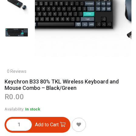
0 Reviews
Keychron B33 80% TKL Wireless Keyboard and
Mouse Combo – Black/Green
R0.00
Availability:
In stock
Add to Cart