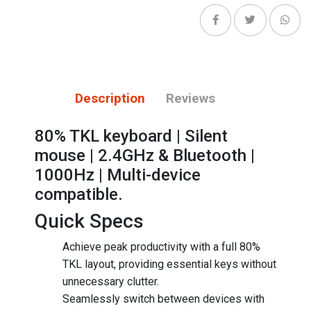
Description
Reviews
80% TKL keyboard | Silent
mouse | 2.4GHz & Bluetooth |
1000Hz | Multi-device
compatible.
Quick Specs
Achieve peak productivity with a full 80%
TKL layout, providing essential keys without
unnecessary clutter.
Seamlessly switch between devices with