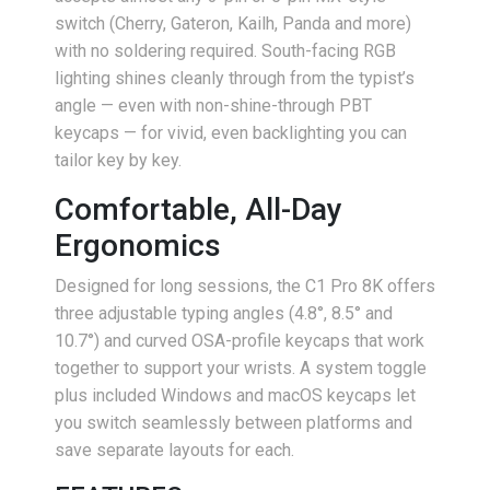
switch (Cherry, Gateron, Kailh, Panda and more)
with no soldering required. South-facing RGB
lighting shines cleanly through from the typist’s
angle — even with non-shine-through PBT
keycaps — for vivid, even backlighting you can
tailor key by key.
Comfortable, All-Day
Ergonomics
Designed for long sessions, the C1 Pro 8K offers
three adjustable typing angles (4.8°, 8.5° and
10.7°) and curved OSA-profile keycaps that work
together to support your wrists. A system toggle
plus included Windows and macOS keycaps let
you switch seamlessly between platforms and
save separate layouts for each.