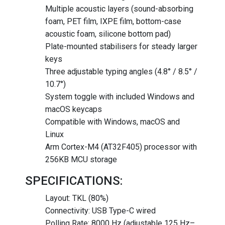
Multiple acoustic layers (sound-absorbing
foam, PET film, IXPE film, bottom-case
acoustic foam, silicone bottom pad)
Plate-mounted stabilisers for steady larger
keys
Three adjustable typing angles (4.8° / 8.5° /
10.7°)
System toggle with included Windows and
macOS keycaps
Compatible with Windows, macOS and
Linux
Arm Cortex-M4 (AT32F405) processor with
256KB MCU storage
SPECIFICATIONS:
Layout: TKL (80%)
Connectivity: USB Type-C wired
Polling Rate: 8000 Hz (adjustable 125 Hz–