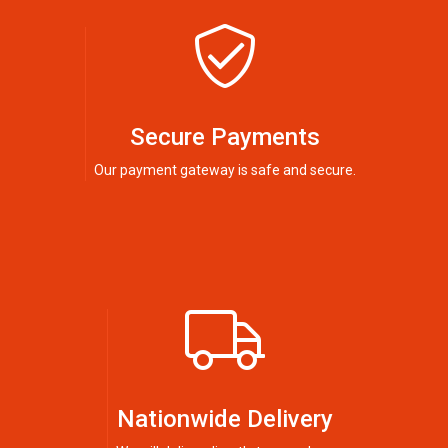
Secure Payments
Our payment gateway is safe and secure.
Nationwide Delivery