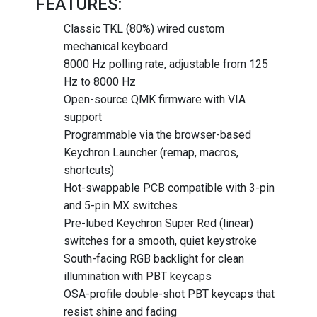
FEATURES:
Classic TKL (80%) wired custom
mechanical keyboard
8000 Hz polling rate, adjustable from 125
Hz to 8000 Hz
Open-source QMK firmware with VIA
support
Programmable via the browser-based
Keychron Launcher (remap, macros,
shortcuts)
Hot-swappable PCB compatible with 3-pin
and 5-pin MX switches
Pre-lubed Keychron Super Red (linear)
switches for a smooth, quiet keystroke
South-facing RGB backlight for clean
illumination with PBT keycaps
OSA-profile double-shot PBT keycaps that
resist shine and fading