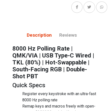
Description
Reviews
8000 Hz Polling Rate |
QMK/VIA | USB Type-C Wired |
TKL (80%) | Hot-Swappable |
South-Facing RGB | Double-
Shot PBT
Quick Specs
Register every keystroke with an ultra-fast
8000 Hz polling rate
Remap keys and macros freely with open-