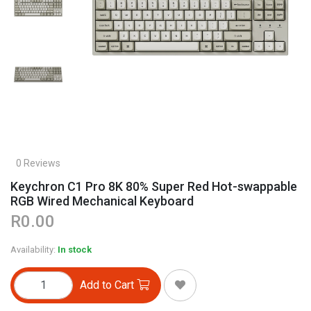
0 Reviews
Keychron C1 Pro 8K 80% Super Red Hot-swappable
RGB Wired Mechanical Keyboard
R0.00
Availability:
In stock
Add to Cart