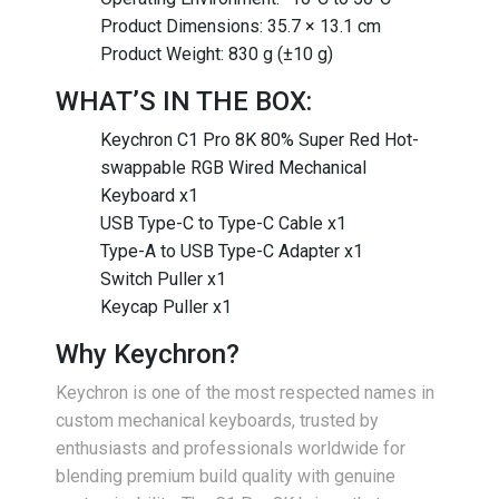
Product Dimensions: 35.7 × 13.1 cm
Product Weight: 830 g (±10 g)
WHAT’S IN THE BOX:
Keychron C1 Pro 8K 80% Super Red Hot-
swappable RGB Wired Mechanical
Keyboard x1
USB Type-C to Type-C Cable x1
Type-A to USB Type-C Adapter x1
Switch Puller x1
Keycap Puller x1
Why Keychron?
Keychron is one of the most respected names in
custom mechanical keyboards, trusted by
enthusiasts and professionals worldwide for
blending premium build quality with genuine