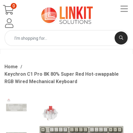
0
Home
Keychron C1 Pro 8K 80% Super Red Hot-swappable
RGB Wired Mechanical Keyboard