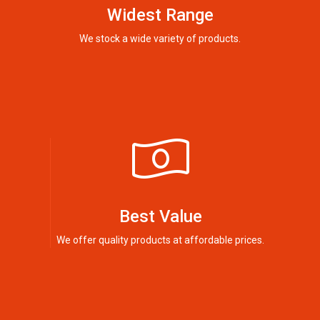
Widest Range
We stock a wide variety of products.
Best Value
We offer quality products at affordable prices.