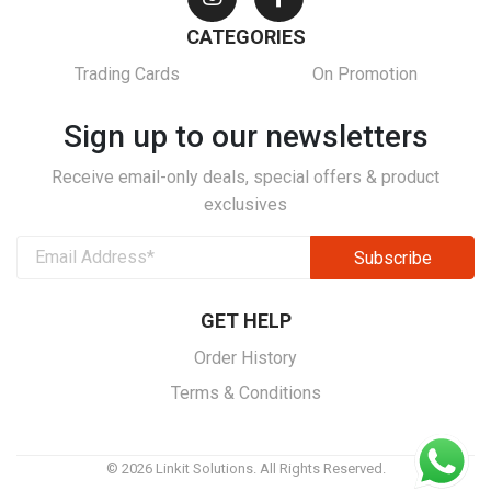
CATEGORIES
Trading Cards
On Promotion
Sign up to our newsletters
Receive email-only deals, special offers & product
exclusives
GET HELP
Order History
Terms & Conditions
© 2026 Linkit Solutions. All Rights Reserved.