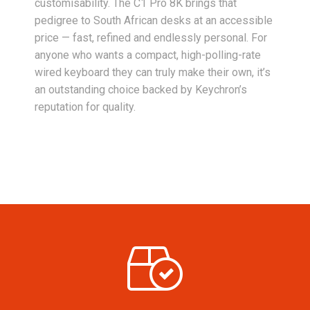
customisability. The C1 Pro 8K brings that
pedigree to South African desks at an accessible
price — fast, refined and endlessly personal. For
anyone who wants a compact, high-polling-rate
wired keyboard they can truly make their own, it’s
an outstanding choice backed by Keychron’s
reputation for quality.