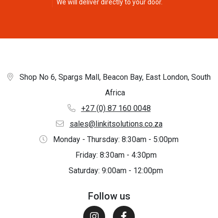
We will deliver directly to your door.
Shop No 6, Spargs Mall, Beacon Bay, East London, South
Africa
+27 (0) 87 160 0048
sales@linkitsolutions.co.za
Monday - Thursday: 8:30am - 5:00pm
Friday: 8:30am - 4:30pm
Saturday: 9:00am - 12:00pm
Follow us