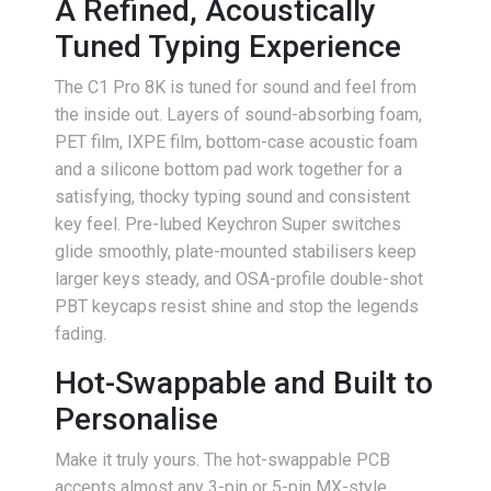
A Refined, Acoustically
Tuned Typing Experience
The C1 Pro 8K is tuned for sound and feel from
the inside out. Layers of sound-absorbing foam,
PET film, IXPE film, bottom-case acoustic foam
and a silicone bottom pad work together for a
satisfying, thocky typing sound and consistent
key feel. Pre-lubed Keychron Super switches
glide smoothly, plate-mounted stabilisers keep
larger keys steady, and OSA-profile double-shot
PBT keycaps resist shine and stop the legends
fading.
Hot-Swappable and Built to
Personalise
Make it truly yours. The hot-swappable PCB
accepts almost any 3-pin or 5-pin MX-style