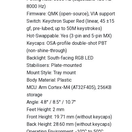
8000 Hz)
Firmware: QMK (open-source), VIA support
Switch: Keychron Super Red (linear, 45 ±15
gf, pre-lubed; up to 50M keystrokes)
Hot-Swappable: Yes (3-pin and 5-pin MX)
Keycaps: OSA-profile double-shot PBT
(non-shine-through)
Backlight: South-facing RGB LED
Stabilisers: Plate-mounted
Mount Style: Tray mount
Body Material: Plastic
MCU: Arm Cortex-M4 (AT32F405), 256KB
storage
Angle: 4.8° / 8.5° / 10.7°
Feet Height: 2 mm
Front Height: 19.71 mm (without keycaps)
Back Height: 28.60 mm (without keycaps)
Operating Environment: -10°C to 50°C