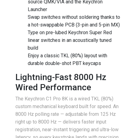
source QMK/VIA and the Keychron
Launcher
Swap switches without soldering thanks to
a hot-swappable PCB (3-pin and 5-pin MX)
Type on pre-lubed Keychron Super Red
linear switches in an acoustically tuned
build
Enjoy a classic TKL (80%) layout with
durable double-shot PBT keycaps
Lightning-Fast 8000 Hz
Wired Performance
The Keychron C1 Pro 8K is a wired TKL (80%)
custom mechanical keyboard built for speed. An
8000 Hz polling rate — adjustable from 125 Hz
right up to 8000 Hz — delivers faster input
registration, near-instant triggering and ultra-low
latency, so every keystroke lands with precision.