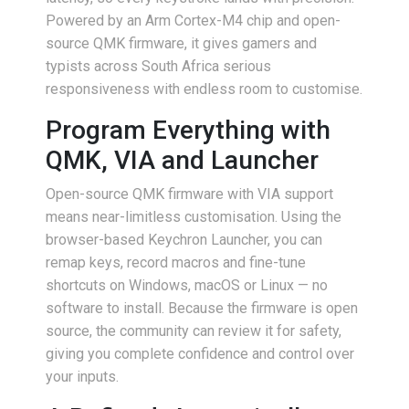
Powered by an Arm Cortex-M4 chip and open-
source QMK firmware, it gives gamers and
typists across South Africa serious
responsiveness with endless room to customise.
Program Everything with
QMK, VIA and Launcher
Open-source QMK firmware with VIA support
means near-limitless customisation. Using the
browser-based Keychron Launcher, you can
remap keys, record macros and fine-tune
shortcuts on Windows, macOS or Linux — no
software to install. Because the firmware is open
source, the community can review it for safety,
giving you complete confidence and control over
your inputs.