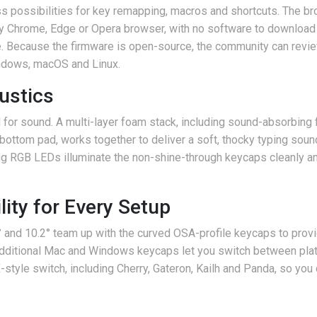
possibilities for key remapping, macros and shortcuts. The 
ny Chrome, Edge or Opera browser, with no software to download o
ve. Because the firmware is open-source, the community can revi
indows, macOS and Linux.
oustics
d for sound. A multi-layer foam stack, including sound-absorbing
bottom pad, works together to deliver a soft, thocky typing soun
ng RGB LEDs illuminate the non-shine-through keycaps cleanly a
ity for Every Setup
8° and 10.2° team up with the curved OSA-profile keycaps to prov
 additional Mac and Windows keycaps let you switch between pla
tyle switch, including Cherry, Gateron, Kailh and Panda, so you 