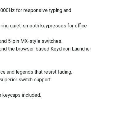
 8000Hz for responsive typing and
ering quiet, smooth keypresses for office
and 5-pin MX-style switches.
 and the browser-based Keychron Launcher
.
ce and legends that resist fading.
superior switch support.
a keycaps included.