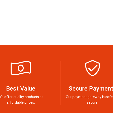
Best Value
Secure Paymen
We offer quality products at
Our payment gateway is safe
affordable prices.
secure.