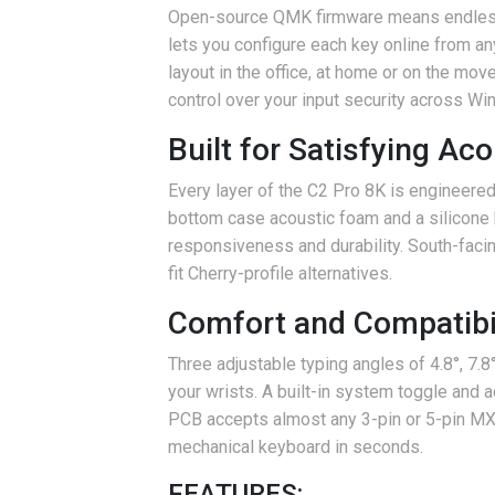
Open-source QMK firmware means endless 
lets you configure each key online from a
layout in the office, at home or on the mo
control over your input security across W
Built for Satisfying Ac
Every layer of the C2 Pro 8K is engineere
bottom case acoustic foam and a silicone 
responsiveness and durability. South-faci
fit Cherry-profile alternatives.
Comfort and Compatibil
Three adjustable typing angles of 4.8°, 7.
your wrists. A built-in system toggle and
PCB accepts almost any 3-pin or 5-pin MX-s
mechanical keyboard in seconds.
FEATURES: