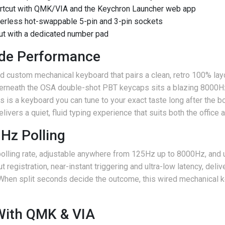
rtcut with QMK/VIA and the Keychron Launcher web app
erless hot-swappable 5-pin and 3-pin sockets
out with a dedicated number pad
ade Performance
d custom mechanical keyboard that pairs a clean, retro 100% layo
derneath the OSA double-shot PBT keycaps sits a blazing 8000H
is is a keyboard you can tune to your exact taste long after the
elivers a quiet, fluid typing experience that suits both the office
Hz Polling
polling rate, adjustable anywhere from 125Hz up to 8000Hz, and
registration, near-instant triggering and ultra-low latency, deli
 When split seconds decide the outcome, this wired mechanical 
ith QMK & VIA