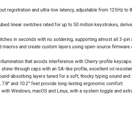
put registration and ultra-low latency, adjustable from 125Hz to
ed linear switches rated for up to 50 million keystrokes, deliv
hes in seconds with no soldering, supporting almost all 3-pin 
 macros and create custom layers using open-source firmware
llumination that avoids interference with Cherry-profile keycaps
ne-through caps with an SA-like profile, excellent oil resistan
ound-absorbing layers tuned for a soft, thocky typing sound and 
, 7.8° and 10.2° feet provide long-lasting ergonomic comfort.
 with Windows, macOS and Linux, with a system toggle and extr