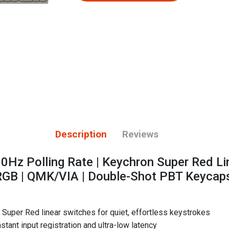
Description
Reviews
00Hz Polling Rate | Keychron Super Red Li
RGB | QMK/VIA | Double-Shot PBT Keycap
Super Red linear switches for quiet, effortless keystrokes
stant input registration and ultra-low latency