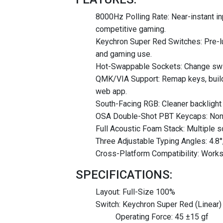
8000Hz Polling Rate: Near-instant in
competitive gaming.
Keychron Super Red Switches: Pre-lub
and gaming use.
Hot-Swappable Sockets: Change switc
QMK/VIA Support: Remap keys, build
web app.
South-Facing RGB: Cleaner backlight i
OSA Double-Shot PBT Keycaps: Non shi
Full Acoustic Foam Stack: Multiple s
Three Adjustable Typing Angles: 4.8°
Cross-Platform Compatibility: Works
SPECIFICATIONS:
Layout: Full-Size 100%
Switch: Keychron Super Red (Linear)
Operating Force: 45 ±15 gf