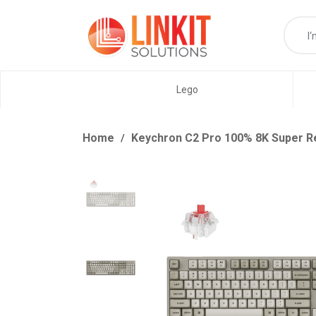
Lego
Home
Keychron C2 Pro 100% 8K Super R