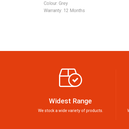
Colour: Grey
Warranty: 12 Months
Widest Range
We stock a wide variety of products.