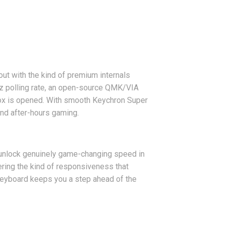
ut with the kind of premium internals
z polling rate, an open-source QMK/VIA
 box is opened. With smooth Keychron Super
 and after-hours gaming.
 unlock genuinely game-changing speed in
vering the kind of responsiveness that
keyboard keeps you a step ahead of the