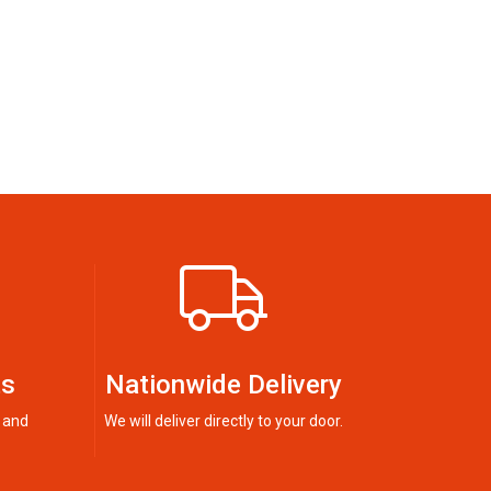
ts
Nationwide Delivery
 and
We will deliver directly to your door.