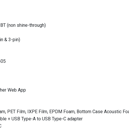
BT (non shine-through)
n & 3-pin)
405
cher Web App
am, PET Film, IXPE Film, EPDM Foam, Bottom Case Acoustic Fo
able + USB Type-A to USB Type-C adapter
C