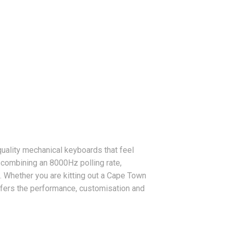
quality mechanical keyboards that feel
 combining an 8000Hz polling rate,
 Whether you are kitting out a Cape Town
ffers the performance, customisation and