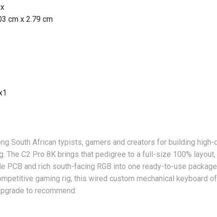
ux
03 cm x 2.79 cm
x1
g South African typists, gamers and creators for building high-
. The C2 Pro 8K brings that pedigree to a full-size 100% layout,
 PCB and rich south-facing RGB into one ready-to-use package.
ompetitive gaming rig, this wired custom mechanical keyboard o
 upgrade to recommend.