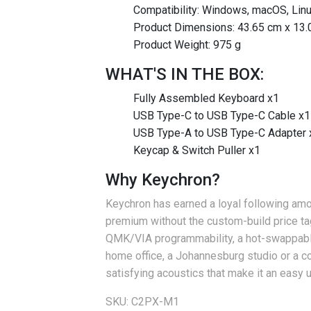
Compatibility: Windows, macOS, Lin
Product Dimensions: 43.65 cm x 13.
Product Weight: 975 g
WHAT'S IN THE BOX:
Fully Assembled Keyboard x1
USB Type-C to USB Type-C Cable x1
USB Type-A to USB Type-C Adapter 
Keycap & Switch Puller x1
Why Keychron?
Keychron has earned a loyal following amon
premium without the custom-build price tag
QMK/VIA programmability, a hot-swappable
home office, a Johannesburg studio or a c
satisfying acoustics that make it an easy
SKU: C2PX-M1