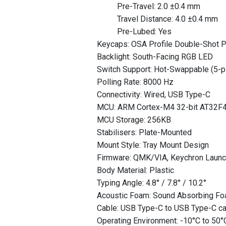
Pre-Travel: 2.0 ±0.4 mm
Travel Distance: 4.0 ±0.4 mm
Pre-Lubed: Yes
Keycaps: OSA Profile Double-Shot P
Backlight: South-Facing RGB LED
Switch Support: Hot-Swappable (5-pi
Polling Rate: 8000 Hz
Connectivity: Wired, USB Type-C
MCU: ARM Cortex-M4 32-bit AT32F
MCU Storage: 256KB
Stabilisers: Plate-Mounted
Mount Style: Tray Mount Design
Firmware: QMK/VIA, Keychron Laun
Body Material: Plastic
Typing Angle: 4.8° / 7.8° / 10.2°
Acoustic Foam: Sound Absorbing Fo
Cable: USB Type-C to USB Type-C c
Operating Environment: -10°C to 50°