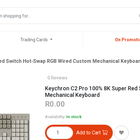
Trading Cards
On Promoti
ed Switch Hot-Swap RGB Wired Custom Mechanical Keyboa
0 Reviews
Keychron C2 Pro 100% 8K Super Red
Mechanical Keyboard
R0.00
Availability:
In stock
Add to Cart