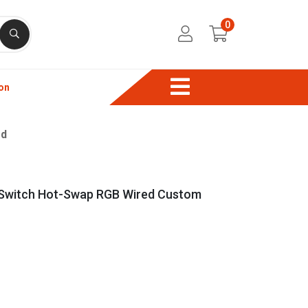
0
on
rd
 Switch Hot-Swap RGB Wired Custom