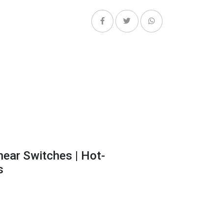
near Switches | Hot-
s