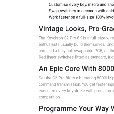
Customise every key, macro and sho
Swap switches in seconds with sold
Work faster on a full-size 100% lay
Vintage Looks, Pro-Gr
The Keychron C2 Pro 8K is a full-size wire
enthusiasts usually build themselves. Un
core and a fully hot-swappable PCB, so th
Red linear switches fitted as standard, it d
An Epic Core With 8000
Set the C2 Pro 8K to a blistering 8000Hz 
command transmission. You get faster input 
executes every keystroke with precision.
competition.
Programme Your Way W