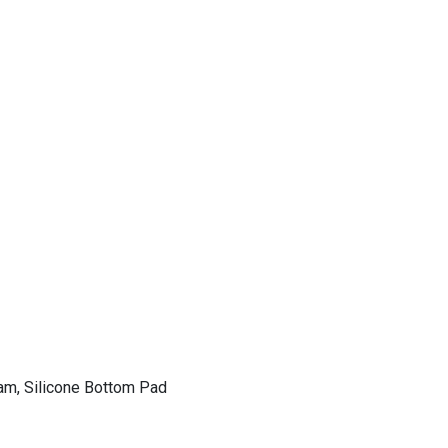
am, Silicone Bottom Pad