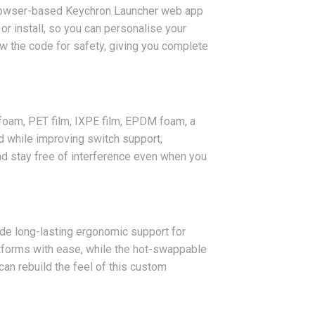
browser-based Keychron Launcher web app
r install, so you can personalise your
ew the code for safety, giving you complete
 foam, PET film, IXPE film, EPDM foam, a
d while improving switch support,
nd stay free of interference even when you
ide long-lasting ergonomic support for
tforms with ease, while the hot-swappable
can rebuild the feel of this custom