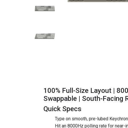
100% Full-Size Layout | 80
Swappable | South-Facing 
Quick Specs
Type on smooth, pre-lubed Keychron 
Hit an 8000Hz polling rate for near-in