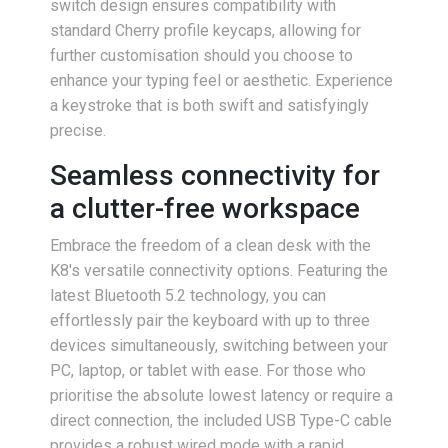
switch design ensures compatibility with
standard Cherry profile keycaps, allowing for
further customisation should you choose to
enhance your typing feel or aesthetic. Experience
a keystroke that is both swift and satisfyingly
precise.
Seamless connectivity for
a clutter-free workspace
Embrace the freedom of a clean desk with the
K8's versatile connectivity options. Featuring the
latest Bluetooth 5.2 technology, you can
effortlessly pair the keyboard with up to three
devices simultaneously, switching between your
PC, laptop, or tablet with ease. For those who
prioritise the absolute lowest latency or require a
direct connection, the included USB Type-C cable
provides a robust wired mode with a rapid