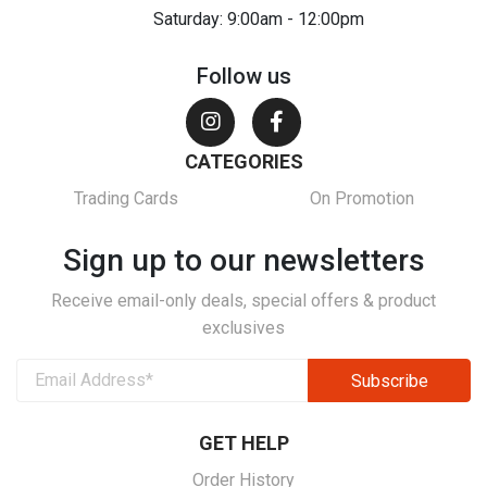
Saturday: 9:00am - 12:00pm
Follow us
CATEGORIES
Trading Cards
On Promotion
Sign up to our newsletters
Receive email-only deals, special offers & product
exclusives
GET HELP
Order History