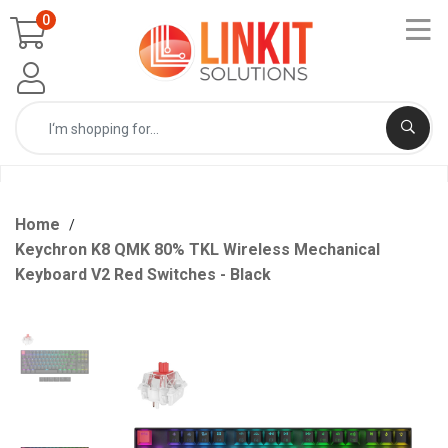
0
Home
Keychron K8 QMK 80% TKL Wireless Mechanical
Keyboard V2 Red Switches - Black