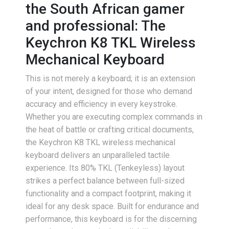
the South African gamer
and professional: The
Keychron K8 TKL Wireless
Mechanical Keyboard
This is not merely a keyboard; it is an extension
of your intent, designed for those who demand
accuracy and efficiency in every keystroke.
Whether you are executing complex commands in
the heat of battle or crafting critical documents,
the Keychron K8 TKL wireless mechanical
keyboard delivers an unparalleled tactile
experience. Its 80% TKL (Tenkeyless) layout
strikes a perfect balance between full-sized
functionality and a compact footprint, making it
ideal for any desk space. Built for endurance and
performance, this keyboard is for the discerning