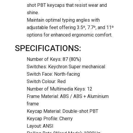
shot PBT keycaps that resist wear and
shine.
Maintain optimal typing angles with
adjustable feet offering 3.5º, 7.7º, and 11º
options for enhanced ergonomic comfort.
SPECIFICATIONS:
Number of Keys: 87 (80%)
Switches: Keychron Super mechanical
Switch Face: North-facing
Switch Colour: Red
Number of Multimedia Keys: 12
Frame Material: ABS / ABS + Aluminium
frame
Keycap Material: Double-shot PBT
Keycap Profile: Cherry
Layout: ANSI