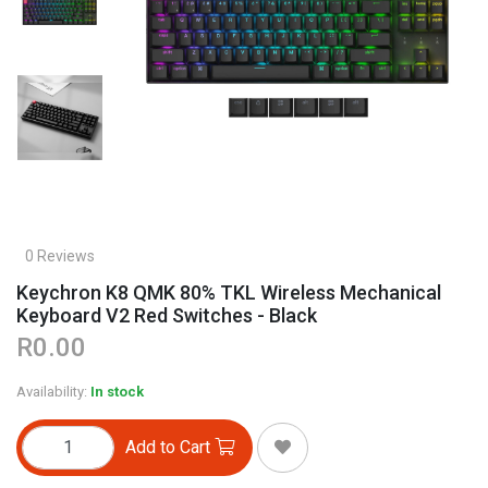
0 Reviews
Keychron K8 QMK 80% TKL Wireless Mechanical
Keyboard V2 Red Switches - Black
R0.00
Availability:
In stock
Add to Cart