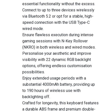
essential functionality without the excess.
Connect to up to three devices wirelessly
via Bluetooth 5.2 or opt for a stable, high-
speed connection with the USB Type-C
wired mode.
Ensure flawless execution during intense
gaming sessions with N-Key Rollover
(NKRO) in both wireless and wired modes.
Personalise your aesthetic and improve
visibility with 22 dynamic RGB backlight
options, offering endless customisation
possibilities.
Enjoy extended usage periods with a
substantial 4000mAh battery, providing up
to 190 hours of wireless use with
backlighting off.
Crafted for longevity, this keyboard features
a durable ABS frame and premium double-