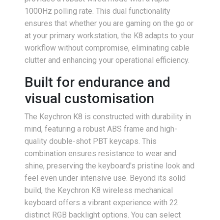
1000Hz polling rate. This dual functionality
ensures that whether you are gaming on the go or
at your primary workstation, the K8 adapts to your
workflow without compromise, eliminating cable
clutter and enhancing your operational efficiency.
Built for endurance and
visual customisation
The Keychron K8 is constructed with durability in
mind, featuring a robust ABS frame and high-
quality double-shot PBT keycaps. This
combination ensures resistance to wear and
shine, preserving the keyboard's pristine look and
feel even under intensive use. Beyond its solid
build, the Keychron K8 wireless mechanical
keyboard offers a vibrant experience with 22
distinct RGB backlight options. You can select