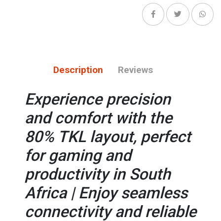
Description
Reviews
Experience precision
and comfort with the
80% TKL layout, perfect
for gaming and
productivity in South
Africa | Enjoy seamless
connectivity and reliable