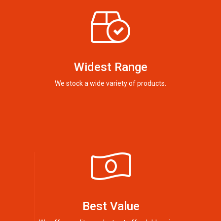
Widest Range
We stock a wide variety of products.
Best Value