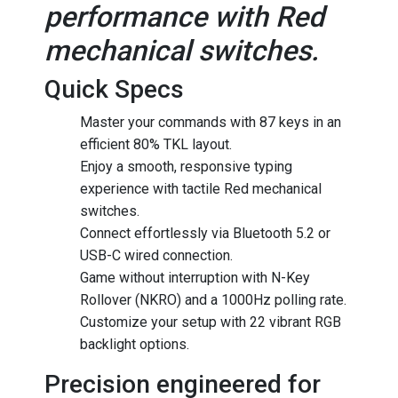
performance with Red
mechanical switches.
Quick Specs
Master your commands with 87 keys in an
efficient 80% TKL layout.
Enjoy a smooth, responsive typing
experience with tactile Red mechanical
switches.
Connect effortlessly via Bluetooth 5.2 or
USB-C wired connection.
Game without interruption with N-Key
Rollover (NKRO) and a 1000Hz polling rate.
Customize your setup with 22 vibrant RGB
backlight options.
Precision engineered for