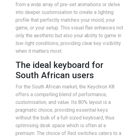
from a wide array of pre-set animations or delve
into deeper customisation to create a lighting
profile that perfectly matches your mood, your
game, or your setup. This visual flair enhances not
only the aesthetic but also your ability to game in
low-light conditions, providing clear key visibility
when it matters most.
The ideal keyboard for
South African users
For the South African market, the Keychron K8
offers a compelling blend of performance,
customisation, and value. Its 80% layout is a
pragmatic choice, providing essential keys
without the bulk of a full-sized keyboard, thus
optimising desk space which is often at a
premium. The choice of Red switches caters to a