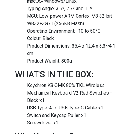
macOS/Windows/Linux
Typing Angle: 3.5º, 7.7º and 11º
MCU: Low-power ARM Cortex-M3 32-bit
WB32F3G71 (256KB Flash)
Operating Environment: -10 to 50℃
Colour: Black
Product Dimensions: 35.4 x 12.4 x 3.3~4.1
cm
Product Weight: 800g
WHAT'S IN THE BOX:
Keychron K8 QMK 80% TKL Wireless
Mechanical Keyboard V2 Red Switches -
Black x1
USB Type-A to USB Type-C Cable x1
Switch and Keycap Puller x1
Screwdriver x1