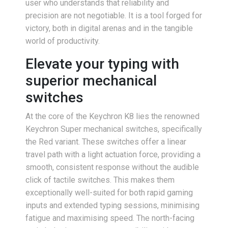
user who understands that reliability and
precision are not negotiable. It is a tool forged for
victory, both in digital arenas and in the tangible
world of productivity.
Elevate your typing with
superior mechanical
switches
At the core of the Keychron K8 lies the renowned
Keychron Super mechanical switches, specifically
the Red variant. These switches offer a linear
travel path with a light actuation force, providing a
smooth, consistent response without the audible
click of tactile switches. This makes them
exceptionally well-suited for both rapid gaming
inputs and extended typing sessions, minimising
fatigue and maximising speed. The north-facing