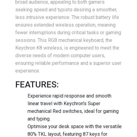
broad audience, appealing to both gamers
seeking speed and typists desiring a smoother,
less intrusive experience. The robust battery life
ensures extended wireless operation, meaning
fewer interruptions during critical tasks or gaming
sessions. This RGB mechanical keyboard, the
Keychron K8 wireless, is engineered to meet the
diverse needs of modern computer users,
ensuring reliable performance and a superior user
experience.
FEATURES:
Experience rapid response and smooth
linear travel with Keychron's Super
mechanical Red switches, ideal for gaming
and typing.
Optimise your desk space with the versatile
80% TKL layout, featuring 87 keys for