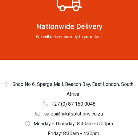
Nationwide Delivery
We will deliver directly to your door.
Shop No 6, Spargs Mall, Beacon Bay, East London, South
Africa
+27 (0) 87 160 0048
sales@linkitsolutions.co.za
Monday - Thursday: 8:30am - 5:00pm
Friday: 8:30am - 4:30pm