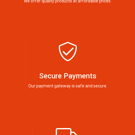
We offer quality products at affordable prices.
Secure Payments
Our payment gateway is safe and secure.