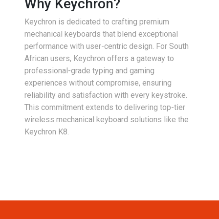
Why Keychron?
Keychron is dedicated to crafting premium
mechanical keyboards that blend exceptional
performance with user-centric design. For South
African users, Keychron offers a gateway to
professional-grade typing and gaming
experiences without compromise, ensuring
reliability and satisfaction with every keystroke.
This commitment extends to delivering top-tier
wireless mechanical keyboard solutions like the
Keychron K8.