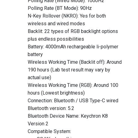
Polling Rate (Wired Mode): 1000Hz
Polling Rate (BT Mode): 90Hz
N-Key Rollover (NKRO): Yes for both
wireless and wired modes
Backlit: 22 types of RGB backlight options
plus endless possibilities
Battery: 4000mAh rechargeable li-polymer
battery
Wireless Working Time (Backlit off): Around
190 hours (Lab test result may vary by
actual use)
Wireless Working Time (RGB): Around 100
hours (Lowest brightness)
Connection: Bluetooth / USB Type-C wired
Bluetooth version: 5.2
Bluetooth Device Name: Keychron K8
Version 2
Compatible System: