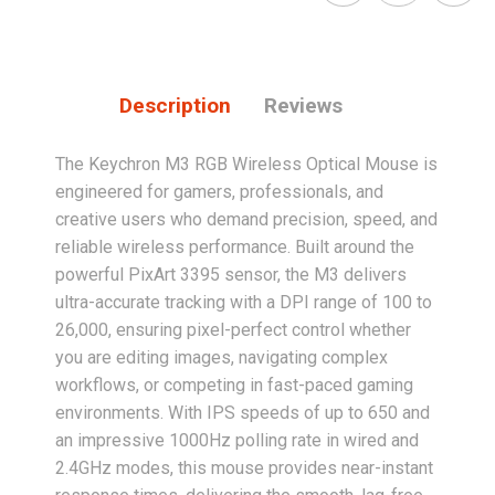
Description
Reviews
The Keychron M3 RGB Wireless Optical Mouse is
engineered for gamers, professionals, and
creative users who demand precision, speed, and
reliable wireless performance. Built around the
powerful PixArt 3395 sensor, the M3 delivers
ultra-accurate tracking with a DPI range of 100 to
26,000, ensuring pixel-perfect control whether
you are editing images, navigating complex
workflows, or competing in fast-paced gaming
environments. With IPS speeds of up to 650 and
an impressive 1000Hz polling rate in wired and
2.4GHz modes, this mouse provides near-instant