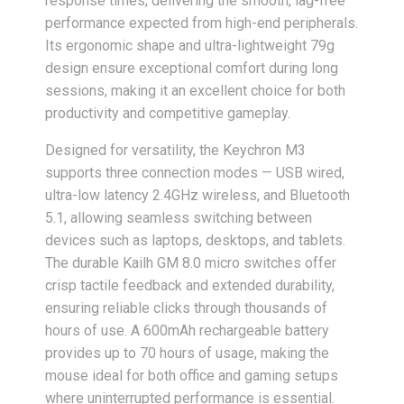
response times, delivering the smooth, lag-free
performance expected from high-end peripherals.
Its ergonomic shape and ultra-lightweight 79g
design ensure exceptional comfort during long
sessions, making it an excellent choice for both
productivity and competitive gameplay.
Designed for versatility, the Keychron M3
supports three connection modes — USB wired,
ultra-low latency 2.4GHz wireless, and Bluetooth
5.1, allowing seamless switching between
devices such as laptops, desktops, and tablets.
The durable Kailh GM 8.0 micro switches offer
crisp tactile feedback and extended durability,
ensuring reliable clicks through thousands of
hours of use. A 600mAh rechargeable battery
provides up to 70 hours of usage, making the
mouse ideal for both office and gaming setups
where uninterrupted performance is essential.