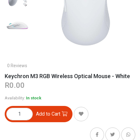
0 Reviews
Keychron M3 RGB Wireless Optical Mouse - White
R0.00
Availability:
In stock
Add to Cart