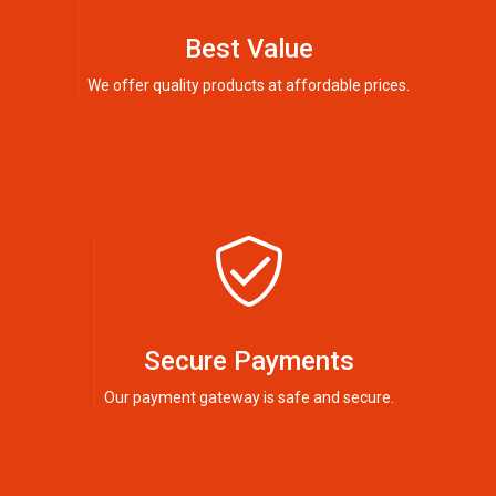
Best Value
We offer quality products at affordable prices.
Secure Payments
Our payment gateway is safe and secure.