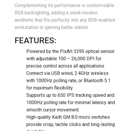
Complementing its performance is customisable
RGB backlighting, adding a sleek modern
aesthetic that fits perfectly into any RGB-enabled
workstation or gaming battle station.
FEATURES:
Powered by the PixArt 3395 optical sensor
with adjustable 100 – 26,000 DPI for
precise control across all applications.
Connect via USB wired, 2.4GHz wireless
with 1000Hz polling rate, or Bluetooth 5.1
for maximum flexibility.
Supports up to 650 IPS tracking speed and
1000Hz polling rate for minimal latency and
smooth cursor movement.
High-quality Kailh GM 8.0 micro switches
provide crisp, tactile clicks and long-lasting