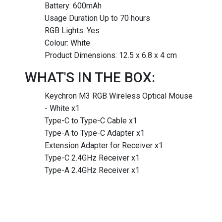
Battery: 600mAh
Usage Duration Up to 70 hours
RGB Lights: Yes
Colour: White
Product Dimensions: 12.5 x 6.8 x 4 cm
WHAT'S IN THE BOX:
Keychron M3 RGB Wireless Optical Mouse
- White x1
Type-C to Type-C Cable x1
Type-A to Type-C Adapter x1
Extension Adapter for Receiver x1
Type-C 2.4GHz Receiver x1
Type-A 2.4GHz Receiver x1