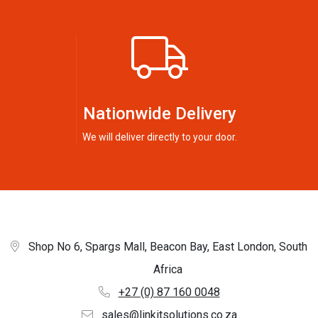
Nationwide Delivery
We will deliver directly to your door.
Shop No 6, Spargs Mall, Beacon Bay, East London, South
Africa
+27 (0) 87 160 0048
sales@linkitsolutions.co.za