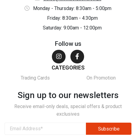
Monday - Thursday: 8:30am - 5:00pm
Friday: 8:30am - 4:30pm
Saturday: 9:00am - 12:00pm
Follow us
CATEGORIES
Trading Cards
On Promotion
Sign up to our newsletters
Receive email-only deals, special offers & product
exclusives