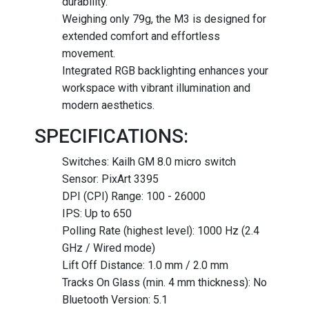
durability.
Weighing only 79g, the M3 is designed for
extended comfort and effortless
movement.
Integrated RGB backlighting enhances your
workspace with vibrant illumination and
modern aesthetics.
SPECIFICATIONS:
Switches: Kailh GM 8.0 micro switch
Sensor: PixArt 3395
DPI (CPI) Range: 100 - 26000
IPS: Up to 650
Polling Rate (highest level): 1000 Hz (2.4
GHz / Wired mode)
Lift Off Distance: 1.0 mm / 2.0 mm
Tracks On Glass (min. 4 mm thickness): No
Bluetooth Version: 5.1