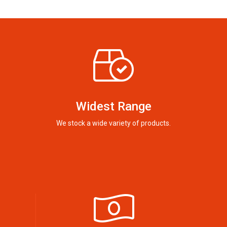
Widest Range
We stock a wide variety of products.