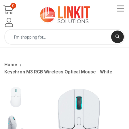
0
Home
Keychron M3 RGB Wireless Optical Mouse - White