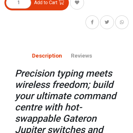
Add to Cart
Description
Reviews
Precision typing meets
wireless freedom; build
your ultimate command
centre with hot-
swappable Gateron
Jupiter switches and