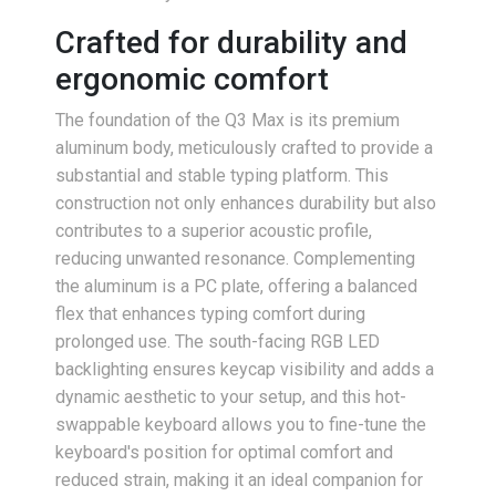
Crafted for durability and
ergonomic comfort
The foundation of the Q3 Max is its premium
aluminum body, meticulously crafted to provide a
substantial and stable typing platform. This
construction not only enhances durability but also
contributes to a superior acoustic profile,
reducing unwanted resonance. Complementing
the aluminum is a PC plate, offering a balanced
flex that enhances typing comfort during
prolonged use. The south-facing RGB LED
backlighting ensures keycap visibility and adds a
dynamic aesthetic to your setup, and this hot-
swappable keyboard allows you to fine-tune the
keyboard's position for optimal comfort and
reduced strain, making it an ideal companion for