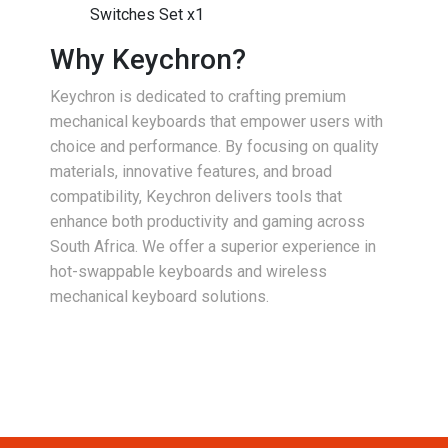
Switches Set x1
Why Keychron?
Keychron is dedicated to crafting premium
mechanical keyboards that empower users with
choice and performance. By focusing on quality
materials, innovative features, and broad
compatibility, Keychron delivers tools that
enhance both productivity and gaming across
South Africa. We offer a superior experience in
hot-swappable keyboards and wireless
mechanical keyboard solutions.