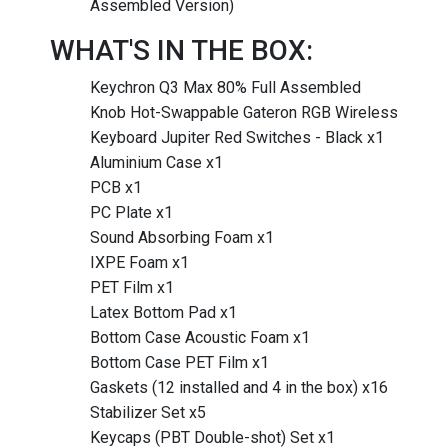
Assembled Version)
WHAT'S IN THE BOX:
Keychron Q3 Max 80% Full Assembled
Knob Hot-Swappable Gateron RGB Wireless
Keyboard Jupiter Red Switches - Black x1
Aluminium Case x1
PCB x1
PC Plate x1
Sound Absorbing Foam x1
IXPE Foam x1
PET Film x1
Latex Bottom Pad x1
Bottom Case Acoustic Foam x1
Bottom Case PET Film x1
Gaskets (12 installed and 4 in the box) x16
Stabilizer Set x5
Keycaps (PBT Double-shot) Set x1