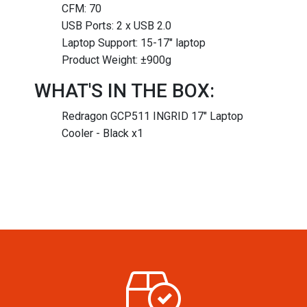
CFM: 70
USB Ports: 2 x USB 2.0
Laptop Support: 15-17″ laptop
Product Weight: ±900g
WHAT'S IN THE BOX:
Redragon GCP511 INGRID 17" Laptop
Cooler - Black x1