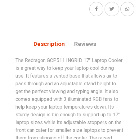
Description
Reviews
The Redragon GCP511 INGRID 17" Laptop Cooler
is a great way to keep your laptop cool during
use. It features a vented base that allows air to
pass through and an adjustable stand height to
get the perfect viewing and typing angle. It also
comes equipped with 3 illuminated RGB fans to
help keep your laptop temperatures down. Its
sturdy design is big enough to support up to 17"
laptop sizes while its adjustable stoppers on the
front can cater for smaller size laptops to prevent
them from slipping off the cooler. The raised