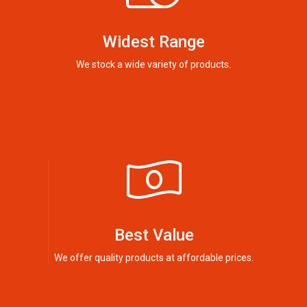
Widest Range
We stock a wide variety of products.
Best Value
We offer quality products at affordable prices.