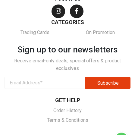
CATEGORIES
Trading Cards
On Promotion
Sign up to our newsletters
Receive email-only deals, special offers & product
exclusives
GET HELP
Order History
Terms & Conditions