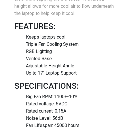
height allows for more cool air to flow underneath
the laptop to help keep it cool.
FEATURES:
Keeps laptops cool
Triple Fan Cooling System
RGB Lighting
Vented Base
Adjustable Height Angle
Up to 17" Laptop Support
SPECIFICATIONS:
Big Fan RPM: 1100+-10%
Rated voltage: 5VDC
Rated current: 0.15A
Noise Level: 56dB
Fan Lifespan: 45000 hours