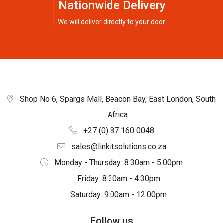
Nationwide Delivery
We will deliver directly to your door.
Shop No 6, Spargs Mall, Beacon Bay, East London, South
Africa
+27 (0) 87 160 0048
sales@linkitsolutions.co.za
Monday - Thursday: 8:30am - 5:00pm
Friday: 8:30am - 4:30pm
Saturday: 9:00am - 12:00pm
Follow us