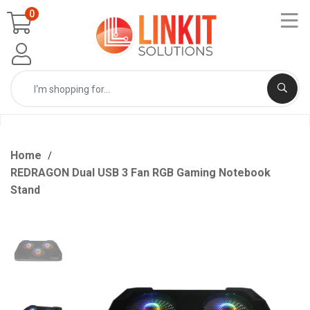
0
Home
REDRAGON Dual USB 3 Fan RGB Gaming Notebook
Stand