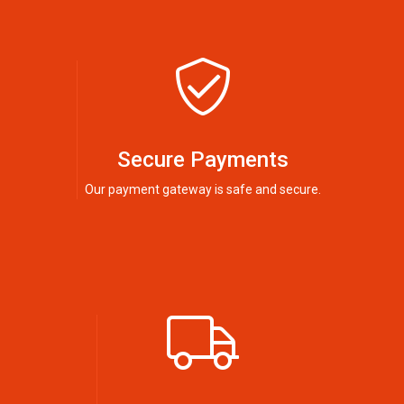
Secure Payments
Our payment gateway is safe and secure.