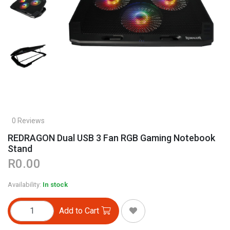
0 Reviews
REDRAGON Dual USB 3 Fan RGB Gaming Notebook
Stand
R0.00
Availability:
In stock
Add to Cart