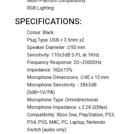
Multi-Platform compatibility
RGB Lighting
SPECIFICATIONS:
Colour: Black
Plug Type: USB + 3.5mm x2
Speaker Diameter: ∅50 mm
Sensitivity: 110±3dB S.P.L at 1KHz
Frequency Response: 20~20000Hz
Impedance: 16Ω±15%
Microphone Dimensions: ∅40 x 15 mm
Microphone Sensitivity: - 38±3dB
(0dB=1V/PA)
Microphone Type: Omnidirectional
Microphone Impedance: ≤ 2.2K Ω(Max)
Compatibility: Xbox One, PlayStation, PS3,
PS4, PS5, MAC, PC, Laptop, Nintendo
Switch (audio only)