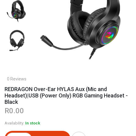
0 Reviews
REDRAGON Over-Ear HYLAS Aux (Mic and
Headset)|USB (Power Only) RGB Gaming Headset -
Black
R0.00
Availability:
In stock