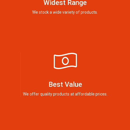
Widest Range
We stock a wide variety of products.
Best Value
We offer quality products at affordable prices.