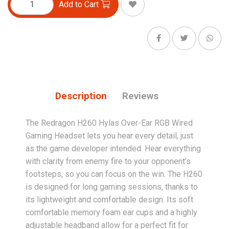
Add to Cart
Description
Reviews
The Redragon H260 Hylas Over-Ear RGB Wired
Gaming Headset lets you hear every detail, just
as the game developer intended. Hear everything
with clarity from enemy fire to your opponent’s
footsteps, so you can focus on the win. The H260
is designed for long gaming sessions, thanks to
its lightweight and comfortable design. Its soft
comfortable memory foam ear cups and a highly
adjustable headband allow for a perfect fit for