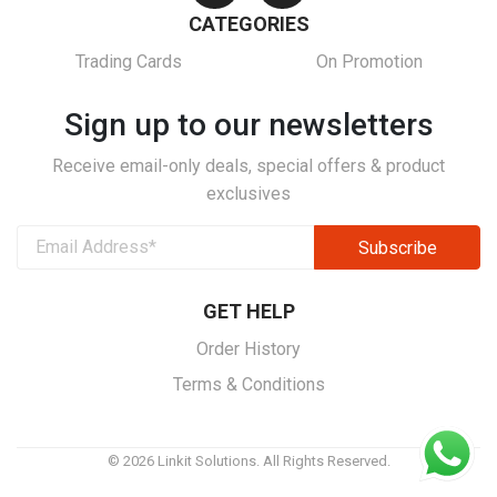
CATEGORIES
Trading Cards
On Promotion
Sign up to our newsletters
Receive email-only deals, special offers & product
exclusives
GET HELP
Order History
Terms & Conditions
© 2026 Linkit Solutions. All Rights Reserved.