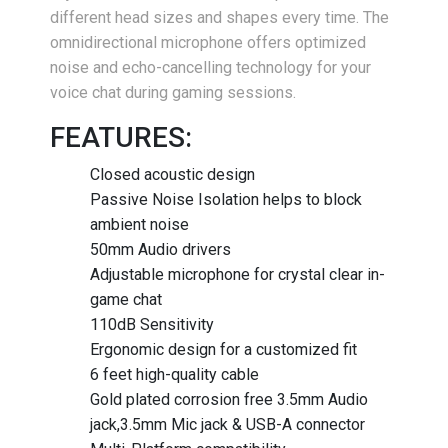
different head sizes and shapes every time. The
omnidirectional microphone offers optimized
noise and echo-cancelling technology for your
voice chat during gaming sessions.
FEATURES:
Closed acoustic design
Passive Noise Isolation helps to block
ambient noise
50mm Audio drivers
Adjustable microphone for crystal clear in-
game chat
110dB Sensitivity
Ergonomic design for a customized fit
6 feet high-quality cable
Gold plated corrosion free 3.5mm Audio
jack,3.5mm Mic jack & USB-A connector