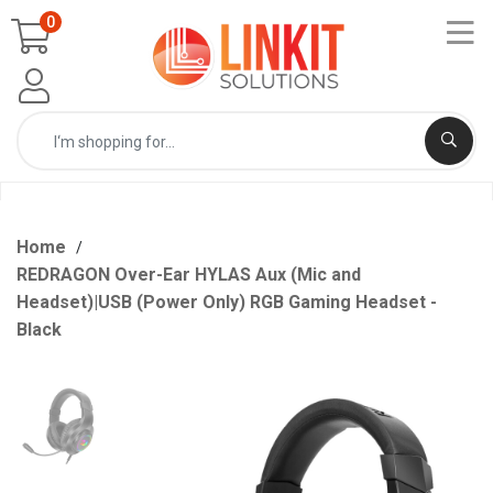
0
Home
REDRAGON Over-Ear HYLAS Aux (Mic and
Headset)|USB (Power Only) RGB Gaming Headset -
Black