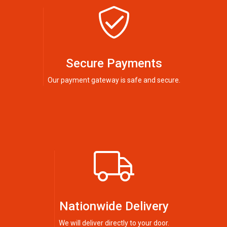
Secure Payments
Our payment gateway is safe and secure.
Nationwide Delivery
We will deliver directly to your door.