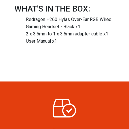
WHAT'S IN THE BOX:
Redragon H260 Hylas Over-Ear RGB Wired
Gaming Headset - Black x1
2 x 3.5mm to 1 x 3.5mm adapter cable x1
User Manual x1