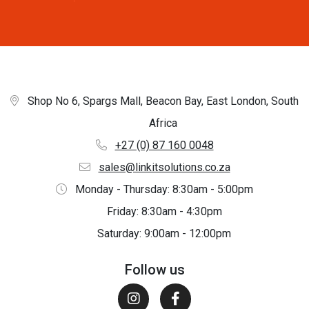
Shop No 6, Spargs Mall, Beacon Bay, East London, South
Africa
+27 (0) 87 160 0048
sales@linkitsolutions.co.za
Monday - Thursday: 8:30am - 5:00pm
Friday: 8:30am - 4:30pm
Saturday: 9:00am - 12:00pm
Follow us