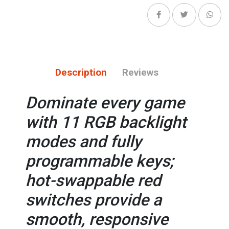
Description
Reviews
Dominate every game
with 11 RGB backlight
modes and fully
programmable keys;
hot-swappable red
switches provide a
smooth, responsive