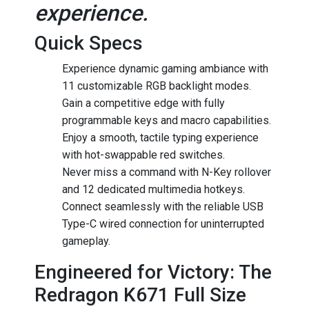
experience.
Quick Specs
Experience dynamic gaming ambiance with
11 customizable RGB backlight modes.
Gain a competitive edge with fully
programmable keys and macro capabilities.
Enjoy a smooth, tactile typing experience
with hot-swappable red switches.
Never miss a command with N-Key rollover
and 12 dedicated multimedia hotkeys.
Connect seamlessly with the reliable USB
Type-C wired connection for uninterrupted
gameplay.
Engineered for Victory: The
Redragon K671 Full Size