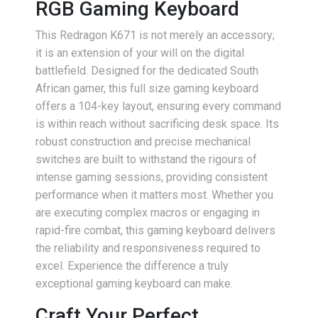
RGB Gaming Keyboard
This Redragon K671 is not merely an accessory;
it is an extension of your will on the digital
battlefield. Designed for the dedicated South
African gamer, this full size gaming keyboard
offers a 104-key layout, ensuring every command
is within reach without sacrificing desk space. Its
robust construction and precise mechanical
switches are built to withstand the rigours of
intense gaming sessions, providing consistent
performance when it matters most. Whether you
are executing complex macros or engaging in
rapid-fire combat, this gaming keyboard delivers
the reliability and responsiveness required to
excel. Experience the difference a truly
exceptional gaming keyboard can make.
Craft Your Perfect