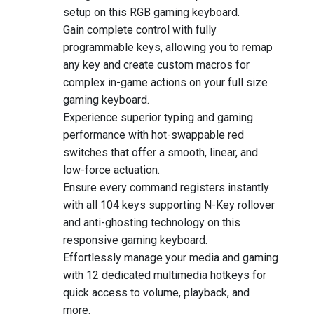
setup on this RGB gaming keyboard.
Gain complete control with fully
programmable keys, allowing you to remap
any key and create custom macros for
complex in-game actions on your full size
gaming keyboard.
Experience superior typing and gaming
performance with hot-swappable red
switches that offer a smooth, linear, and
low-force actuation.
Ensure every command registers instantly
with all 104 keys supporting N-Key rollover
and anti-ghosting technology on this
responsive gaming keyboard.
Effortlessly manage your media and gaming
with 12 dedicated multimedia hotkeys for
quick access to volume, playback, and
more.