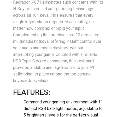
Redragon K671 eliminates such concerns with its
N-Key rollover and anti-ghosting technology
across all 104 keys. This ensures that every
single keystroke is registered accurately, no
matter how complex or rapid your input.
Complementing this precision are 12 dedicated
multimedia hotkeys, offering instant control over
your audio and media playback without
interrupting your game. Coupled with a reliable
USB Type-C wired connection, this keyboard
provides a stable and lag-free link to your PC,
solidifying its place among the top gaming
keyboards available.
FEATURES:
Command your gaming environment with 11
distinct RGB backlight modes, adjustable to
5 brightness levels for the perfect visual