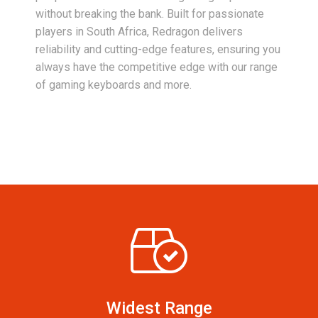
without breaking the bank. Built for passionate
players in South Africa, Redragon delivers
reliability and cutting-edge features, ensuring you
always have the competitive edge with our range
of gaming keyboards and more.
Widest Range