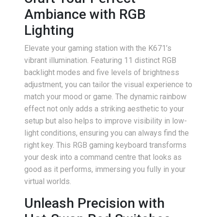
Ambiance with RGB
Lighting
Elevate your gaming station with the K671’s
vibrant illumination. Featuring 11 distinct RGB
backlight modes and five levels of brightness
adjustment, you can tailor the visual experience to
match your mood or game. The dynamic rainbow
effect not only adds a striking aesthetic to your
setup but also helps to improve visibility in low-
light conditions, ensuring you can always find the
right key. This RGB gaming keyboard transforms
your desk into a command centre that looks as
good as it performs, immersing you fully in your
virtual worlds.
Unleash Precision with