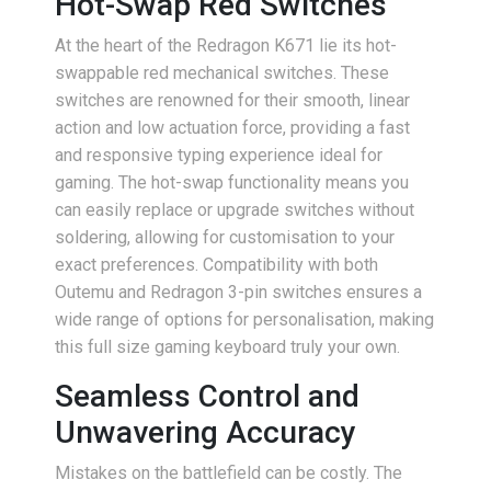
Hot-Swap Red Switches
At the heart of the Redragon K671 lie its hot-
swappable red mechanical switches. These
switches are renowned for their smooth, linear
action and low actuation force, providing a fast
and responsive typing experience ideal for
gaming. The hot-swap functionality means you
can easily replace or upgrade switches without
soldering, allowing for customisation to your
exact preferences. Compatibility with both
Outemu and Redragon 3-pin switches ensures a
wide range of options for personalisation, making
this full size gaming keyboard truly your own.
Seamless Control and
Unwavering Accuracy
Mistakes on the battlefield can be costly. The