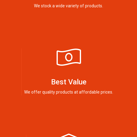
We stock a wide variety of products.
Best Value
We offer quality products at affordable prices.