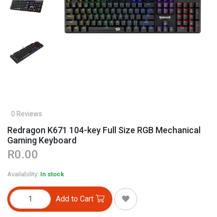
0 Reviews
Redragon K671 104-key Full Size RGB Mechanical
Gaming Keyboard
R0.00
Availability:
In stock
Add to Cart