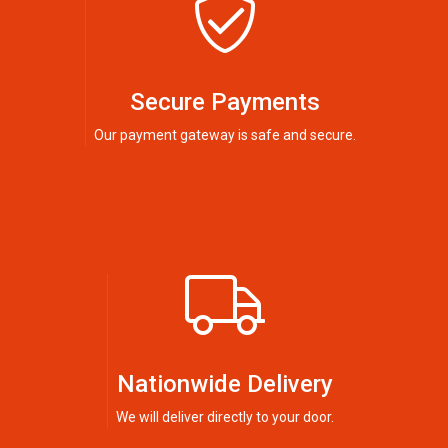
Secure Payments
Our payment gateway is safe and secure.
Nationwide Delivery
We will deliver directly to your door.