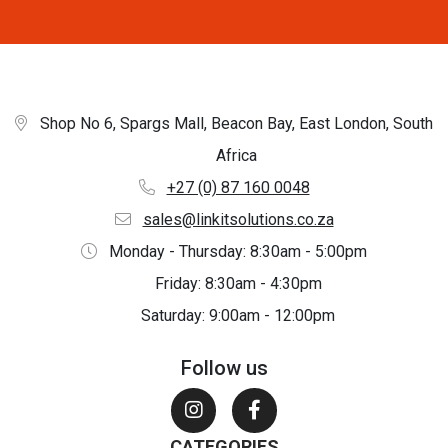
Shop No 6, Spargs Mall, Beacon Bay, East London, South
Africa
+27 (0) 87 160 0048
sales@linkitsolutions.co.za
Monday - Thursday: 8:30am - 5:00pm
Friday: 8:30am - 4:30pm
Saturday: 9:00am - 12:00pm
Follow us
CATEGORIES