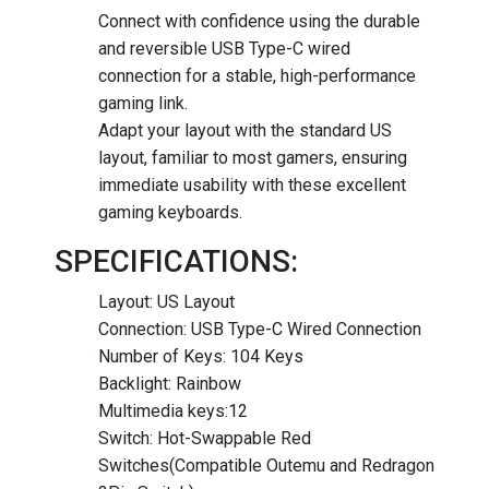
Connect with confidence using the durable
and reversible USB Type-C wired
connection for a stable, high-performance
gaming link.
Adapt your layout with the standard US
layout, familiar to most gamers, ensuring
immediate usability with these excellent
gaming keyboards.
SPECIFICATIONS:
Layout: US Layout
Connection: USB Type-C Wired Connection
Number of Keys: 104 Keys
Backlight: Rainbow
Multimedia keys:12
Switch: Hot-Swappable Red
Switches(Compatible Outemu and Redragon