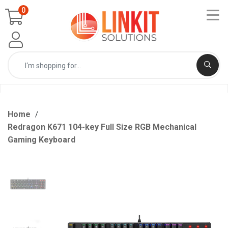
0
Home
Redragon K671 104-key Full Size RGB Mechanical
Gaming Keyboard