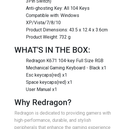
3Pin Switch)
Anti-ghosting Key: All 104 Keys
Compatible with: Windows
XP/Vista/7/8/10
Product Dimensions: 43.5 x 12.4 x 3.6cm
Product Weight: 732 g
WHAT'S IN THE BOX:
Redragon K671 104-key Full Size RGB
Mechanical Gaming Keyboard - Black x1
Esc keycaps(red) x1
Space keycaps(red) x1
User Manual x1
Why Redragon?
Redragon is dedicated to providing gamers with
high-performance, durable, and stylish
peripherals that enhance the gaming experience