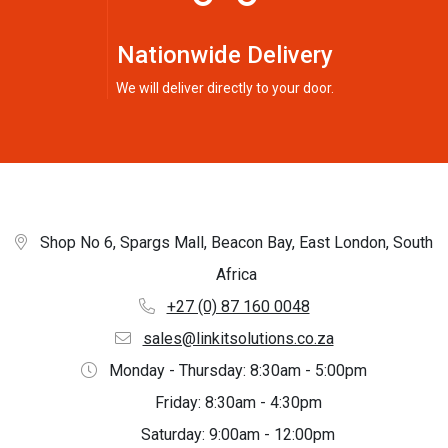
Nationwide Delivery
We will deliver directly to your door.
Shop No 6, Spargs Mall, Beacon Bay, East London, South
Africa
+27 (0) 87 160 0048
sales@linkitsolutions.co.za
Monday - Thursday: 8:30am - 5:00pm
Friday: 8:30am - 4:30pm
Saturday: 9:00am - 12:00pm