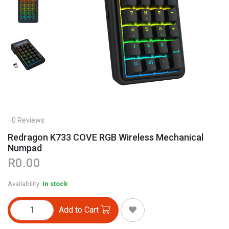
0 Reviews
Redragon K733 COVE RGB Wireless Mechanical
Numpad
R0.00
Availability:
In stock
Add to Cart