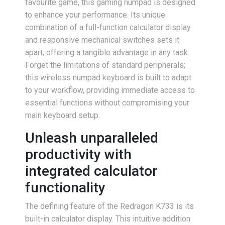
favourite game, this gaming numpad is designed
to enhance your performance. Its unique
combination of a full-function calculator display
and responsive mechanical switches sets it
apart, offering a tangible advantage in any task.
Forget the limitations of standard peripherals;
this wireless numpad keyboard is built to adapt
to your workflow, providing immediate access to
essential functions without compromising your
main keyboard setup.
Unleash unparalleled
productivity with
integrated calculator
functionality
The defining feature of the Redragon K733 is its
built-in calculator display. This intuitive addition