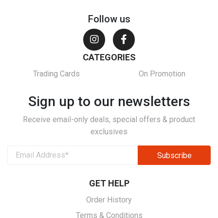
Follow us
CATEGORIES
Trading Cards
On Promotion
Sign up to our newsletters
Receive email-only deals, special offers & product
exclusives
GET HELP
Order History
Terms & Conditions