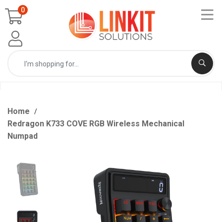
0
Home
Redragon K733 COVE RGB Wireless Mechanical
Numpad