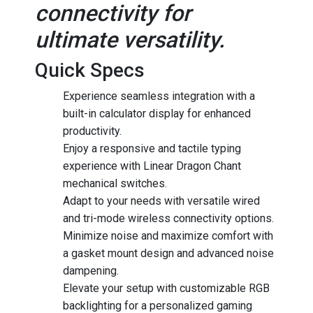
connectivity for
ultimate versatility.
Quick Specs
Experience seamless integration with a
built-in calculator display for enhanced
productivity.
Enjoy a responsive and tactile typing
experience with Linear Dragon Chant
mechanical switches.
Adapt to your needs with versatile wired
and tri-mode wireless connectivity options.
Minimize noise and maximize comfort with
a gasket mount design and advanced noise
dampening.
Elevate your setup with customizable RGB
backlighting for a personalized gaming