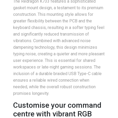
The Redragon K733 features a sophisticated
gasket mount design, a testament to its premium
construction. This mounting style allows for
greater flexibility between the PCB and the
keyboard chassis, resulting in a softer typing feel
and significantly reduced transmission of
vibrations. Combined with advanced noise
dampening technology, this design minimizes
typing noise, creating a quieter and more pleasant
user experience. This is essential for shared
workspaces or late-night gaming sessions. The
inclusion of a durable braided USB Type-C cable
ensures a reliable wired connection when
needed, while the overall robust construction
promises longevity.
Customise your command
centre with vibrant RGB