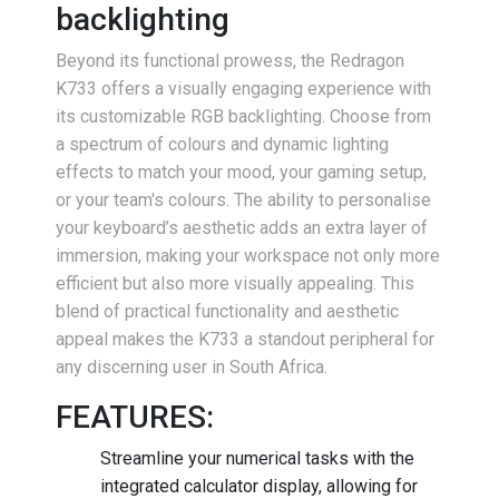
backlighting
Beyond its functional prowess, the Redragon
K733 offers a visually engaging experience with
its customizable RGB backlighting. Choose from
a spectrum of colours and dynamic lighting
effects to match your mood, your gaming setup,
or your team's colours. The ability to personalise
your keyboard’s aesthetic adds an extra layer of
immersion, making your workspace not only more
efficient but also more visually appealing. This
blend of practical functionality and aesthetic
appeal makes the K733 a standout peripheral for
any discerning user in South Africa.
FEATURES:
Streamline your numerical tasks with the
integrated calculator display, allowing for