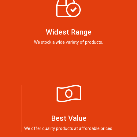
Widest Range
We stock a wide variety of products.
Best Value
We offer quality products at affordable prices.