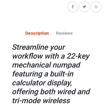
Description
Reviews
Streamline your
workflow with a 22-key
mechanical numpad
featuring a built-in
calculator display,
offering both wired and
tri-mode wireless