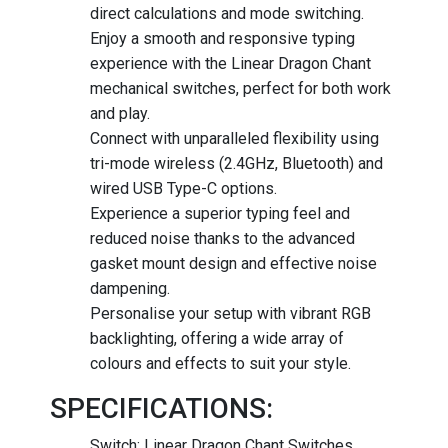
direct calculations and mode switching.
Enjoy a smooth and responsive typing
experience with the Linear Dragon Chant
mechanical switches, perfect for both work
and play.
Connect with unparalleled flexibility using
tri-mode wireless (2.4GHz, Bluetooth) and
wired USB Type-C options.
Experience a superior typing feel and
reduced noise thanks to the advanced
gasket mount design and effective noise
dampening.
Personalise your setup with vibrant RGB
backlighting, offering a wide array of
colours and effects to suit your style.
SPECIFICATIONS:
Switch: Linear Dragon Chant Switches