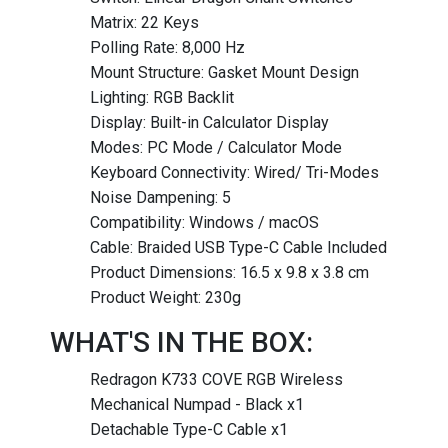
Matrix: 22 Keys
Polling Rate: 8,000 Hz
Mount Structure: Gasket Mount Design
Lighting: RGB Backlit
Display: Built-in Calculator Display
Modes: PC Mode / Calculator Mode
Keyboard Connectivity: Wired/ Tri-Modes
Noise Dampening: 5
Compatibility: Windows / macOS
Cable: Braided USB Type-C Cable Included
Product Dimensions: 16.5 x 9.8 x 3.8 cm
Product Weight: 230g
WHAT'S IN THE BOX:
Redragon K733 COVE RGB Wireless
Mechanical Numpad - Black x1
Detachable Type-C Cable x1