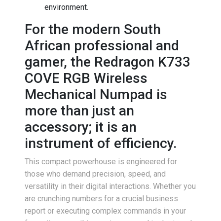
environment.
For the modern South
African professional and
gamer, the Redragon K733
COVE RGB Wireless
Mechanical Numpad is
more than just an
accessory; it is an
instrument of efficiency.
This compact powerhouse is engineered for
those who demand precision, speed, and
versatility in their digital interactions. Whether you
are crunching numbers for a crucial business
report or executing complex commands in your