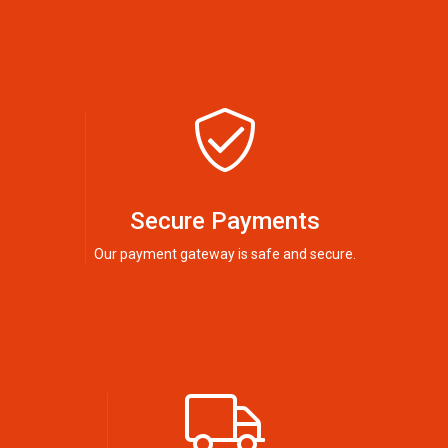
Secure Payments
Our payment gateway is safe and secure.