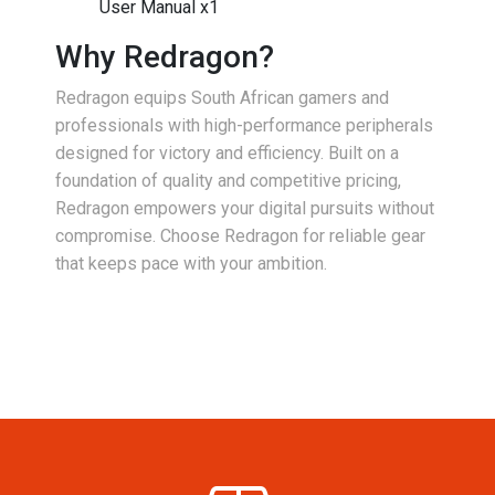
User Manual x1
Why Redragon?
Redragon equips South African gamers and
professionals with high-performance peripherals
designed for victory and efficiency. Built on a
foundation of quality and competitive pricing,
Redragon empowers your digital pursuits without
compromise. Choose Redragon for reliable gear
that keeps pace with your ambition.