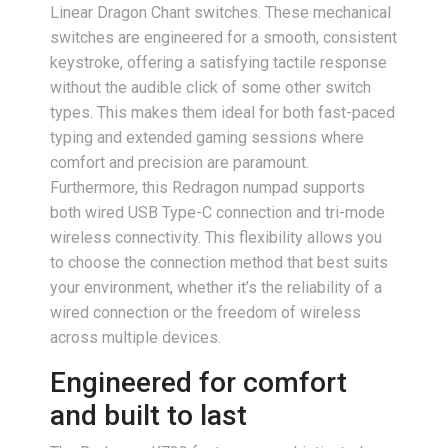
Linear Dragon Chant switches. These mechanical
switches are engineered for a smooth, consistent
keystroke, offering a satisfying tactile response
without the audible click of some other switch
types. This makes them ideal for both fast-paced
typing and extended gaming sessions where
comfort and precision are paramount.
Furthermore, this Redragon numpad supports
both wired USB Type-C connection and tri-mode
wireless connectivity. This flexibility allows you
to choose the connection method that best suits
your environment, whether it’s the reliability of a
wired connection or the freedom of wireless
across multiple devices.
Engineered for comfort
and built to last