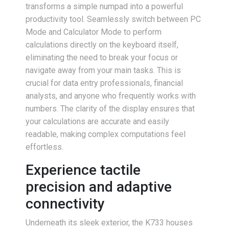
transforms a simple numpad into a powerful
productivity tool. Seamlessly switch between PC
Mode and Calculator Mode to perform
calculations directly on the keyboard itself,
eliminating the need to break your focus or
navigate away from your main tasks. This is
crucial for data entry professionals, financial
analysts, and anyone who frequently works with
numbers. The clarity of the display ensures that
your calculations are accurate and easily
readable, making complex computations feel
effortless.
Experience tactile
precision and adaptive
connectivity
Underneath its sleek exterior, the K733 houses