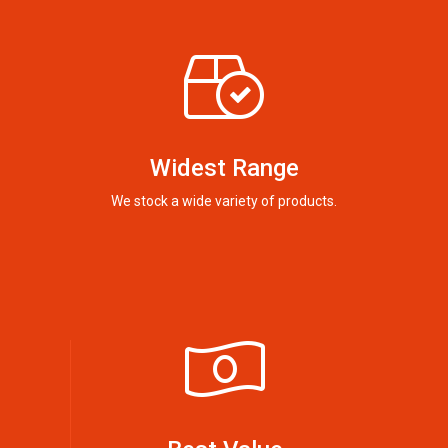
Widest Range
We stock a wide variety of products.