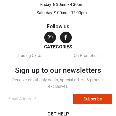
Friday: 8:30am - 4:30pm
Saturday: 9:00am - 12:00pm
Follow us
CATEGORIES
Trading Cards
On Promotion
Sign up to our newsletters
Receive email-only deals, special offers & product
exclusives
GET HELP