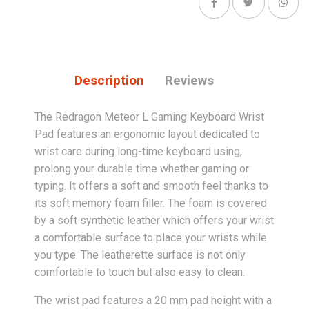
Description
Reviews
The Redragon Meteor L Gaming Keyboard Wrist
Pad features an ergonomic layout dedicated to
wrist care during long-time keyboard using,
prolong your durable time whether gaming or
typing. It offers a soft and smooth feel thanks to
its soft memory foam filler. The foam is covered
by a soft synthetic leather which offers your wrist
a comfortable surface to place your wrists while
you type. The leatherette surface is not only
comfortable to touch but also easy to clean.
The wrist pad features a 20 mm pad height with a