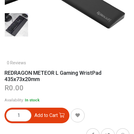
0 Reviews
REDRAGON METEOR L Gaming WristPad
435x73x20mm
R0.00
Availability:
In stock
Add to Cart