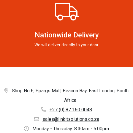
Nationwide Delivery
We will deliver directly to your door.
Shop No 6, Spargs Mall, Beacon Bay, East London, South
Africa
+27 (0) 87 160 0048
sales@linkitsolutions.co.za
Monday - Thursday: 8:30am - 5:00pm