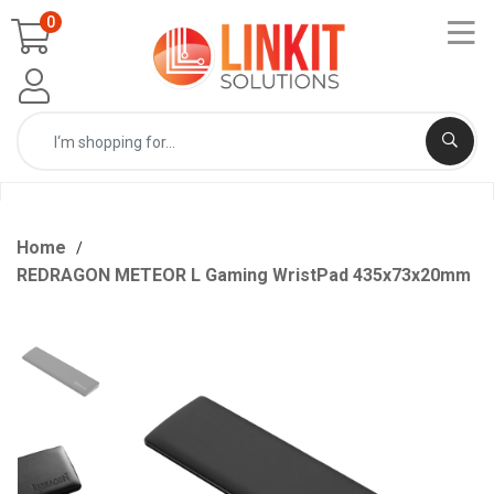
0
Home
REDRAGON METEOR L Gaming WristPad 435x73x20mm