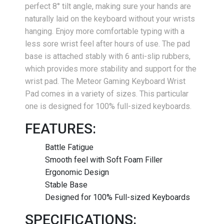
perfect 8° tilt angle, making sure your hands are
naturally laid on the keyboard without your wrists
hanging. Enjoy more comfortable typing with a
less sore wrist feel after hours of use. The pad
base is attached stably with 6 anti-slip rubbers,
which provides more stability and support for the
wrist pad. The Meteor Gaming Keyboard Wrist
Pad comes in a variety of sizes. This particular
one is designed for 100% full-sized keyboards.
FEATURES:
Battle Fatigue
Smooth feel with Soft Foam Filler
Ergonomic Design
Stable Base
Designed for 100% Full-sized Keyboards
SPECIFICATIONS: