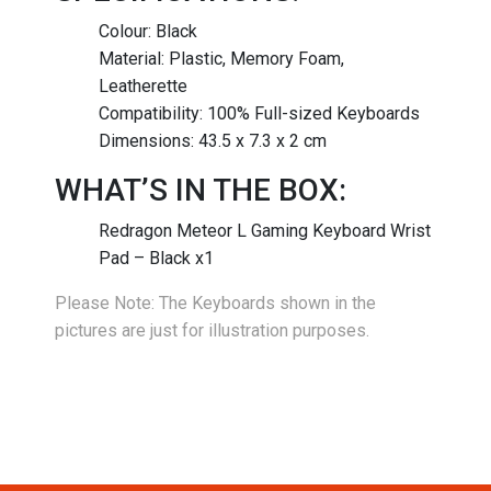
Colour: Black
Material: Plastic, Memory Foam,
Leatherette
Compatibility: 100% Full-sized Keyboards
Dimensions: 43.5 x 7.3 x 2 cm
WHAT’S IN THE BOX:
Redragon Meteor L Gaming Keyboard Wrist
Pad – Black x1
Please Note: The Keyboards shown in the
pictures are just for illustration purposes.