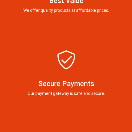
Best Value
We offer quality products at affordable prices.
Secure Payments
Our payment gateway is safe and secure.