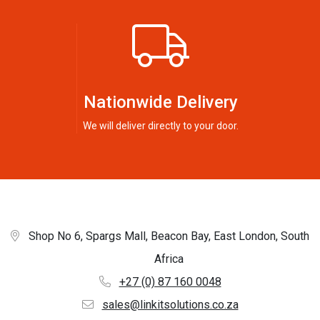
Nationwide Delivery
We will deliver directly to your door.
Shop No 6, Spargs Mall, Beacon Bay, East London, South
Africa
+27 (0) 87 160 0048
sales@linkitsolutions.co.za