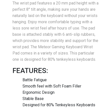
The wrist pad features a 20 mm pad height with a
perfect 8° tilt angle, making sure your hands are
naturally laid on the keyboard without your wrists
hanging. Enjoy more comfortable typing with a
less sore wrist feel after hours of use. The pad
base is attached stably with 6 anti-slip rubbers,
which provides more stability and support for the
wrist pad. The Meteor Gaming Keyboard Wrist
Pad comes in a variety of sizes. This particular
one is designed for 80% tenkeyless keyboards.
FEATURES:
Battle Fatigue
Smooth feel with Soft Foam Filler
Ergonomic Design
Stable Base
Designed for 80% Tenkeyless Keyboards