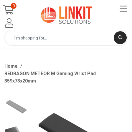
0
Home
REDRAGON METEOR M Gaming Wrist Pad
359x73x20mm