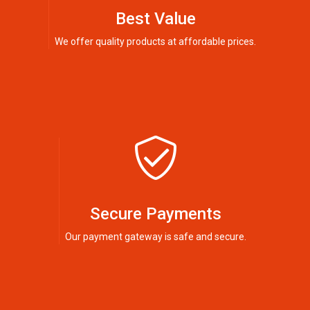
Best Value
We offer quality products at affordable prices.
Secure Payments
Our payment gateway is safe and secure.