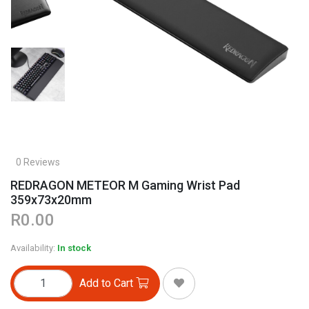
0 Reviews
REDRAGON METEOR M Gaming Wrist Pad
359x73x20mm
R0.00
Availability:
In stock
Add to Cart