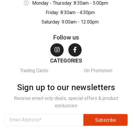
Monday - Thursday: 8:30am - 5:00pm
Friday: 8:30am - 4:30pm
Saturday: 9:00am - 12:00pm
Follow us
CATEGORIES
Trading Cards
On Promotion
Sign up to our newsletters
Receive email-only deals, special offers & product
exclusives