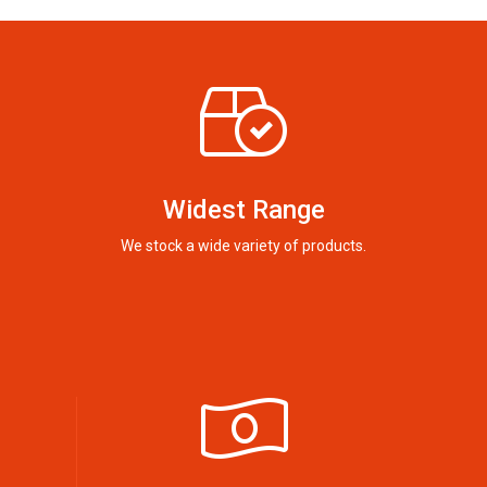
Widest Range
We stock a wide variety of products.