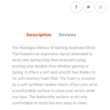
Description
Reviews
The Redragon Meteor M Gaming Keyboard Wrist
Pad features an ergonomic layout dedicated to
wrist care during long-time keyboard using,
prolong your durable time whether gaming or
typing. It offers a soft and smooth feel thanks to
its soft memory foam filler. The foam is covered
by a soft synthetic leather which offers your wrist
a comfortable surface to place your wrists while
you type. The leatherette surface is not only
comfortable to touch but also easy to clean.