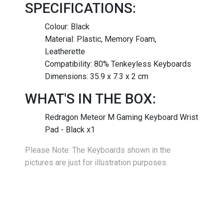
SPECIFICATIONS:
Colour: Black
Material: Plastic, Memory Foam,
Leatherette
Compatibility: 80% Tenkeyless Keyboards
Dimensions: 35.9 x 7.3 x 2 cm
WHAT'S IN THE BOX:
Redragon Meteor M Gaming Keyboard Wrist
Pad - Black x1
Please Note: The Keyboards shown in the
pictures are just for illustration purposes.