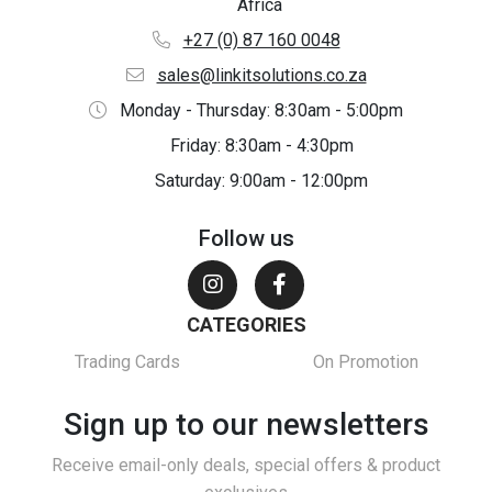
Africa
+27 (0) 87 160 0048
sales@linkitsolutions.co.za
Monday - Thursday: 8:30am - 5:00pm
Friday: 8:30am - 4:30pm
Saturday: 9:00am - 12:00pm
Follow us
CATEGORIES
Trading Cards
On Promotion
Sign up to our newsletters
Receive email-only deals, special offers & product