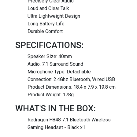
Precisely Clear Audio
Loud and Clear Talk
Ultra Lightweight Design
Long Battery Life
Durable Comfort
SPECIFICATIONS:
Speaker Size: 40mm
Audio: 7.1 Surround Sound
Microphone Type: Detachable
Connection: 2.4Ghz Bluetooth, Wired USB
Product Dimensions: 18.4 x 7.9 x 19.8 cm
Product Weight: 178g
WHAT'S IN THE BOX:
Redragon H848 7.1 Bluetooth Wireless
Gaming Headset - Black x1