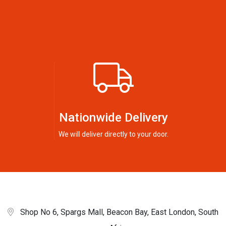
Nationwide Delivery
We will deliver directly to your door.
Shop No 6, Spargs Mall, Beacon Bay, East London, South