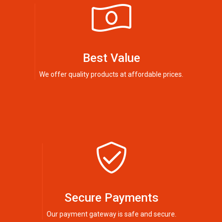
Best Value
We offer quality products at affordable prices.
Secure Payments
Our payment gateway is safe and secure.