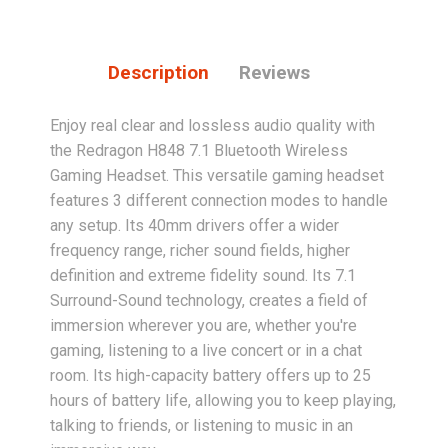
Description
Reviews
Enjoy real clear and lossless audio quality with
the Redragon H848 7.1 Bluetooth Wireless
Gaming Headset. This versatile gaming headset
features 3 different connection modes to handle
any setup. Its 40mm drivers offer a wider
frequency range, richer sound fields, higher
definition and extreme fidelity sound. Its 7.1
Surround-Sound technology, creates a field of
immersion wherever you are, whether you're
gaming, listening to a live concert or in a chat
room. Its high-capacity battery offers up to 25
hours of battery life, allowing you to keep playing,
talking to friends, or listening to music in an