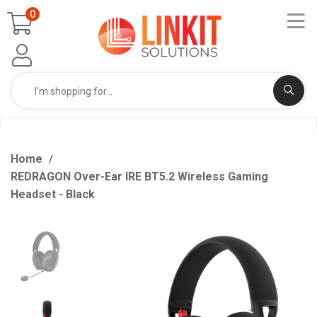
0
Home
REDRAGON Over-Ear IRE BT5.2 Wireless Gaming
Headset - Black