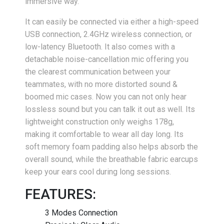
immersive way.
It can easily be connected via either a high-speed
USB connection, 2.4GHz wireless connection, or
low-latency Bluetooth. It also comes with a
detachable noise-cancellation mic offering you
the clearest communication between your
teammates, with no more distorted sound &
boomed mic cases. Now you can not only hear
lossless sound but you can talk it out as well. Its
lightweight construction only weighs 178g,
making it comfortable to wear all day long. Its
soft memory foam padding also helps absorb the
overall sound, while the breathable fabric earcups
keep your ears cool during long sessions.
FEATURES:
3 Modes Connection