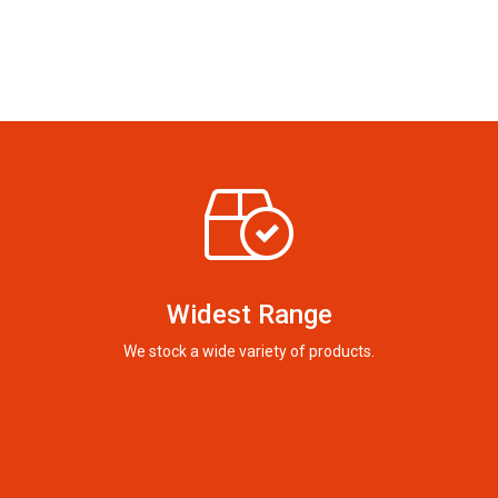
Widest Range
We stock a wide variety of products.