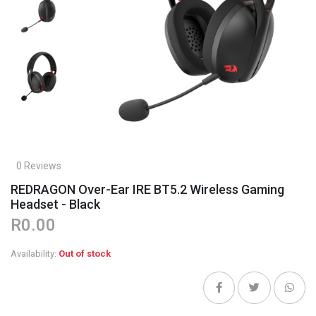
0 Reviews
REDRAGON Over-Ear IRE BT5.2 Wireless Gaming
Headset - Black
R0.00
Availability:
Out of stock