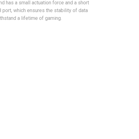
d has a small actuation force and a short
 port, which ensures the stability of data
ithstand a lifetime of gaming.