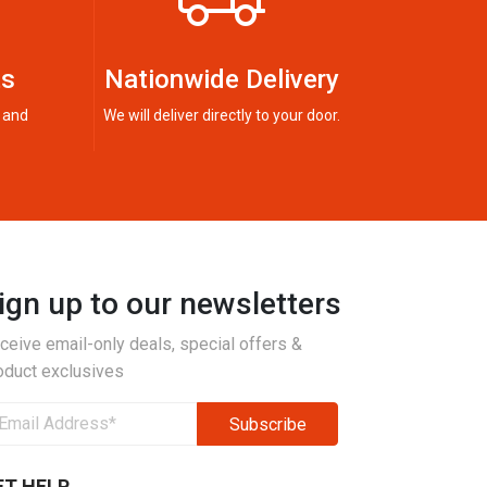
ts
Nationwide Delivery
 and
We will deliver directly to your door.
ign up to our newsletters
ceive email-only deals, special offers &
oduct exclusives
ET HELP