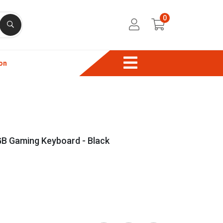
0
on
Gaming Keyboard - Black