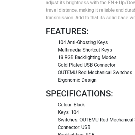
adjust its brightness with the FN + Up/Do
travel distance, making it reliable and dura
transmission.
Add to that its solid base wi
FEATURES:
104 Anti-Ghosting Keys
Multimedia Shortcut Keys
18 RGB Backlighting Modes
Gold Plated USB Connector
OUTEMU Red Mechanical Switches
Ergonomic Design
SPECIFICATIONS:
Colour: Black
Keys: 104
Switches: OUTEMU Red Mechanical 
Connector: USB
Backlighting: RGB