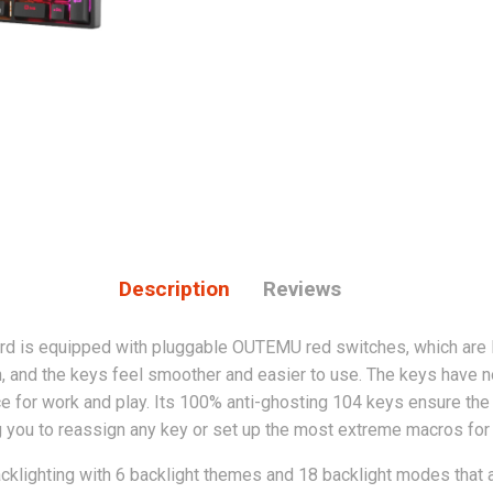
Description
Reviews
 is equipped with pluggable OUTEMU red switches, which are l
 and the keys feel smoother and easier to use. The keys have no 
e for work and play. Its
100% anti-ghosting 104 keys ensure the
g you to reassign any key or set up the most extreme macros for
cklighting with 6 backlight themes and 18 backlight modes that al