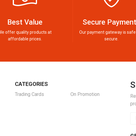
Best Value
Secure Paymen
We offer quality products at
Our payment gateway is safe
affordable prices.
secure.
S
CATEGORIES
Trading Cards
On Promotion
Re
pr
G