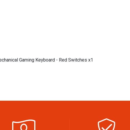
chanical Gaming Keyboard - Red Switches x1