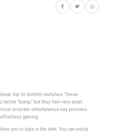
inear, top-to-bottom switches. These
tactile "bump," but they feel very quiet
 most accurate simultaneous key presses.
 effortless gaming.
low you to type in the dark. You can easily