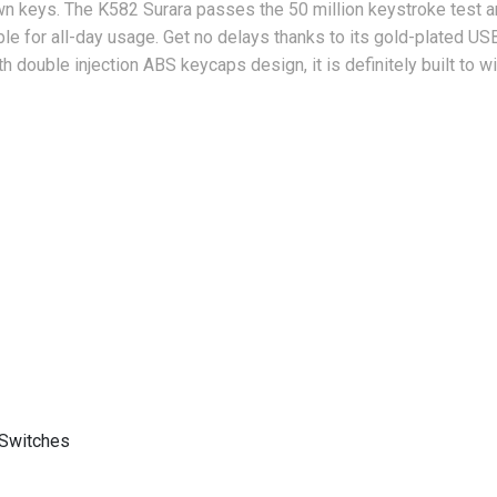
wn keys. The K582 Surara passes the 50 million keystroke test an
ble for all-day usage.
Get no delays thanks to its gold-plated USB
th double injection ABS keycaps design, it is definitely built to w
Switches