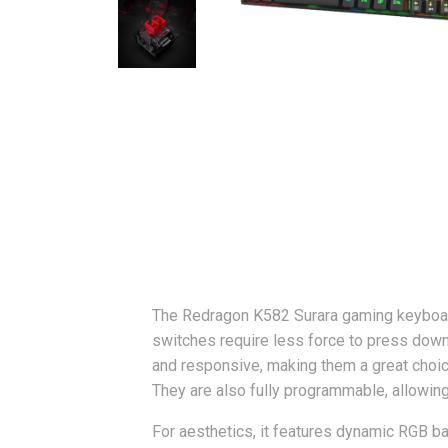
The Redragon K582 Surara gaming keyboard
switches require less force to press down,
and responsive, making them a great choic
They are also fully programmable, allowin
For aesthetics, it features dynamic RGB ba