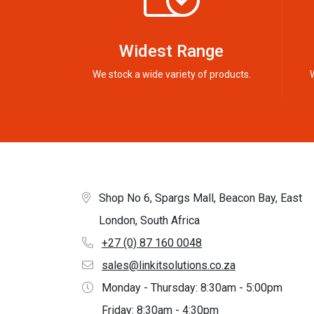
Widest Range
We stock a wide variety of products.
Shop No 6, Spargs Mall, Beacon Bay, East
London, South Africa
+27 (0) 87 160 0048
sales@linkitsolutions.co.za
Monday - Thursday: 8:30am - 5:00pm
Friday: 8:30am - 4:30pm