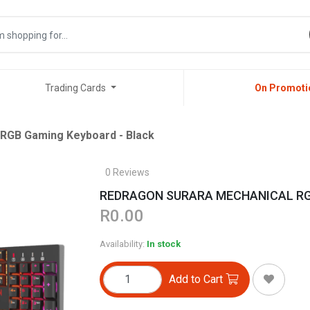
Trading Cards
On Promoti
B Gaming Keyboard - Black
0 Reviews
REDRAGON SURARA MECHANICAL RGB 
R0.00
Availability:
In stock
Add to Cart