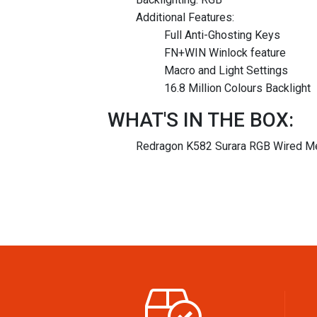
Additional Features:
Full Anti-Ghosting Keys
FN+WIN Winlock feature
Macro and Light Settings
16.8 Million Colours Backlight
WHAT'S IN THE BOX:
Redragon K582 Surara RGB Wired Me