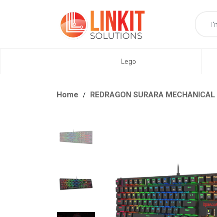
Lego
Home
REDRAGON SURARA MECHANICAL RG